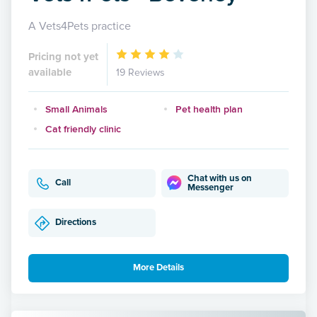
A Vets4Pets practice
Pricing not yet
available
19 Reviews
Small Animals
Pet health plan
Cat friendly clinic
Chat with us on
Call
Messenger
Directions
More Details