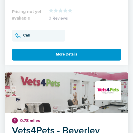
Pricing not yet
available
0 Reviews
Call
More Details
0.78 miles
3
Vets4Pets - Beverley