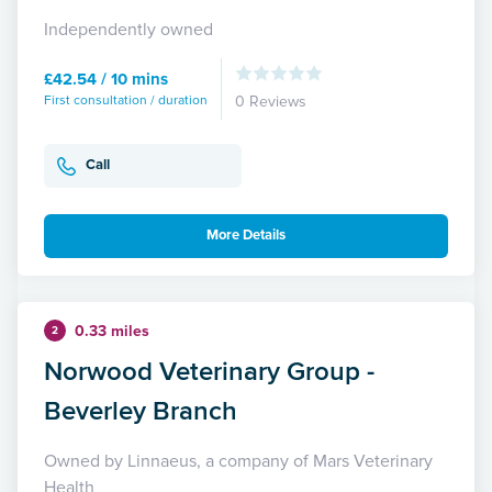
Independently owned
£42.54 / 10 mins
First consultation / duration
0 Reviews
Call
More Details
0.33 miles
2
Norwood Veterinary Group -
Beverley Branch
Owned by Linnaeus, a company of Mars Veterinary
Health