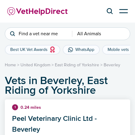
Find a vet near me
All Animals
Best UK Vet Awards
WhatsApp
Mobile vets
Home
>
United Kingdom
>
East Riding of Yorkshire
>
Beverley
Vets in Beverley, East
Riding of Yorkshire
0.24 miles
1
Peel Veterinary Clinic Ltd -
Beverley