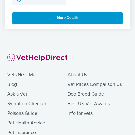
More Details
Vets Near Me
About Us
Blog
Vet Prices Comparison UK
Ask a Vet
Dog Breed Guide
Symptom Checker
Best UK Vet Awards
Poisons Guide
Info for vets
Pet Health Advice
Pet Insurance