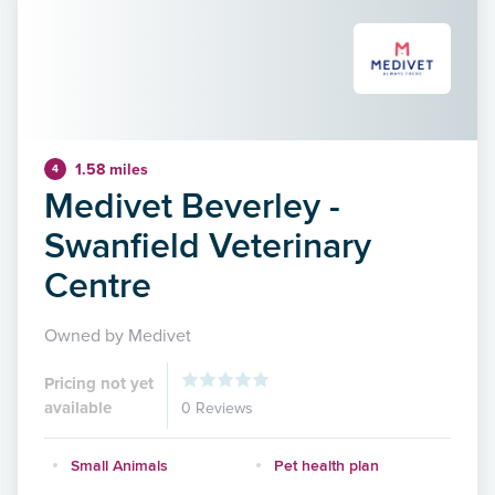
1.58 miles
4
Medivet Beverley -
Swanfield Veterinary
Centre
Owned by Medivet
Pricing not yet
available
0 Reviews
Small Animals
Pet health plan