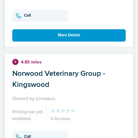
Call
More Details
4.83 miles
6
Norwood Veterinary Group -
Kingswood
Owned by Linnaeus
Pricing not yet
available
0 Reviews
Call