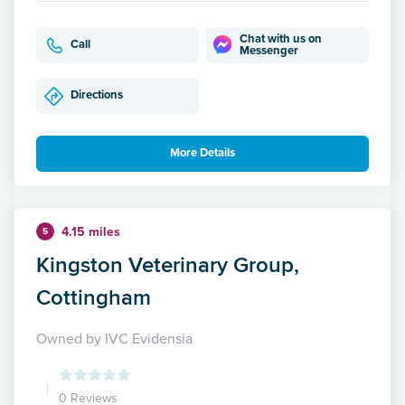
Chat with us on
Call
Messenger
Directions
More Details
4.15 miles
5
Kingston Veterinary Group,
Cottingham
Owned by IVC Evidensia
0 Reviews