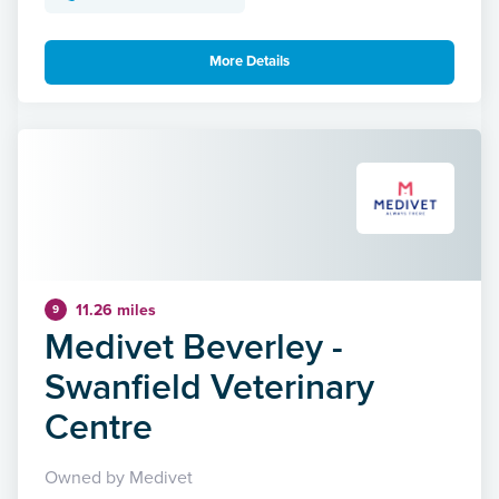
More Details
11.26 miles
9
Medivet Beverley -
Swanfield Veterinary
Centre
Owned by Medivet