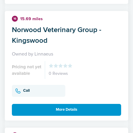
15.69 miles
16
Norwood Veterinary Group -
Kingswood
Owned by Linnaeus
Pricing not yet
available
0 Reviews
Call
More Details