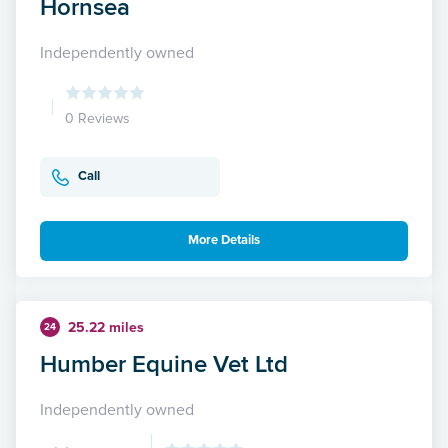
Hornsea
Independently owned
0 Reviews
Call
More Details
25.22 miles
24
Humber Equine Vet Ltd
Independently owned