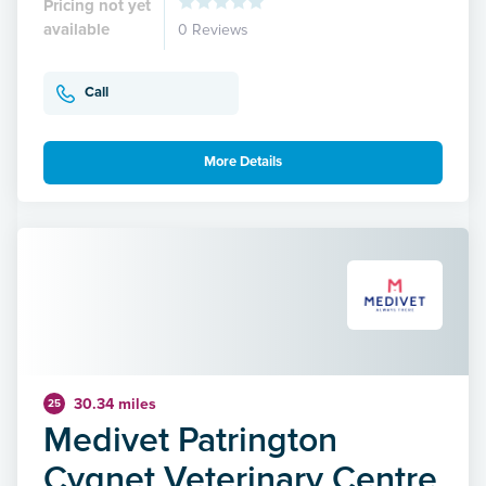
Pricing not yet
available
0 Reviews
Call
More Details
30.34 miles
25
Medivet Patrington
Cygnet Veterinary Centre