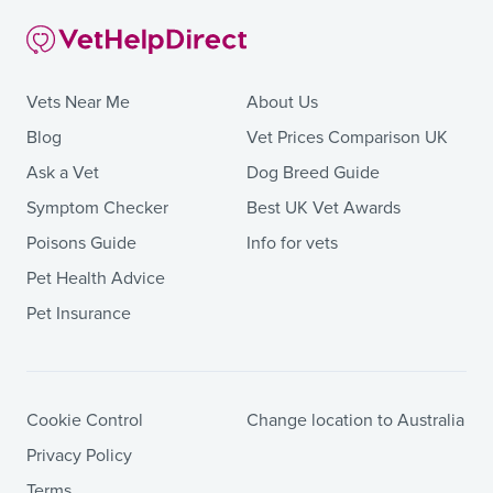
Vets Near Me
About Us
Blog
Vet Prices Comparison UK
Ask a Vet
Dog Breed Guide
Symptom Checker
Best UK Vet Awards
Poisons Guide
Info for vets
Pet Health Advice
Pet Insurance
Cookie Control
Change location to Australia
Privacy Policy
Terms