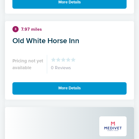
More Details
7.97 miles
3
Old White Horse Inn
Pricing not yet
available
0 Reviews
More Details