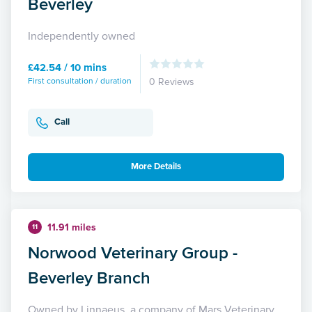
Beverley
Independently owned
£42.54 / 10 mins
First consultation / duration
0 Reviews
Call
More Details
11.91 miles
11
Norwood Veterinary Group -
Beverley Branch
Owned by Linnaeus, a company of Mars Veterinary