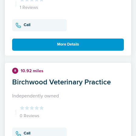
1 Reviews
Call
More Details
10.92 miles
8
Birchwood Veterinary Practice
Independently owned
0 Reviews
Call