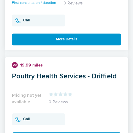
First consultation / duration
0 Reviews
Call
More Details
19.99 miles
20
Poultry Health Services - Driffield
Pricing not yet
available
0 Reviews
Call