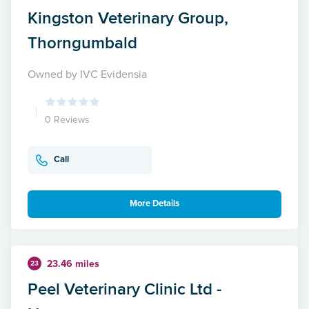
Kingston Veterinary Group,
Thorngumbald
Owned by IVC Evidensia
0 Reviews
Call
More Details
23.46 miles
23
Peel Veterinary Clinic Ltd -