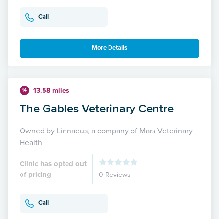
Call
More Details
13.58 miles
14
The Gables Veterinary Centre
Owned by Linnaeus, a company of Mars Veterinary
Health
Clinic has opted out
of pricing
0 Reviews
Call