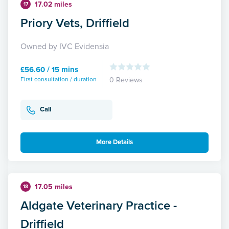
17.02 miles
17
Priory Vets, Driffield
Owned by IVC Evidensia
£56.60 / 15 mins
First consultation / duration
0 Reviews
Call
More Details
17.05 miles
18
Aldgate Veterinary Practice -
Driffield