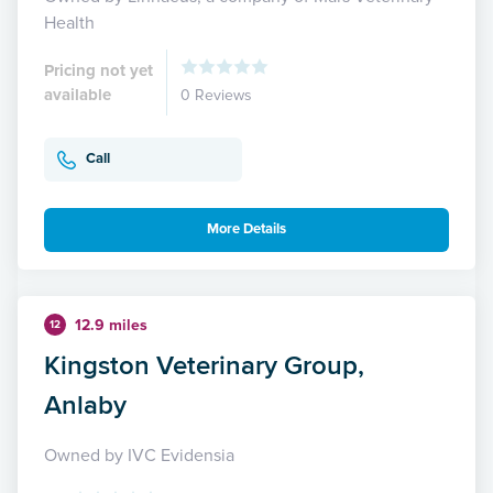
Health
Pricing not yet
available
0 Reviews
Call
More Details
12.9 miles
12
Kingston Veterinary Group,
Anlaby
Owned by IVC Evidensia