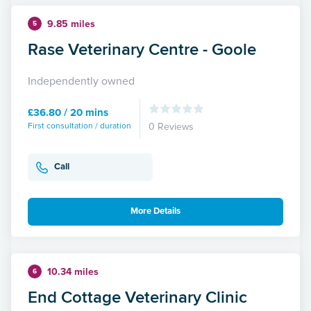
9.85 miles
5
Rase Veterinary Centre - Goole
Independently owned
£36.80 / 20 mins
First consultation / duration
0 Reviews
Call
More Details
10.34 miles
6
End Cottage Veterinary Clinic