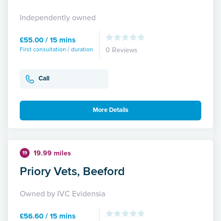
Independently owned
£55.00 / 15 mins
First consultation / duration
0 Reviews
Call
More Details
19.99 miles
19
Priory Vets, Beeford
Owned by IVC Evidensia
£56.60 / 15 mins