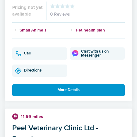
Pricing not yet
available
0 Reviews
Small Animals
Pet health plan
Chat with us on
Call
Messenger
Directions
More Details
11.59 miles
10
Peel Veterinary Clinic Ltd -