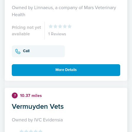
Owned by Linnaeus, a company of Mars Veterinary
Health
Pricing not yet
available
1 Reviews
Call
More Details
10.37 miles
7
Vermuyden Vets
Owned by IVC Evidensia