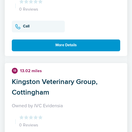
0 Reviews
Call
More Details
13.02 miles
13
Kingston Veterinary Group,
Cottingham
Owned by IVC Evidensia
0 Reviews