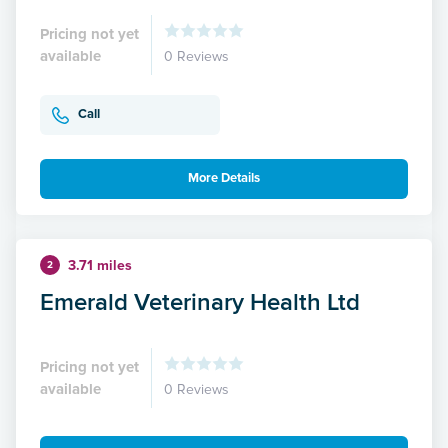
Pricing not yet
available
0 Reviews
Call
More Details
3.71 miles
2
Emerald Veterinary Health Ltd
Pricing not yet
available
0 Reviews