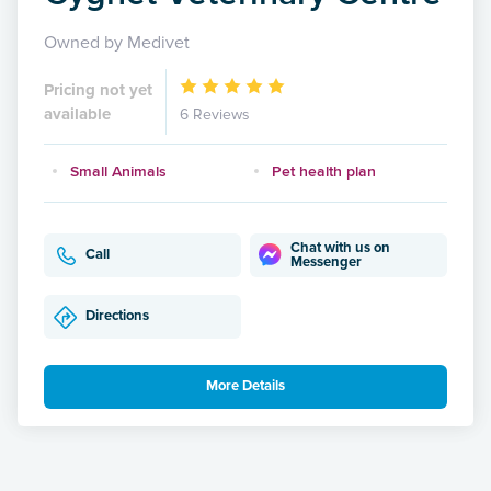
Owned by Medivet
Pricing not yet
available
6 Reviews
Small Animals
Pet health plan
Chat with us on
Call
Messenger
Directions
More Details