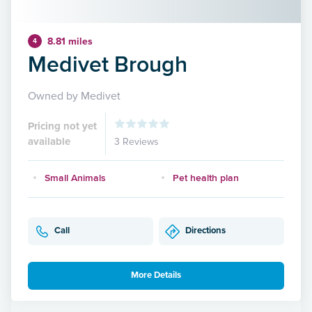
8.81 miles
4
Medivet Brough
Owned by Medivet
Pricing not yet
available
3 Reviews
Small Animals
Pet health plan
Call
Directions
More Details