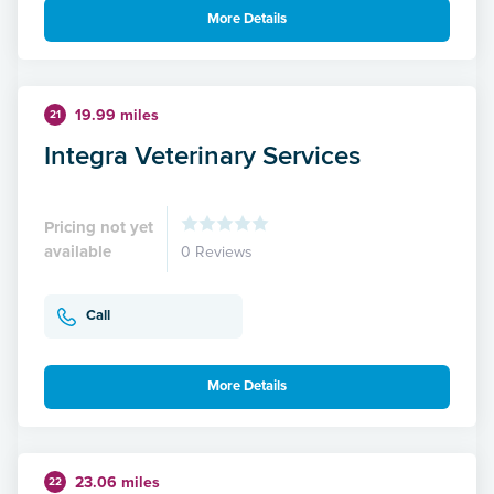
More Details
19.99 miles
21
Integra Veterinary Services
Pricing not yet
available
0 Reviews
Call
More Details
23.06 miles
22