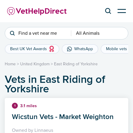
Find a vet near me
All Animals
Best UK Vet Awards
WhatsApp
Mobile vets
Home
>
United Kingdom
>
East Riding of Yorkshire
Vets in East Riding of
Yorkshire
3.1 miles
1
Wicstun Vets - Market Weighton
Owned by Linnaeus