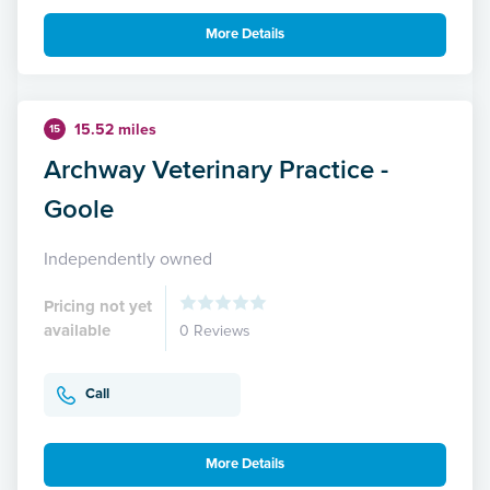
More Details
15.52 miles
15
Archway Veterinary Practice -
Goole
Independently owned
Pricing not yet
available
0 Reviews
Call
More Details