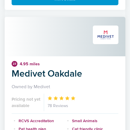
4.95 miles
23
Medivet Oakdale
Owned by Medivet
Pricing not yet
available
78 Reviews
RCVS Accreditation
Small Animals
Pet health plan
Cat friendly clinic