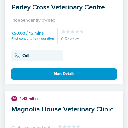
Parley Cross Veterinary Centre
Independently owned
£50.00 / 15 mins
First consultation / duration
0 Reviews
Call
More Details
4.48 miles
20
Magnolia House Veterinary Clinic
Clinic has opted out