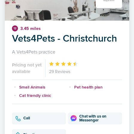
3.45 miles
12
Vets4Pets - Christchurch
A Vets4Pets practice
Pricing not yet
available
29 Reviews
Small Animals
Pet health plan
Cat friendly clinic
Chat with us on
Call
Messenger