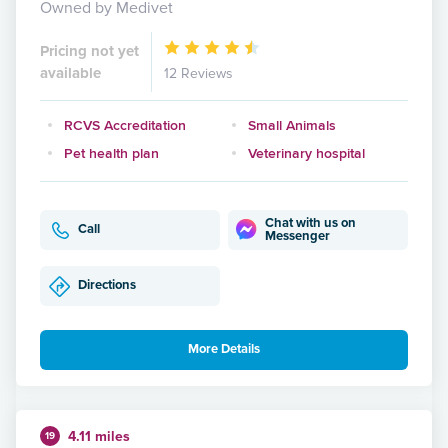
Owned by Medivet
Pricing not yet
available
12 Reviews
RCVS Accreditation
Small Animals
Pet health plan
Veterinary hospital
Chat with us on
Call
Messenger
Directions
More Details
4.11 miles
19