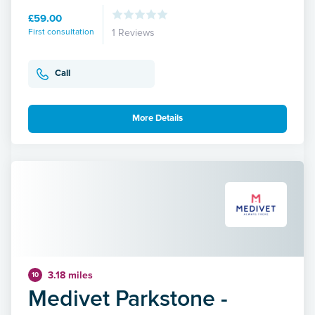
£59.00
First consultation
1 Reviews
Call
More Details
3.18 miles
10
Medivet Parkstone -