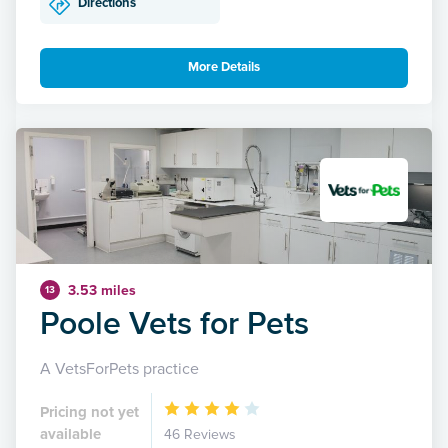
Directions
More Details
3.53 miles
13
Poole Vets for Pets
A VetsForPets practice
Pricing not yet
available
46 Reviews