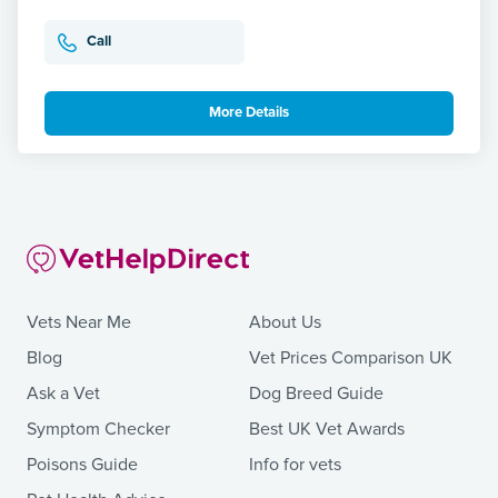
Call
More Details
Vets Near Me
About Us
Blog
Vet Prices Comparison UK
Ask a Vet
Dog Breed Guide
Symptom Checker
Best UK Vet Awards
Poisons Guide
Info for vets