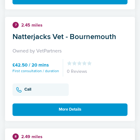
2.45 miles
7
Natterjacks Vet - Bournemouth
Owned by VetPartners
£42.50 / 20 mins
First consultation / duration
0 Reviews
Call
More Details
2.49 miles
8