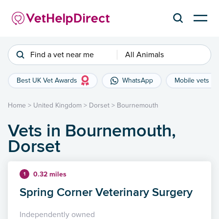
Find a vet near me
All Animals
Best UK Vet Awards
WhatsApp
Mobile vets
Home
>
United Kingdom
>
Dorset
>
Bournemouth
Vets in Bournemouth,
Dorset
0.32 miles
1
Spring Corner Veterinary Surgery
Independently owned