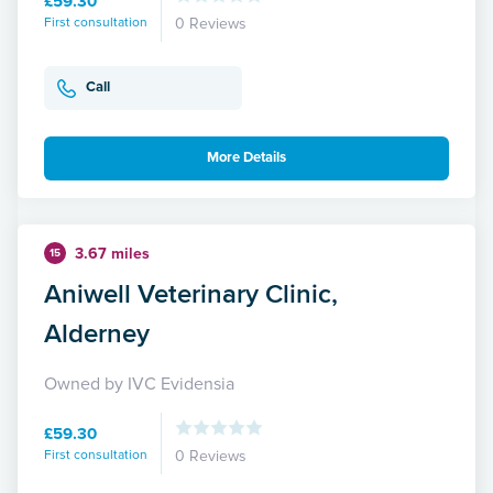
£59.30
First consultation
0 Reviews
Call
More Details
3.67 miles
15
Aniwell Veterinary Clinic,
Alderney
Owned by IVC Evidensia
£59.30
First consultation
0 Reviews