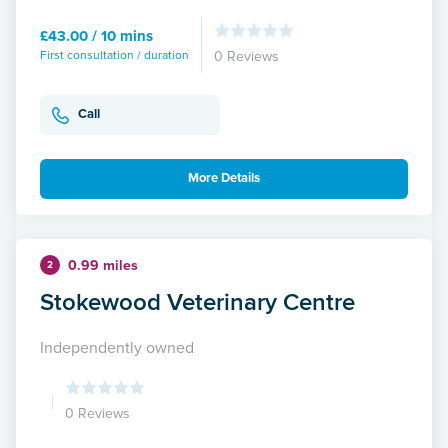
£43.00 / 10 mins
First consultation / duration
0 Reviews
Call
More Details
0.99 miles
2
Stokewood Veterinary Centre
Independently owned
0 Reviews