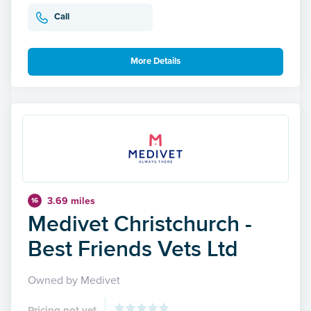
Call
More Details
3.69 miles
16
Medivet Christchurch -
Best Friends Vets Ltd
Owned by Medivet
Pricing not yet