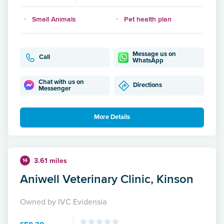
Small Animals
Pet health plan
Message us on
Call
WhatsApp
Chat with us on
Directions
Messenger
More Details
3.61 miles
14
Aniwell Veterinary Clinic, Kinson
Owned by IVC Evidensia