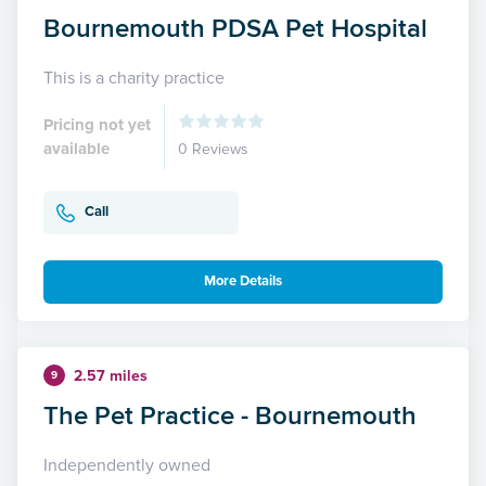
Bournemouth PDSA Pet Hospital
This is a charity practice
Pricing not yet
available
0 Reviews
Call
More Details
2.57 miles
9
The Pet Practice - Bournemouth
Independently owned