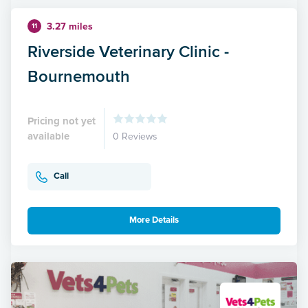
3.27 miles
11
Riverside Veterinary Clinic -
Bournemouth
Pricing not yet
available
0 Reviews
Call
More Details