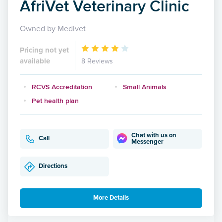
AfriVet Veterinary Clinic
Owned by Medivet
Pricing not yet
available
8 Reviews
RCVS Accreditation
Small Animals
Pet health plan
Chat with us on
Call
Messenger
Directions
More Details