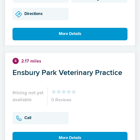
Directions
More Details
2.17 miles
6
Ensbury Park Veterinary Practice
Pricing not yet
available
0 Reviews
Call
More Details