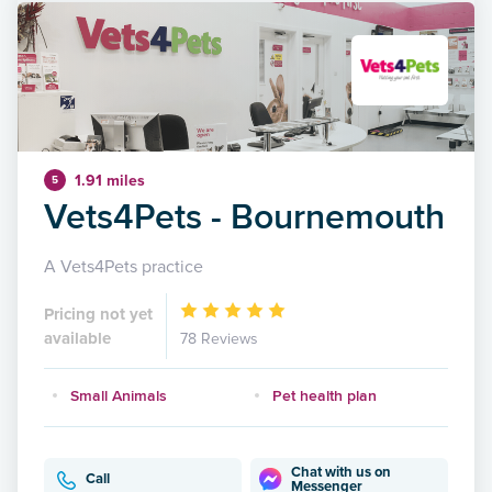
1.91 miles
5
Vets4Pets - Bournemouth
A Vets4Pets practice
Pricing not yet
available
78 Reviews
Small Animals
Pet health plan
Chat with us on
Call
Messenger