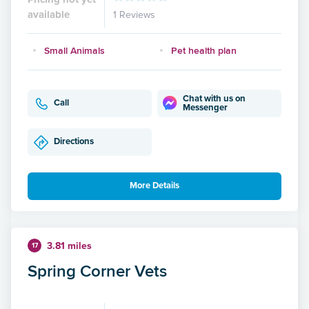
available
1 Reviews
Small Animals
Pet health plan
Chat with us on
Call
Messenger
Directions
More Details
3.81 miles
17
Spring Corner Vets