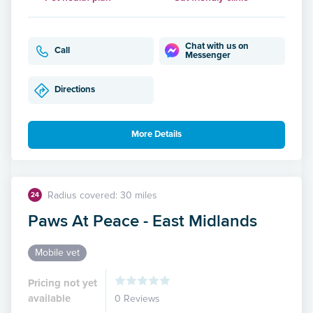
Chat with us on
Call
Messenger
Directions
More Details
Radius covered: 30 miles
24
Paws At Peace - East Midlands
Mobile vet
Pricing not yet
available
0 Reviews