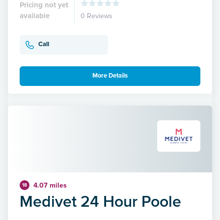
Pricing not yet
available
0 Reviews
Call
More Details
4.07 miles
18
Medivet 24 Hour Poole