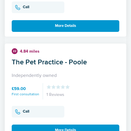
Call
More Details
4.84 miles
22
The Pet Practice - Poole
Independently owned
£59.00
First consultation
1 Reviews
Call
More Details