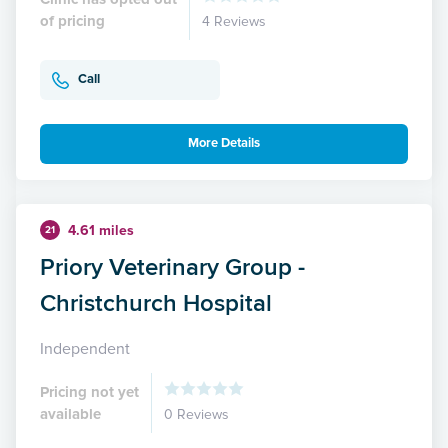
of pricing
4 Reviews
Call
More Details
4.61 miles
21
Priory Veterinary Group -
Christchurch Hospital
Independent
Pricing not yet
available
0 Reviews