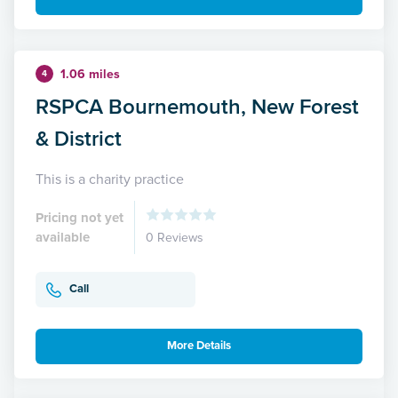
1.06 miles
4
RSPCA Bournemouth, New Forest
& District
This is a charity practice
Pricing not yet
available
0 Reviews
Call
More Details