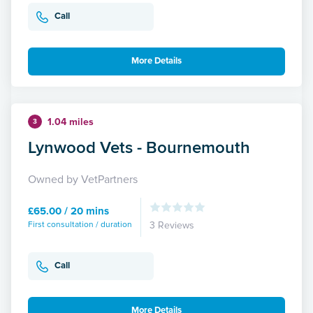
Call
More Details
1.04 miles
3
Lynwood Vets - Bournemouth
Owned by VetPartners
£65.00 / 20 mins
First consultation / duration
3 Reviews
Call
More Details