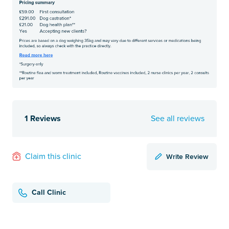
1 Reviews
See all reviews
Write Review
Claim this clinic
Call Clinic