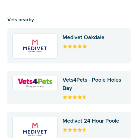
Vets nearby
Medivet Oakdale
Vets4Pets - Poole Holes
Bay
Medivet 24 Hour Poole