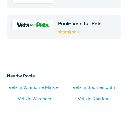
Poole Vets for Pets
Nearby Poole
Vets in Wimborne Minster
Vets in Bournemouth
Vets in Wareham
Vets in Romford