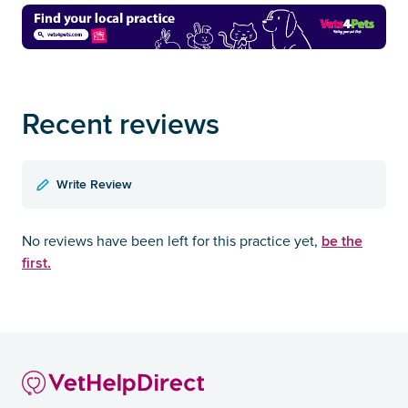
Recent reviews
Write Review
be the
No reviews have been left for this practice yet,
first.