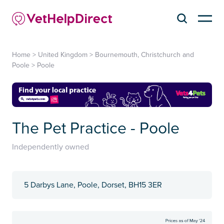
Home
>
United Kingdom
>
Bournemouth, Christchurch and
Poole
>
Poole
The Pet Practice - Poole
Independently owned
5 Darbys Lane, Poole, Dorset, BH15 3ER