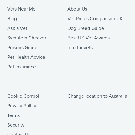
Vets Near Me
About Us
Blog
Vet Prices Comparison UK
Ask a Vet
Dog Breed Guide
Symptom Checker
Best UK Vet Awards
Poisons Guide
Info for vets
Pet Health Advice
Pet Insurance
Cookie Control
Change location to Australia
Privacy Policy
Terms
Security
Contact Us