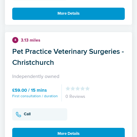
More Details
3.13 miles
4
Pet Practice Veterinary Surgeries -
Christchurch
Independently owned
£59.00 / 15 mins
First consultation / duration
0 Reviews
Call
More Details