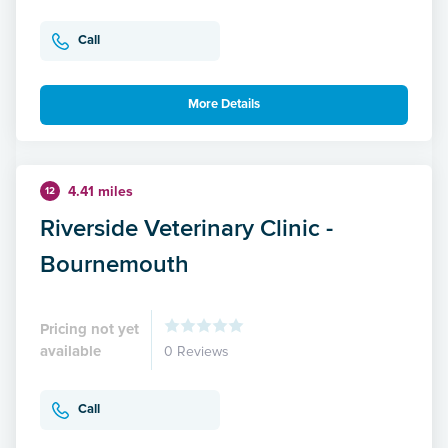
Call
More Details
4.41 miles
12
Riverside Veterinary Clinic -
Bournemouth
Pricing not yet
available
0 Reviews
Call