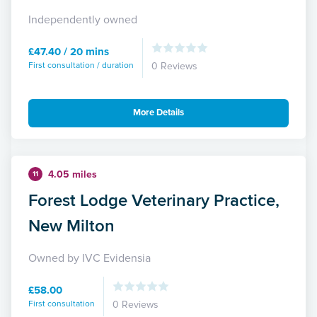
Independently owned
£47.40 / 20 mins
First consultation / duration
0 Reviews
More Details
4.05 miles
11
Forest Lodge Veterinary Practice,
New Milton
Owned by IVC Evidensia
£58.00
First consultation
0 Reviews