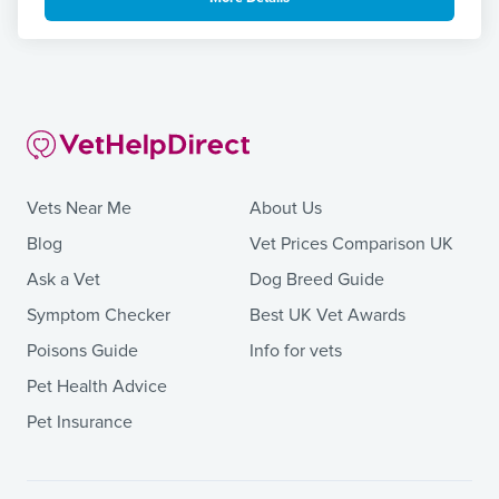
Vets Near Me
About Us
Blog
Vet Prices Comparison UK
Ask a Vet
Dog Breed Guide
Symptom Checker
Best UK Vet Awards
Poisons Guide
Info for vets
Pet Health Advice
Pet Insurance