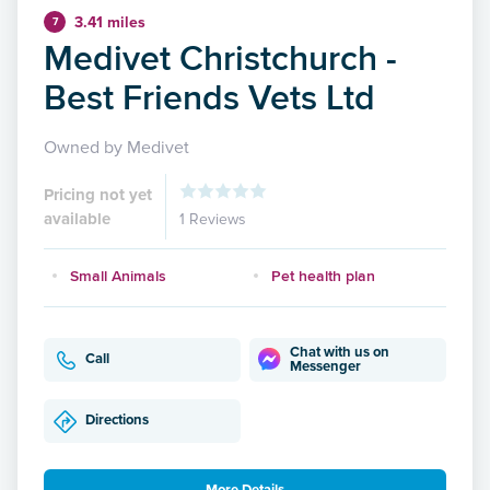
3.41 miles
7
Medivet Christchurch -
Best Friends Vets Ltd
Owned by Medivet
Pricing not yet
available
1 Reviews
Small Animals
Pet health plan
Chat with us on
Call
Messenger
Directions