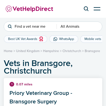
Find a vet near me
All Animals
Best UK Vet Awards
WhatsApp
Mobile vets
Home
>
United Kingdom
>
Hampshire
>
Christchurch
>
Bransgore
Vets in Bransgore,
Christchurch
0.07 miles
1
Priory Veterinary Group -
Bransgore Surgery