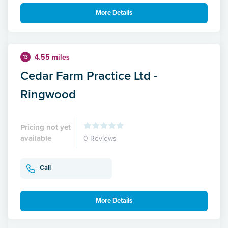
More Details
4.55 miles
13
Cedar Farm Practice Ltd -
Ringwood
Pricing not yet
available
0 Reviews
Call
More Details