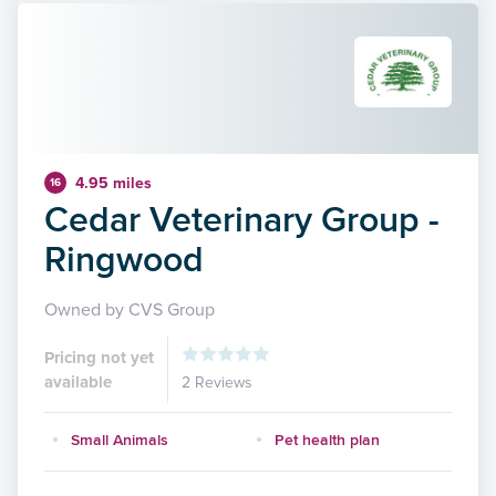
4.95 miles
16
Cedar Veterinary Group -
Ringwood
Owned by CVS Group
Pricing not yet
available
2 Reviews
Small Animals
Pet health plan