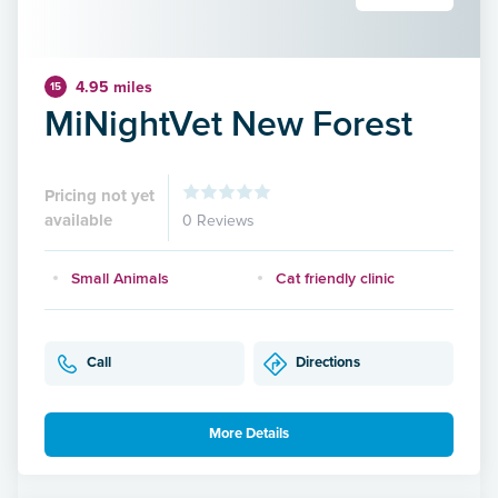
4.95 miles
15
MiNightVet New Forest
Pricing not yet
available
0 Reviews
Small Animals
Cat friendly clinic
Call
Directions
More Details