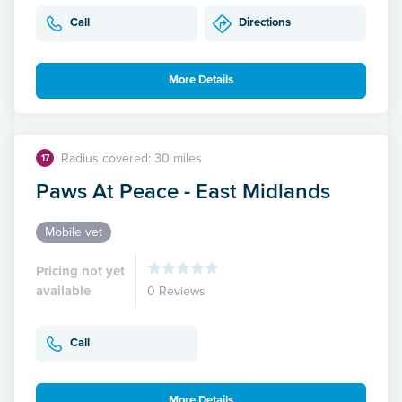
Call
Directions
More Details
Radius covered: 30 miles
17
Paws At Peace - East Midlands
Mobile vet
Pricing not yet
available
0 Reviews
Call
More Details