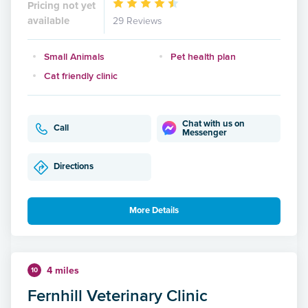
Pricing not yet
available
29 Reviews
Small Animals
Pet health plan
Cat friendly clinic
Chat with us on
Call
Messenger
Directions
More Details
4 miles
10
Fernhill Veterinary Clinic