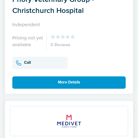
Christchurch Hospital
Independent
Pricing not yet
available
0 Reviews
Call
More Details