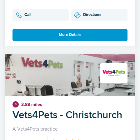
Call
Directions
More Details
3.88 miles
9
Vets4Pets - Christchurch
A Vets4Pets practice