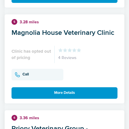
3.28 miles
5
Magnolia House Veterinary Clinic
Clinic has opted out
of pricing
4 Reviews
Call
More Details
3.36 miles
6
Priory Veterinary Group -