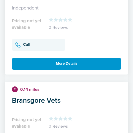
Independent
Pricing not yet
available
0 Reviews
Call
More Details
0.14 miles
2
Bransgore Vets
Pricing not yet
available
0 Reviews