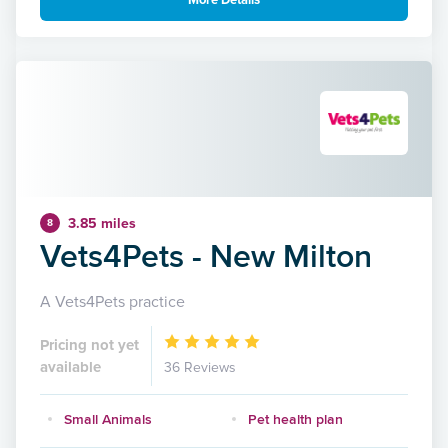
More Details
3.85 miles
8
Vets4Pets - New Milton
A Vets4Pets practice
Pricing not yet
available
36 Reviews
Small Animals
Pet health plan