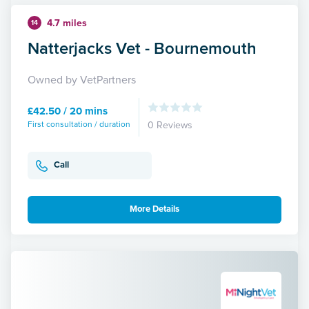
4.7 miles
14
Natterjacks Vet - Bournemouth
Owned by VetPartners
£42.50 / 20 mins
First consultation / duration
0 Reviews
Call
More Details