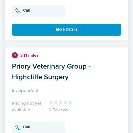
Call
More Details
3.11 miles
3
Priory Veterinary Group -
Highcliffe Surgery
Independent
Pricing not yet
available
0 Reviews
Call