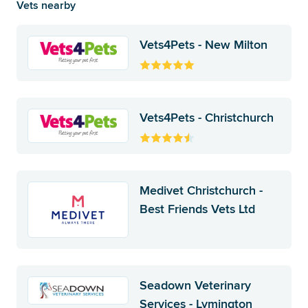
Vets nearby
Vets4Pets - New Milton
Vets4Pets - Christchurch
Medivet Christchurch -
Best Friends Vets Ltd
Seadown Veterinary
Services - Lymington