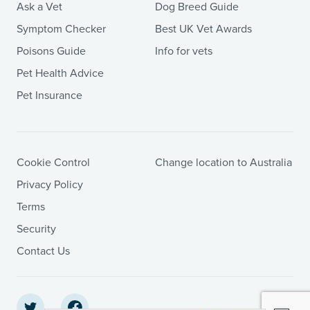
Ask a Vet
Dog Breed Guide
Symptom Checker
Best UK Vet Awards
Poisons Guide
Info for vets
Pet Health Advice
Pet Insurance
Cookie Control
Change location to Australia
Privacy Policy
Terms
Security
Contact Us