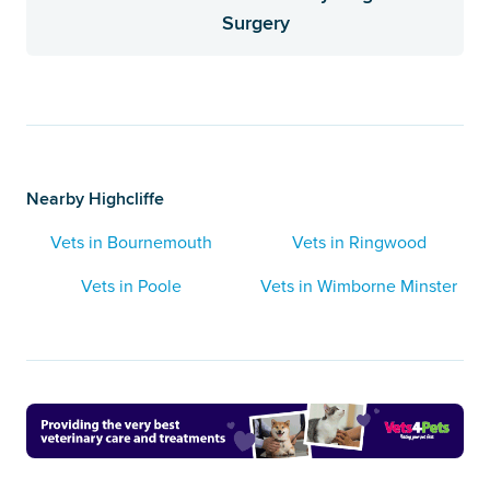
Surgery
Nearby Highcliffe
Vets in Bournemouth
Vets in Ringwood
Vets in Poole
Vets in Wimborne Minster