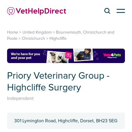
Home
>
United Kingdom
>
Bournemouth, Christchurch and
Poole
>
Christchurch
>
Highcliffe
Priory Veterinary Group -
Highcliffe Surgery
Independent
301 Lymington Road, Highcliffe, Dorset, BH23 5EG