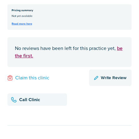
be
No reviews have been left for this practice yet,
the first.
Write Review
Claim this clinic
Call Clinic