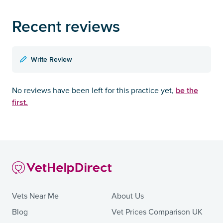
Recent reviews
Write Review
be the
No reviews have been left for this practice yet,
first.
Vets Near Me
About Us
Blog
Vet Prices Comparison UK