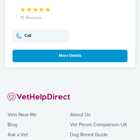
15 Reviews
Call
More Details
Vets Near Me
About Us
Blog
Vet Prices Comparison UK
Ask a Vet
Dog Breed Guide