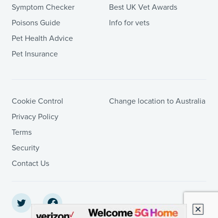
Symptom Checker
Best UK Vet Awards
Poisons Guide
Info for vets
Pet Health Advice
Pet Insurance
Cookie Control
Change location to Australia
Privacy Policy
Terms
Security
Contact Us