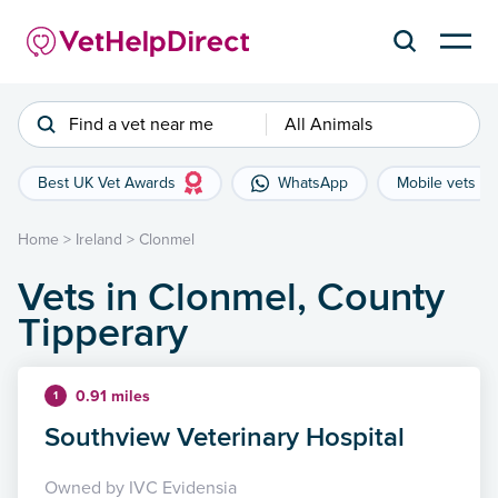
Find a vet near me
All Animals
Best UK Vet Awards
WhatsApp
Mobile vets
Home
>
Ireland
>
Clonmel
Vets in Clonmel, County
Tipperary
0.91 miles
1
Southview Veterinary Hospital
Owned by IVC Evidensia