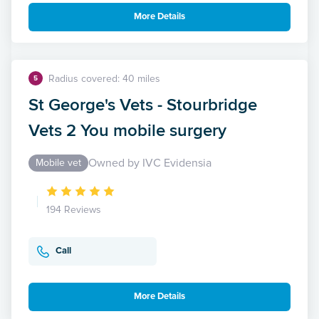
More Details
Radius covered: 40 miles
5
St George's Vets - Stourbridge
Vets 2 You mobile surgery
Owned by IVC Evidensia
Mobile vet
194 Reviews
Call
More Details