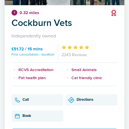
0.32 miles
1
Cockburn Vets
Independently owned
£51.72 / 15 mins
First consultation / duration
2243 Reviews
RCVS Accreditation
Small Animals
Pet health plan
Cat friendly clinic
Call
Directions
Book