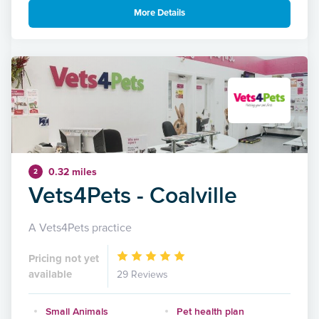
More Details
0.32 miles
2
Vets4Pets - Coalville
A Vets4Pets practice
Pricing not yet
available
29 Reviews
Small Animals
Pet health plan