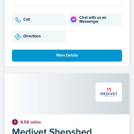
Chat with us on
Call
Messenger
Directions
More Details
4.56 miles
3
Medivet Shepshed