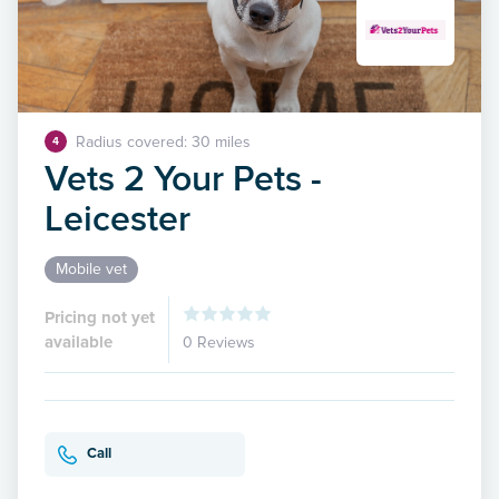
Radius covered: 30 miles
4
Vets 2 Your Pets -
Leicester
Mobile vet
Pricing not yet
available
0 Reviews
Call