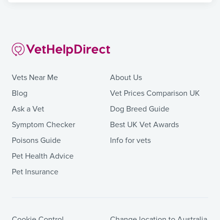
Vets Near Me
About Us
Blog
Vet Prices Comparison UK
Ask a Vet
Dog Breed Guide
Symptom Checker
Best UK Vet Awards
Poisons Guide
Info for vets
Pet Health Advice
Pet Insurance
Cookie Control
Change location to Australia