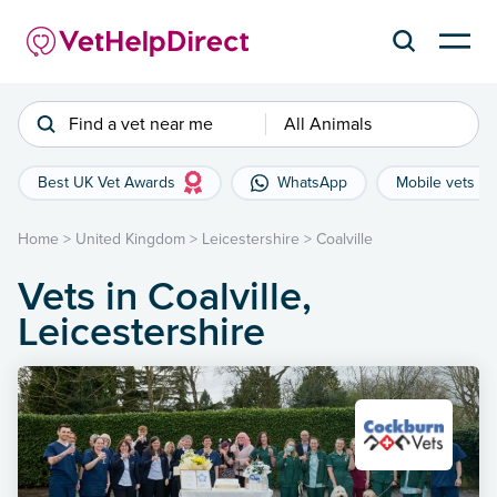
Find a vet near me
All Animals
Best UK Vet Awards
WhatsApp
Mobile vets
Home
>
United Kingdom
>
Leicestershire
>
Coalville
Vets in Coalville,
Leicestershire