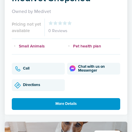
Owned by Medivet
Pricing not yet
available
0 Reviews
Small Animals
Pet health plan
Chat with us on
Call
Messenger
Directions
More Details