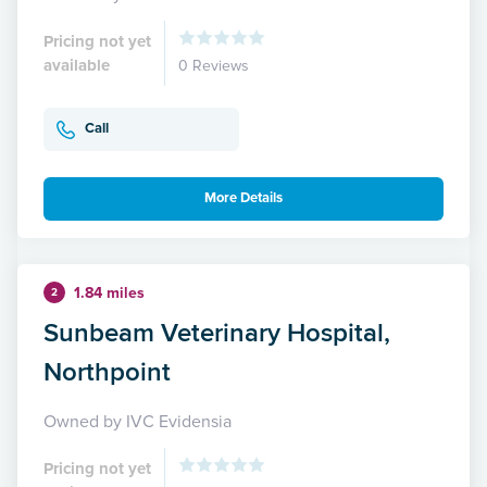
Pricing not yet
available
0 Reviews
Call
More Details
1.84 miles
2
Sunbeam Veterinary Hospital,
Northpoint
Owned by IVC Evidensia
Pricing not yet