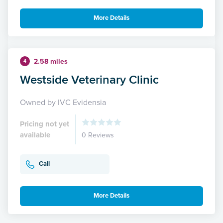
More Details
2.58 miles
4
Westside Veterinary Clinic
Owned by IVC Evidensia
Pricing not yet
available
0 Reviews
Call
More Details