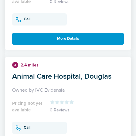
available
0 Reviews
Call
More Details
2.4 miles
3
Animal Care Hospital, Douglas
Owned by IVC Evidensia
Pricing not yet
available
0 Reviews
Call