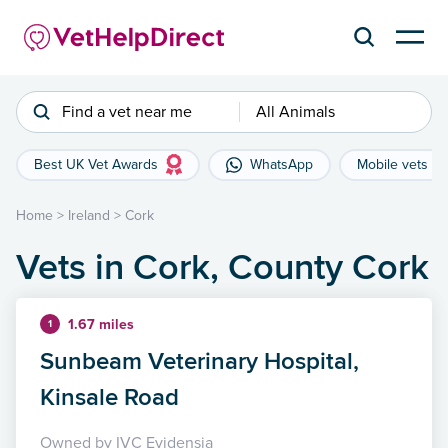
Find a vet near me
All Animals
Best UK Vet Awards
WhatsApp
Mobile vets
Home
>
Ireland
>
Cork
Vets in Cork, County Cork
1.67 miles
1
Sunbeam Veterinary Hospital,
Kinsale Road
Owned by IVC Evidensia