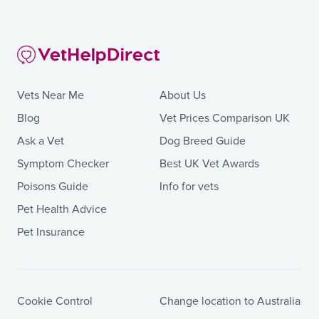
Vets Near Me
About Us
Blog
Vet Prices Comparison UK
Ask a Vet
Dog Breed Guide
Symptom Checker
Best UK Vet Awards
Poisons Guide
Info for vets
Pet Health Advice
Pet Insurance
Cookie Control
Change location to Australia