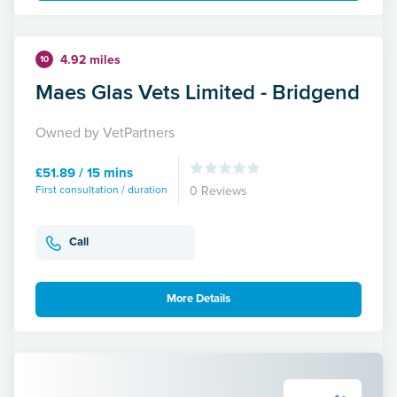
4.92 miles
10
Maes Glas Vets Limited - Bridgend
Owned by VetPartners
£51.89 / 15 mins
First consultation / duration
0 Reviews
Call
More Details