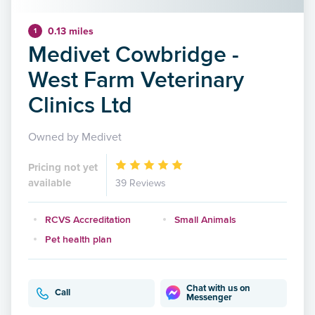
0.13 miles
1
Medivet Cowbridge -
West Farm Veterinary
Clinics Ltd
Owned by Medivet
Pricing not yet
available
39 Reviews
RCVS Accreditation
Small Animals
Pet health plan
Chat with us on
Call
Messenger