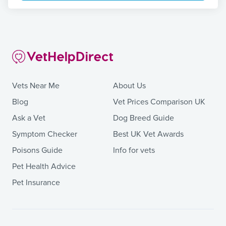
Vets Near Me
About Us
Blog
Vet Prices Comparison UK
Ask a Vet
Dog Breed Guide
Symptom Checker
Best UK Vet Awards
Poisons Guide
Info for vets
Pet Health Advice
Pet Insurance