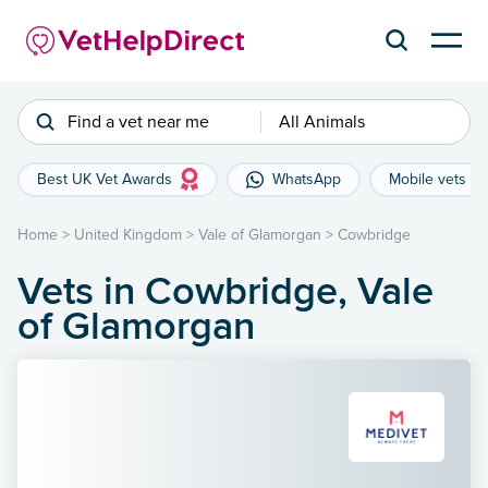
Find a vet near me
All Animals
Best UK Vet Awards
WhatsApp
Mobile vets
Home
>
United Kingdom
>
Vale of Glamorgan
>
Cowbridge
Vets in Cowbridge, Vale
of Glamorgan