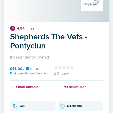
4.94 miles
11
Shepherds The Vets -
Pontyclun
Independently owned
£48.00 / 15 mins
First consultation / duration
0 Reviews
Small Animals
Pet health plan
Call
Directions