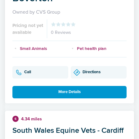
Owned by CVS Group
Pricing not yet
available
0 Reviews
Small Animals
Pet health plan
Call
Directions
More Details
4.34 miles
6
South Wales Equine Vets - Cardiff