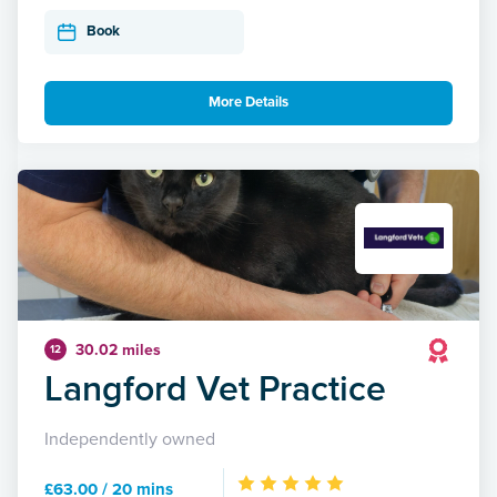
Book
More Details
30.02 miles
12
Langford Vet Practice
Independently owned
£63.00 / 20 mins