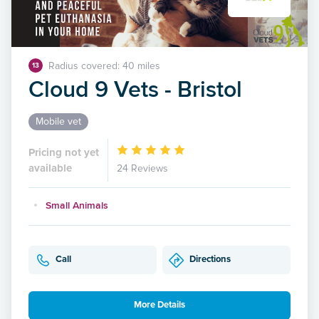
Radius covered: 40 miles
13
Cloud 9 Vets - Bristol
Mobile vet
Pricing not yet
available
24 Reviews
Small Animals
Call
Directions
More Details