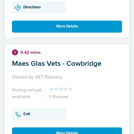
Directions
More Details
0.42 miles
2
Maes Glas Vets - Cowbridge
Owned by VET Partners
Pricing not yet
available
0 Reviews
Call
More Details