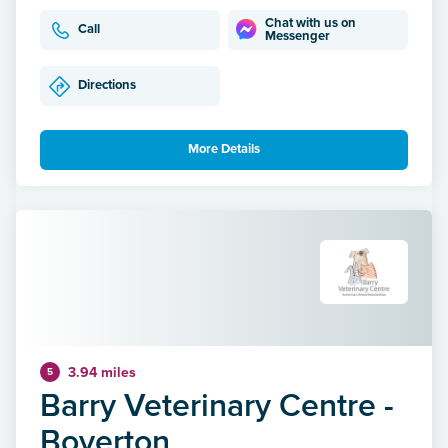
Chat with us on
Call
Messenger
Directions
More Details
3.94 miles
5
Barry Veterinary Centre -
Boverton