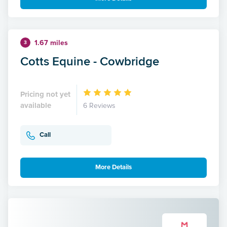
1.67 miles
3
Cotts Equine - Cowbridge
Pricing not yet
available
6 Reviews
Call
More Details