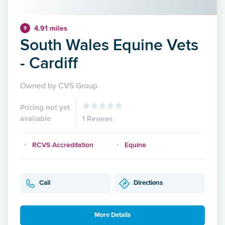
4.91 miles
9
South Wales Equine Vets
- Cardiff
Owned by CVS Group
Pricing not yet
available
1 Reviews
RCVS Accreditation
Equine
Call
Directions
More Details