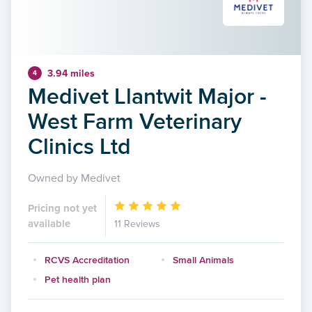
3.94 miles
4
Medivet Llantwit Major -
West Farm Veterinary
Clinics Ltd
Owned by Medivet
Pricing not yet
available
11 Reviews
RCVS Accreditation
Small Animals
Pet health plan