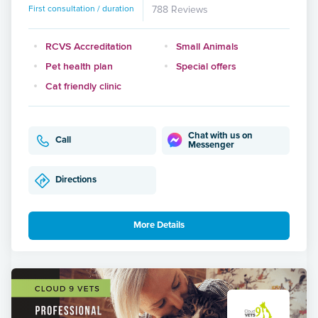
First consultation / duration
788 Reviews
RCVS Accreditation
Small Animals
Pet health plan
Special offers
Cat friendly clinic
Chat with us on
Call
Messenger
Directions
More Details