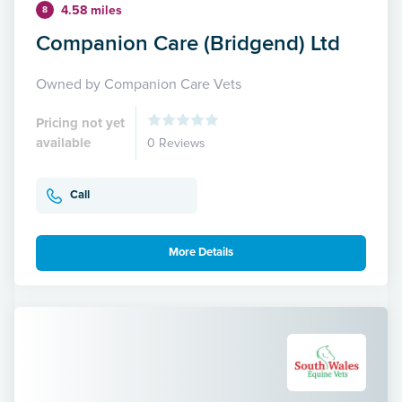
4.58 miles
8
Companion Care (Bridgend) Ltd
Owned by Companion Care Vets
Pricing not yet
available
0 Reviews
Call
More Details