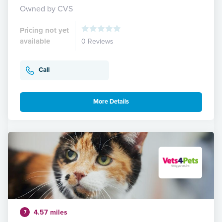
Owned by CVS
Pricing not yet
available
0 Reviews
Call
More Details
4.57 miles
7