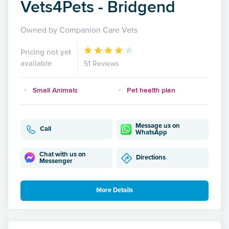
Vets4Pets - Bridgend
Owned by Companion Care Vets
Pricing not yet
available
51 Reviews
Small Animals
Pet health plan
Message us on
Call
WhatsApp
Chat with us on
Directions
Messenger
More Details