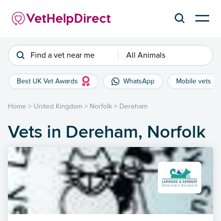
Find a vet near me
All Animals
Best UK Vet Awards
WhatsApp
Mobile vets
Home
>
United Kingdom
>
Norfolk
>
Dereham
Vets in Dereham, Norfolk