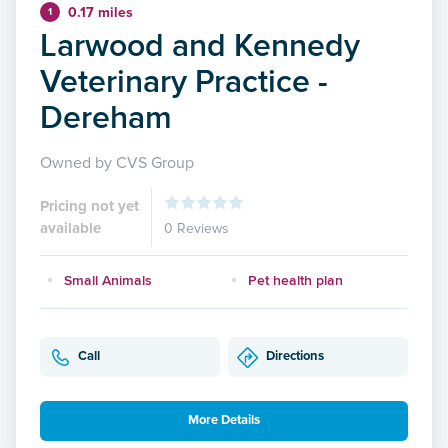
0.17 miles
1
Larwood and Kennedy
Veterinary Practice -
Dereham
Owned by CVS Group
Pricing not yet
available
0 Reviews
Small Animals
Pet health plan
Call
Directions
More Details