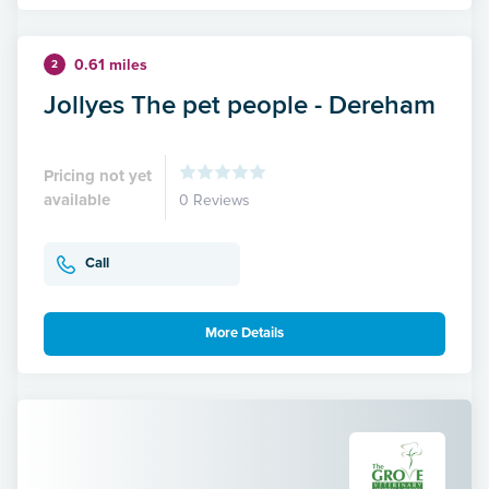
0.61 miles
2
Jollyes The pet people - Dereham
Pricing not yet
available
0 Reviews
Call
More Details