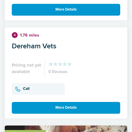
More Details
1.76 miles
4
Dereham Vets
Pricing not yet
available
0 Reviews
Call
More Details