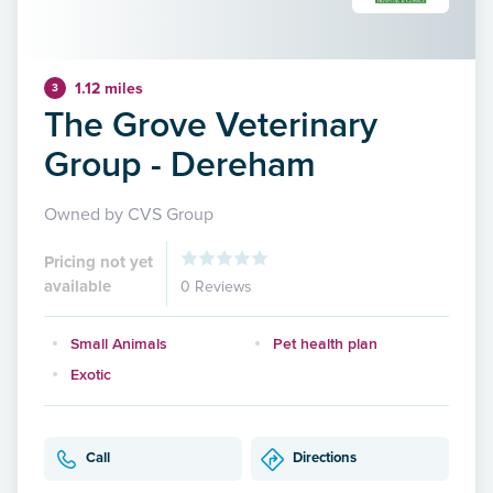
1.12 miles
3
The Grove Veterinary
Group - Dereham
Owned by CVS Group
Pricing not yet
available
0 Reviews
Small Animals
Pet health plan
Exotic
Call
Directions