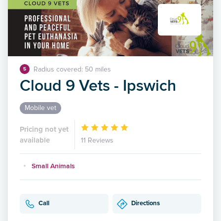
Radius covered: 50 miles
5
Cloud 9 Vets - Ipswich
Mobile vet
Pricing not yet
available
11 Reviews
Small Animals
Call
Directions