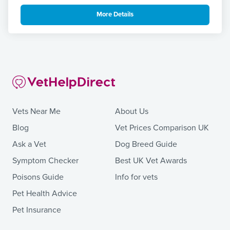
More Details
Vets Near Me
About Us
Blog
Vet Prices Comparison UK
Ask a Vet
Dog Breed Guide
Symptom Checker
Best UK Vet Awards
Poisons Guide
Info for vets
Pet Health Advice
Pet Insurance