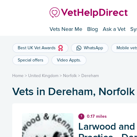
Vets Near Me
Blog
Ask a Vet
Sy
Best UK Vet Awards
WhatsApp
Mobile vet
Special offers
Video Appts.
Home
>
United Kingdom
>
Norfolk
>
Dereham
Vets in Dereham, Norfolk
0.17 miles
1
Larwood and 