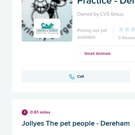
Practice - D
Owned by CVS Group
Pricing not yet
available
0 Revie
Small Animals
Call
0.61 miles
2
Jollyes The pet people - Dereham