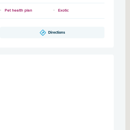
Pet health plan
Exotic
Directions