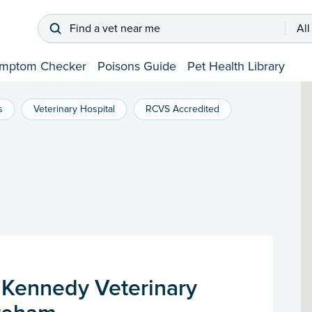
Find a vet near me
All
mptom Checker
Poisons Guide
Pet Health Library
s
Veterinary Hospital
RCVS Accredited
Kennedy Veterinary