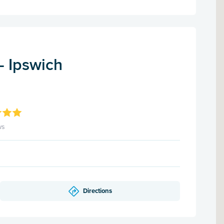
- Ipswich
ws
Directions