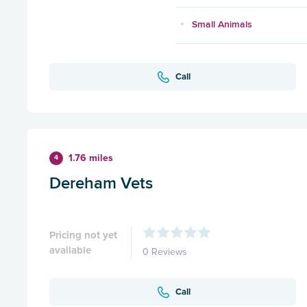
Small Animals
Call
1.76 miles
4
Dereham Vets
Pricing not yet
available
0 Reviews
Call