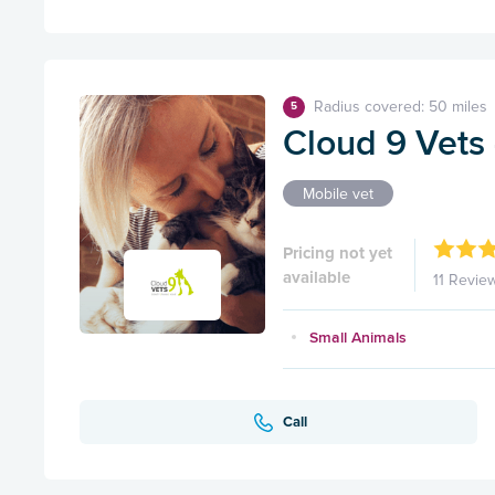
Radius covered: 50 miles
5
Cloud 9 Vets 
Mobile vet
Pricing not yet
available
11 Revie
Small Animals
Call