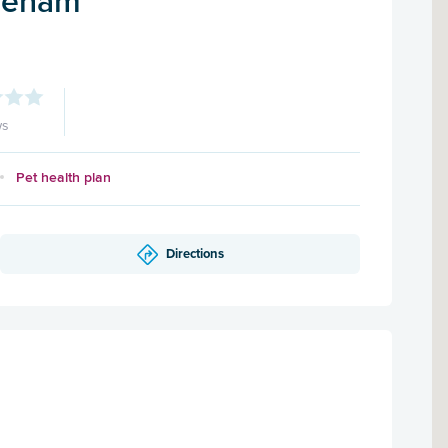
ereham
ws
Pet health plan
Directions