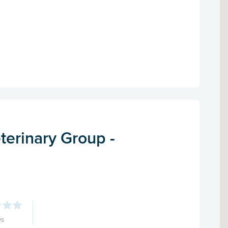
terinary Group -
ws