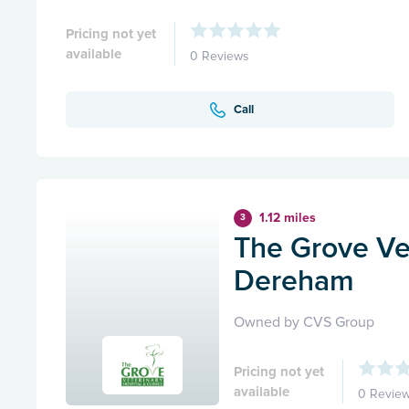
Pricing not yet
available
0 Reviews
Call
1.12 miles
3
The Grove Ve
Dereham
Owned by CVS Group
Pricing not yet
available
0 Revie