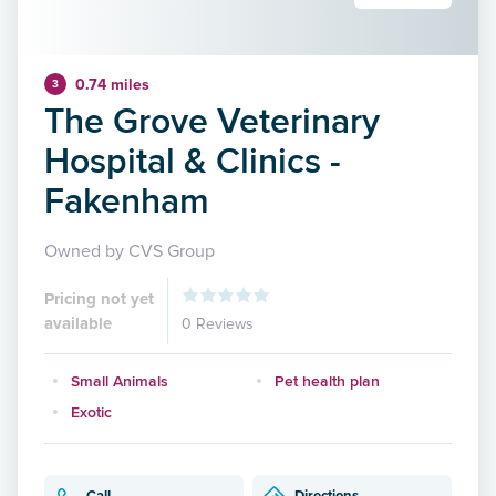
0.74 miles
3
The Grove Veterinary
Hospital & Clinics -
Fakenham
Owned by CVS Group
Pricing not yet
available
0 Reviews
Small Animals
Pet health plan
Exotic