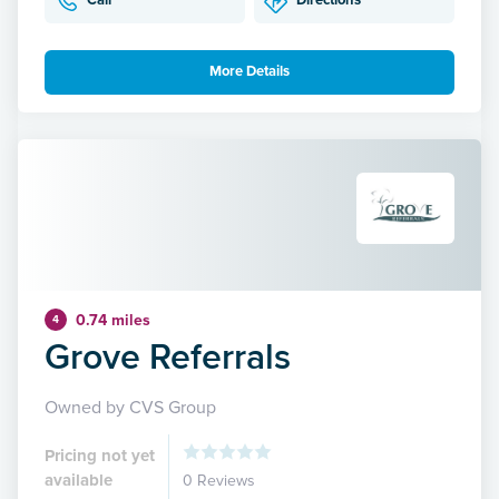
Call
Directions
More Details
0.74 miles
4
Grove Referrals
Owned by CVS Group
Pricing not yet
available
0 Reviews