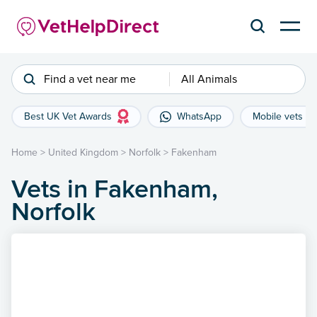
Find a vet near me
All Animals
Best UK Vet Awards
WhatsApp
Mobile vets
Home
>
United Kingdom
>
Norfolk
>
Fakenham
Vets in Fakenham,
Norfolk