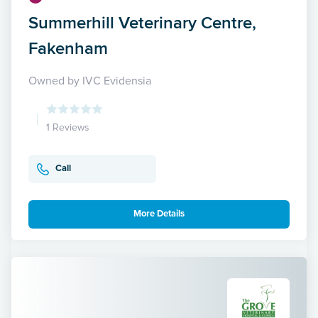
Summerhill Veterinary Centre,
Fakenham
Owned by IVC Evidensia
1 Reviews
Call
More Details