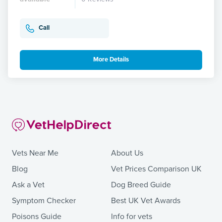
Call
More Details
Vets Near Me
About Us
Blog
Vet Prices Comparison UK
Ask a Vet
Dog Breed Guide
Symptom Checker
Best UK Vet Awards
Poisons Guide
Info for vets