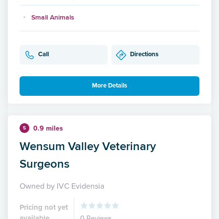
Small Animals
Call
Directions
More Details
0.9 miles
5
Wensum Valley Veterinary
Surgeons
Owned by IVC Evidensia
Pricing not yet
available
0 Reviews