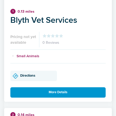
0.13 miles
1
Blyth Vet Services
Pricing not yet
available
0 Reviews
Small Animals
Directions
More Details
0.14 miles
2