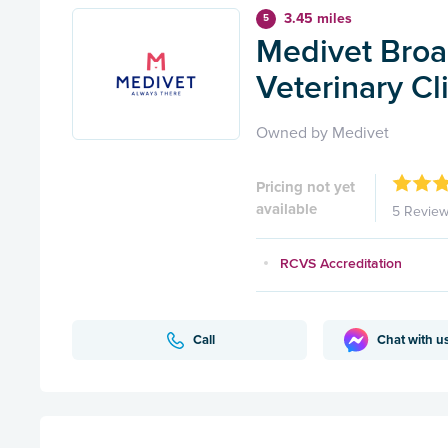
3.45 miles
5
Medivet Broa
Veterinary Cl
Owned by Medivet
Pricing not yet
available
5 Revie
RCVS Accreditation
Call
Chat with u