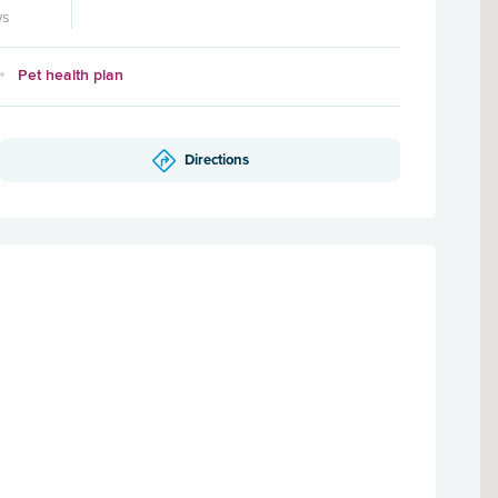
ws
Pet health plan
Directions