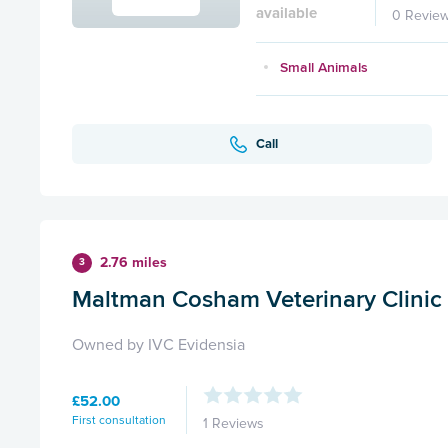
available
0 Revie
Small Animals
Call
2.76 miles
3
Maltman Cosham Veterinary Clinic
Owned by IVC Evidensia
£52.00
First consultation
1 Reviews