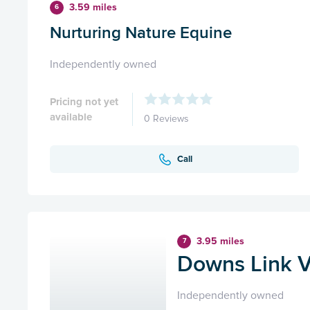
3.59 miles
6
Nurturing Nature Equine
Independently owned
Pricing not yet
available
0 Reviews
Call
3.95 miles
7
Downs Link V
Independently owned