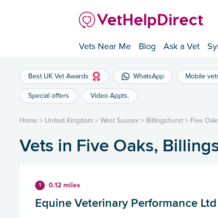
Vets Near Me
Blog
Ask a Vet
Sy
Best UK Vet Awards
WhatsApp
Mobile vet
Special offers
Video Appts.
Home
>
United Kingdom
>
West Sussex
>
Billingshurst
>
Five Oak
Vets in Five Oaks, Billing
0.12 miles
1
Equine Veterinary Performance Ltd