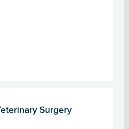
eterinary Surgery