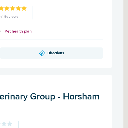
57 Reviews
Pet health plan
Directions
terinary Group - Horsham