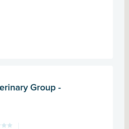
erinary Group -