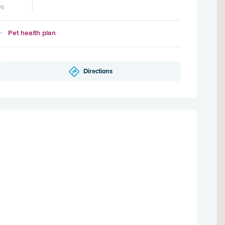
ws
Pet health plan
Directions