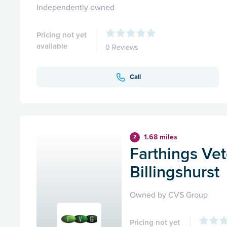
Independently owned
Pricing not yet
available
0 Reviews
Call
1.68 miles
2
Farthings Vet
Billingshurst
Owned by CVS Group
Pricing not yet