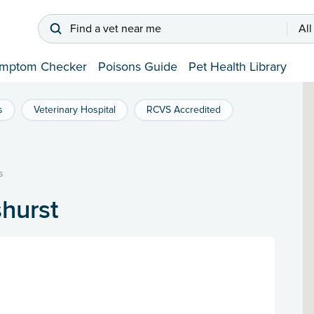
Find a vet near me
All
mptom Checker
Poisons Guide
Pet Health Library
s
Veterinary Hospital
RCVS Accredited
s
shurst