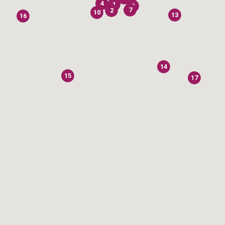
4
1
9
7
2
10
13
16
14
15
17