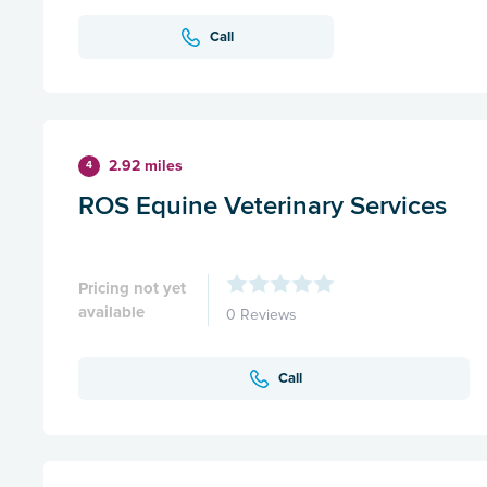
Call
2.92 miles
4
ROS Equine Veterinary Services
Pricing not yet
available
0 Reviews
Call