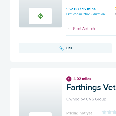
£52.00 / 15 mins
First consultation / duration
Small Animals
Call
4.02 miles
8
Farthings Ve
Owned by CVS Group
Pricing not yet