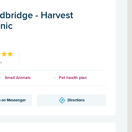
dbridge - Harvest
inic
ws
Small Animals
Pet health plan
s on Messenger
Directions