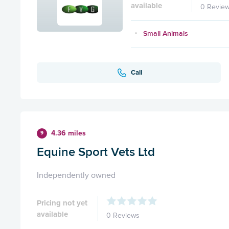
available
0 Revie
Small Animals
Call
4.36 miles
9
Equine Sport Vets Ltd
Independently owned
Pricing not yet
available
0 Reviews