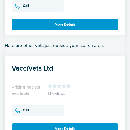
Call
More Details
Here are other vets just outside your search area.
VacciVets Ltd
Pricing not yet
available
1 Reviews
Call
More Details