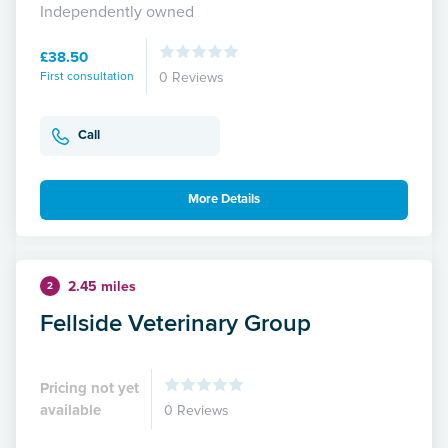
Independently owned
£38.50
First consultation
0 Reviews
Call
More Details
2.45 miles
2
Fellside Veterinary Group
Pricing not yet
available
0 Reviews