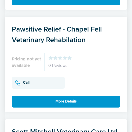
Pawsitive Relief - Chapel Fell
Veterinary Rehabilation
Pricing not yet
available
0 Reviews
Call
More Details
Scott Mitchell Veterinary Care Ltd