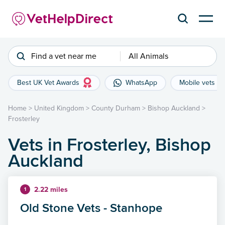
Find a vet near me
All Animals
Best UK Vet Awards
WhatsApp
Mobile vets
Home
>
United Kingdom
>
County Durham
>
Bishop Auckland
>
Frosterley
Vets in Frosterley, Bishop
Auckland
2.22 miles
1
Old Stone Vets - Stanhope