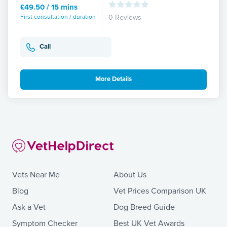
£49.50 / 15 mins
First consultation / duration
0 Reviews
Call
More Details
Vets Near Me
About Us
Blog
Vet Prices Comparison UK
Ask a Vet
Dog Breed Guide
Symptom Checker
Best UK Vet Awards