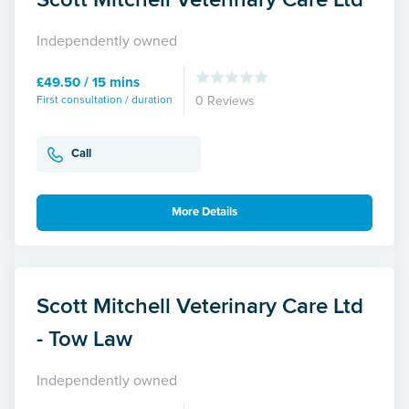
Independently owned
£49.50 / 15 mins
First consultation / duration
0 Reviews
Call
More Details
Scott Mitchell Veterinary Care Ltd
- Tow Law
Independently owned