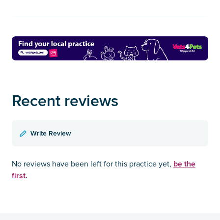
Recent reviews
Write Review
be the
No reviews have been left for this practice yet,
first.