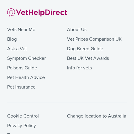
Vets Near Me
About Us
Blog
Vet Prices Comparison UK
Ask a Vet
Dog Breed Guide
Symptom Checker
Best UK Vet Awards
Poisons Guide
Info for vets
Pet Health Advice
Pet Insurance
Cookie Control
Change location to Australia
Privacy Policy