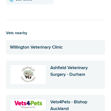
Vets nearby
Willington Veterinary Clinic
Ashfield Veterinary
Surgery - Durham
Vets4Pets - Bishop
Auckland