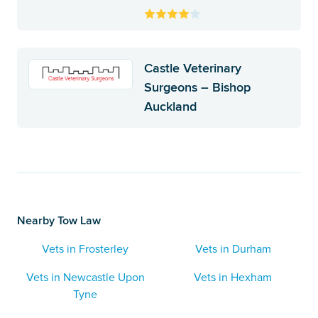
Castle Veterinary
Surgeons – Bishop
Auckland
Nearby Tow Law
Vets in Frosterley
Vets in Durham
Vets in Newcastle Upon
Vets in Hexham
Tyne