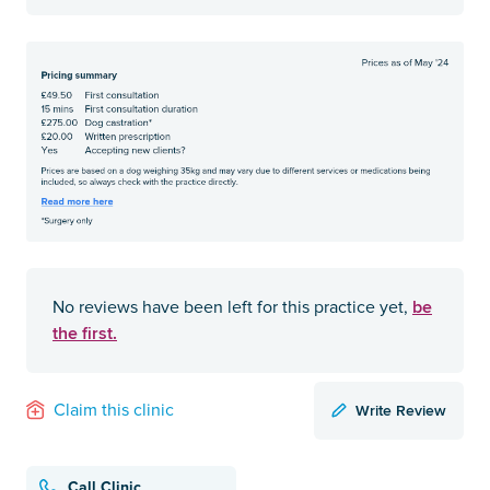
be
No reviews have been left for this practice yet,
the first.
Write Review
Claim this clinic
Call Clinic