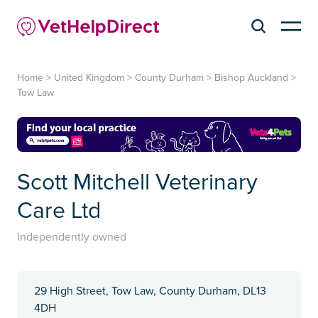
Home
>
United Kingdom
>
County Durham
>
Bishop Auckland
>
Tow Law
Scott Mitchell Veterinary
Care Ltd
Independently owned
29 High Street, Tow Law, County Durham, ​DL13
4DH