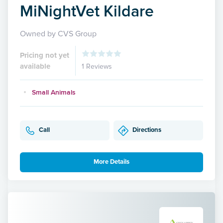
MiNightVet Kildare
Owned by CVS Group
Pricing not yet
available
1 Reviews
Small Animals
Call
Directions
More Details