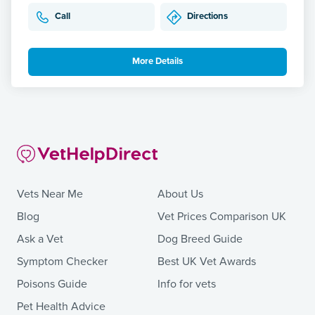
Call
Directions
More Details
Vets Near Me
About Us
Blog
Vet Prices Comparison UK
Ask a Vet
Dog Breed Guide
Symptom Checker
Best UK Vet Awards
Poisons Guide
Info for vets
Pet Health Advice