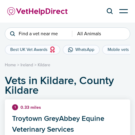
Find a vet near me
All Animals
Best UK Vet Awards
WhatsApp
Mobile vets
Home
>
Ireland
>
Kildare
Vets in Kildare, County
Kildare
0.33 miles
1
Troytown GreyAbbey Equine
Veterinary Services