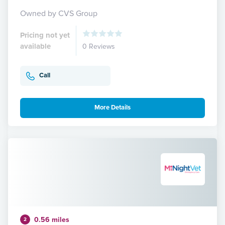
Owned by CVS Group
Pricing not yet
available
0 Reviews
Call
More Details
0.56 miles
2