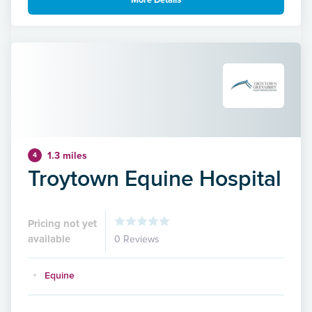
More Details
1.3 miles
4
Troytown Equine Hospital
Pricing not yet
available
0 Reviews
Equine