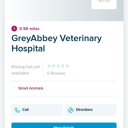
0.56 miles
3
GreyAbbey Veterinary
Hospital
Pricing not yet
available
0 Reviews
Small Animals
Call
Directions