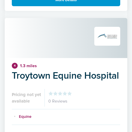
More Details
1.3 miles
4
Troytown Equine Hospital
Pricing not yet
available
0 Reviews
Equine