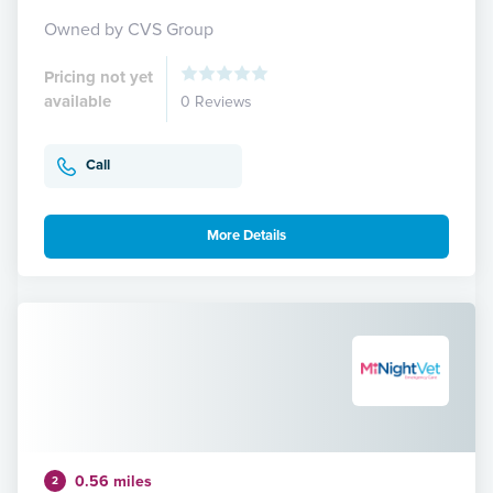
Owned by CVS Group
Pricing not yet
available
0 Reviews
Call
More Details
0.56 miles
2