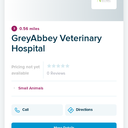
0.56 miles
3
GreyAbbey Veterinary
Hospital
Pricing not yet
available
0 Reviews
Small Animals
Call
Directions