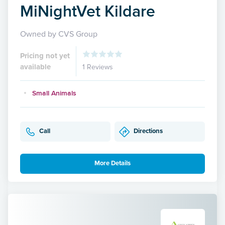
MiNightVet Kildare
Owned by CVS Group
Pricing not yet
available
1 Reviews
Small Animals
Call
Directions
More Details