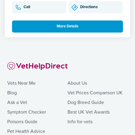
Call
Directions
More Details
Vets Near Me
About Us
Blog
Vet Prices Comparison UK
Ask a Vet
Dog Breed Guide
Symptom Checker
Best UK Vet Awards
Poisons Guide
Info for vets
Pet Health Advice