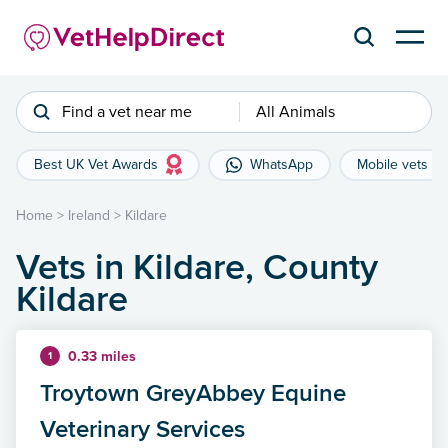
Find a vet near me
All Animals
Best UK Vet Awards
WhatsApp
Mobile vets
Home
>
Ireland
>
Kildare
Vets in Kildare, County
Kildare
0.33 miles
1
Troytown GreyAbbey Equine
Veterinary Services