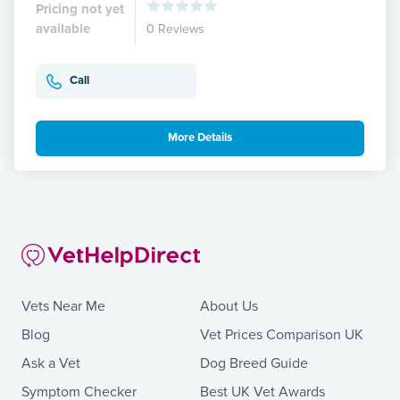
Pricing not yet
available
0 Reviews
Call
More Details
Vets Near Me
About Us
Blog
Vet Prices Comparison UK
Ask a Vet
Dog Breed Guide
Symptom Checker
Best UK Vet Awards