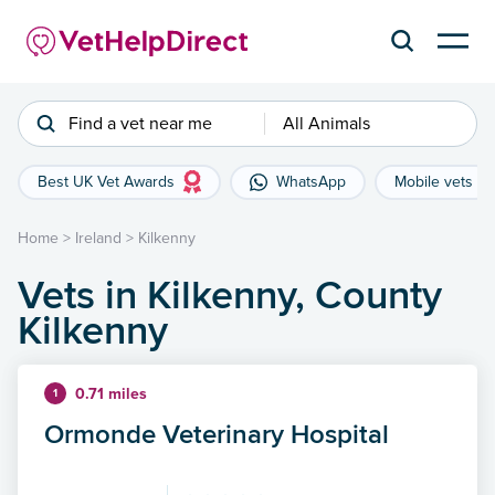
Find a vet near me
All Animals
Best UK Vet Awards
WhatsApp
Mobile vets
Home
>
Ireland
>
Kilkenny
Vets in Kilkenny, County
Kilkenny
0.71 miles
1
Ormonde Veterinary Hospital