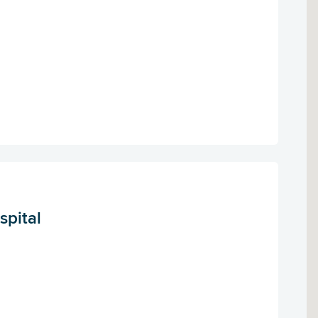
spital