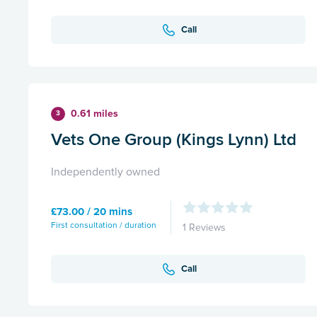
Call
0.61 miles
3
Vets One Group (Kings Lynn) Ltd
Independently owned
£73.00 / 20 mins
First consultation / duration
1 Reviews
Call