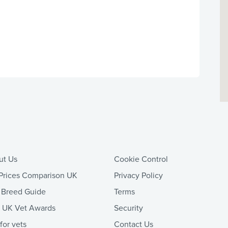
ut Us
Cookie Control
Prices Comparison UK
Privacy Policy
 Breed Guide
Terms
t UK Vet Awards
Security
 for vets
Contact Us