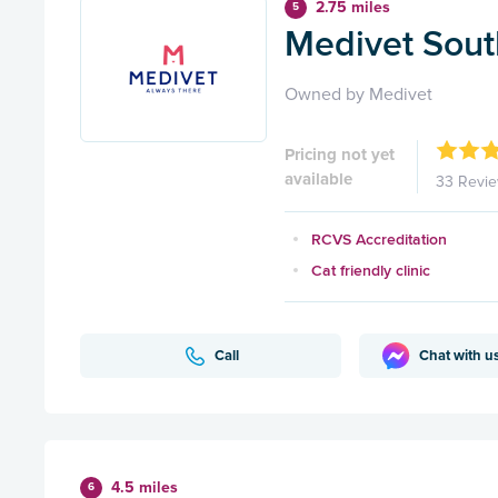
2.75 miles
5
Medivet Sout
Owned by Medivet
Pricing not yet
available
33 Revi
RCVS Accreditation
Cat friendly clinic
Call
Chat with u
4.5 miles
6