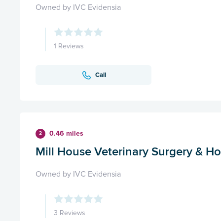
Owned by IVC Evidensia
1 Reviews
Call
0.46 miles
2
Mill House Veterinary Surgery & Ho
Owned by IVC Evidensia
3 Reviews