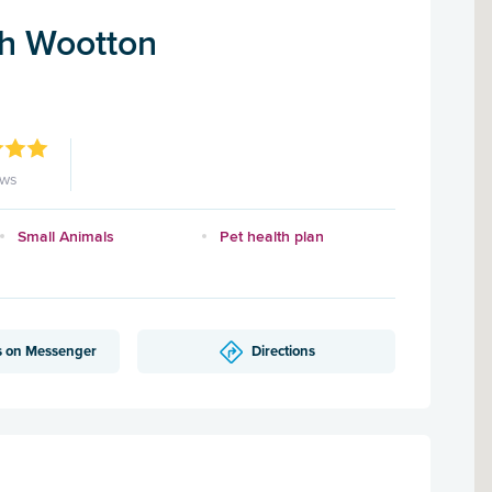
h Wootton
ews
Small Animals
Pet health plan
s on Messenger
Directions