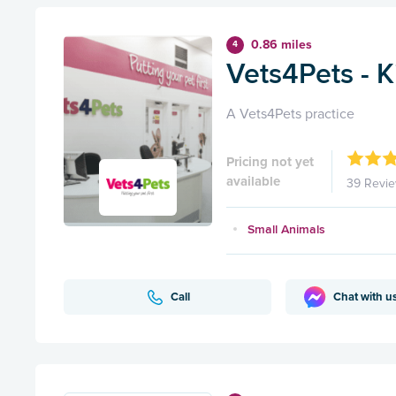
0.86 miles
4
Vets4Pets - 
A Vets4Pets practice
Pricing not yet
available
39 Revi
Small Animals
Call
Chat with u