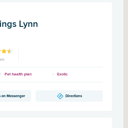
Kings Lynn
ews
Pet health plan
Exotic
s on Messenger
Directions