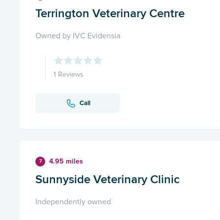
Terrington Veterinary Centre
Owned by IVC Evidensia
1 Reviews
Call
4.95 miles
7
Sunnyside Veterinary Clinic
Independently owned