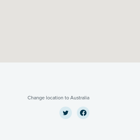
Change location to Australia