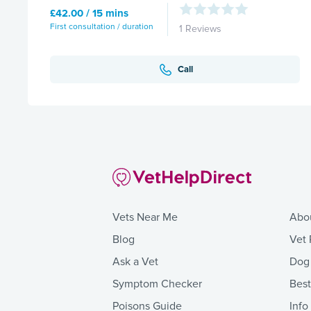
£42.00 / 15 mins
First consultation / duration
1 Reviews
Call
Vets Near Me
Abo
Blog
Vet 
Ask a Vet
Dog
Symptom Checker
Bes
Poisons Guide
Info