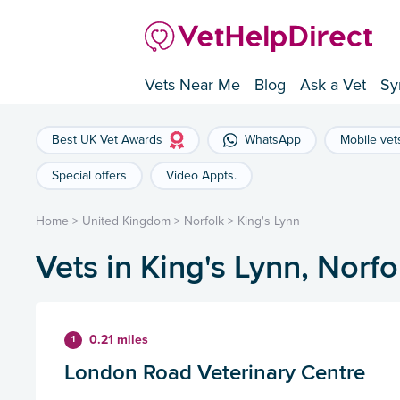
Vets Near Me
Blog
Ask a Vet
Sy
Best UK Vet Awards
WhatsApp
Mobile vet
Special offers
Video Appts.
Home
>
United Kingdom
>
Norfolk
>
King's Lynn
Vets in King's Lynn, Norfo
0.21 miles
1
London Road Veterinary Centre