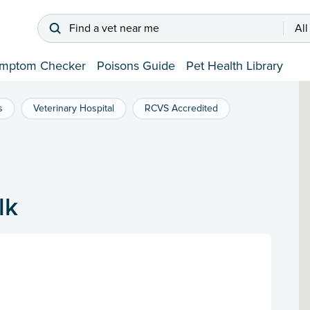
Find a vet near me
All
mptom Checker
Poisons Guide
Pet Health Library
s
Veterinary Hospital
RCVS Accredited
lk