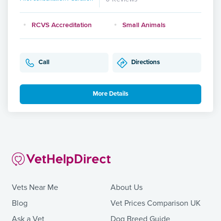
RCVS Accreditation
Small Animals
Call
Directions
More Details
Vets Near Me
About Us
Blog
Vet Prices Comparison UK
Ask a Vet
Dog Breed Guide