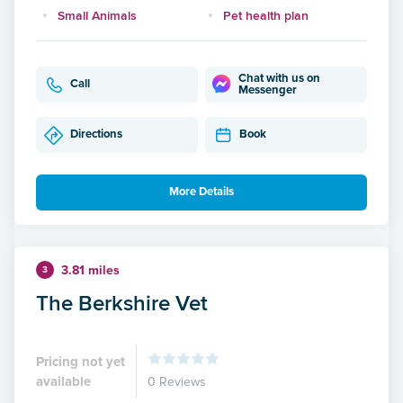
Small Animals
Pet health plan
Chat with us on
Call
Messenger
Directions
Book
More Details
3.81 miles
3
The Berkshire Vet
Pricing not yet
available
0 Reviews