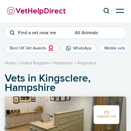
Find a vet near me
All Animals
Best UK Vet Awards
WhatsApp
Mobile vets
Home
>
United Kingdom
>
Hampshire
>
Kingsclere
Vets in Kingsclere,
Hampshire