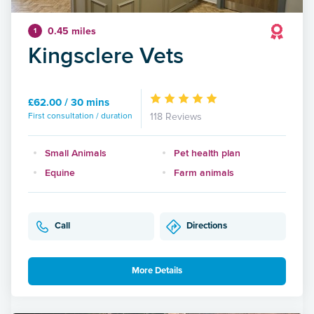
0.45 miles
1
Kingsclere Vets
£62.00 / 30 mins
First consultation / duration
118 Reviews
Small Animals
Pet health plan
Equine
Farm animals
Call
Directions
More Details