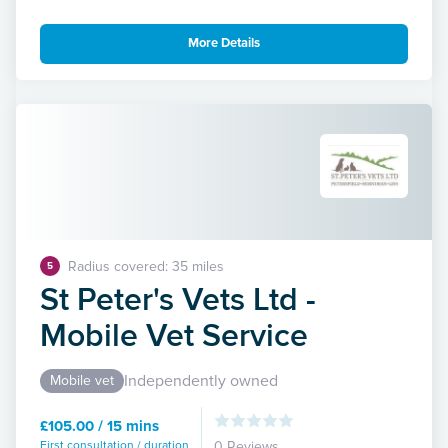
More Details
Radius covered: 35 miles
5
St Peter's Vets Ltd -
Mobile Vet Service
Independently owned
Mobile vet
£105.00 / 15 mins
First consultation / duration
0 Reviews