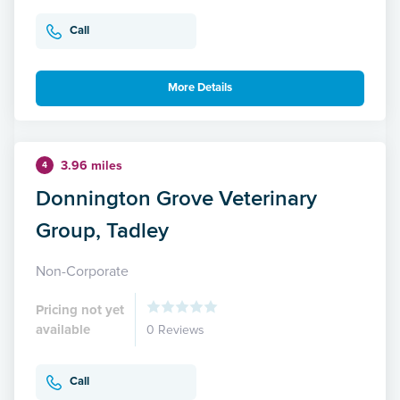
Call
More Details
3.96 miles
4
Donnington Grove Veterinary
Group, Tadley
Non-Corporate
Pricing not yet
available
0 Reviews
Call