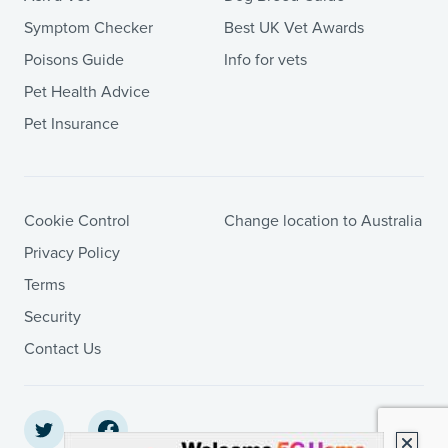
Symptom Checker
Best UK Vet Awards
Poisons Guide
Info for vets
Pet Health Advice
Pet Insurance
Cookie Control
Change location to Australia
Privacy Policy
Terms
Security
Contact Us