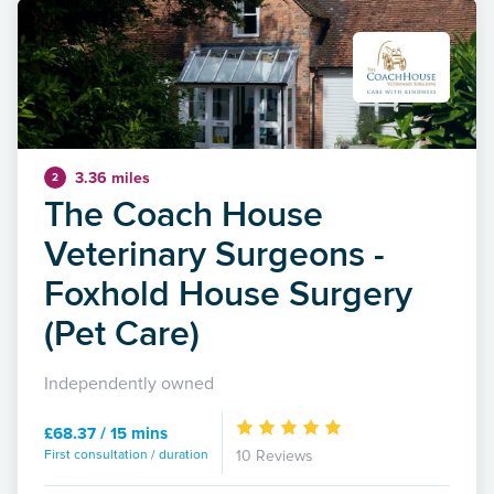
3.36 miles
2
The Coach House
Veterinary Surgeons -
Foxhold House Surgery
(Pet Care)
Independently owned
£68.37 / 15 mins
First consultation / duration
10 Reviews