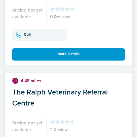
Pricing not yet
available
0 Reviews
Call
More Details
4.48 miles
11
The Ralph Veterinary Referral
Centre
Pricing not yet
available
2 Reviews