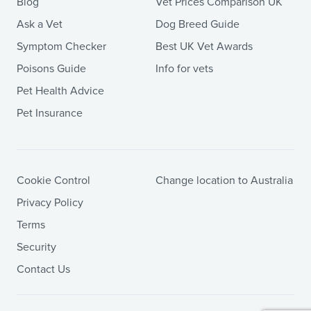
Blog
Vet Prices Comparison UK
Ask a Vet
Dog Breed Guide
Symptom Checker
Best UK Vet Awards
Poisons Guide
Info for vets
Pet Health Advice
Pet Insurance
Cookie Control
Change location to Australia
Privacy Policy
Terms
Security
Contact Us