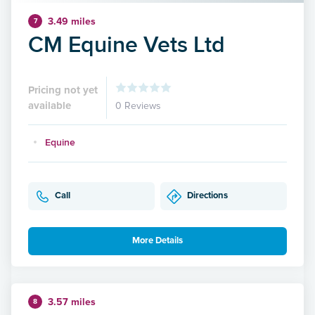
3.49 miles
7
CM Equine Vets Ltd
Pricing not yet
available
0 Reviews
Equine
Call
Directions
More Details
3.57 miles
8