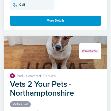
Call
More Details
Radius covered: 30 miles
15
Vets 2 Your Pets -
Northamptonshire
Mobile vet