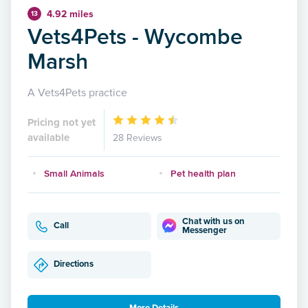
4.92 miles
13
Vets4Pets - Wycombe
Marsh
A Vets4Pets practice
Pricing not yet
available
28 Reviews
Small Animals
Pet health plan
Chat with us on
Call
Messenger
Directions