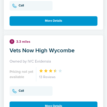
Call
More Details
3.3 miles
3
Vets Now High Wycombe
Owned by IVC Evidensia
Pricing not yet
available
13 Reviews
Call
More Details