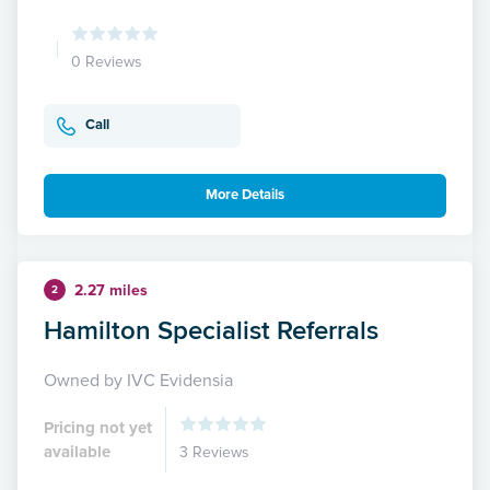
0 Reviews
Call
More Details
2.27 miles
2
Hamilton Specialist Referrals
Owned by IVC Evidensia
Pricing not yet
available
3 Reviews