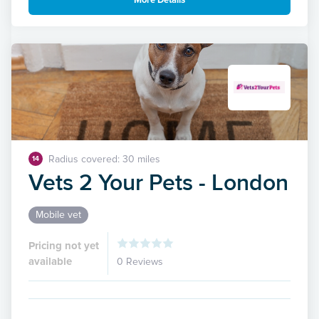
More Details
Radius covered: 30 miles
14
Vets 2 Your Pets - London
Mobile vet
Pricing not yet
available
0 Reviews