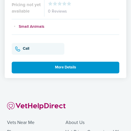
Pricing not yet
available
0 Reviews
Small Animals
Call
More Details
Vets Near Me
About Us