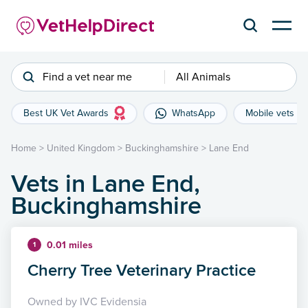
Find a vet near me
All Animals
Best UK Vet Awards
WhatsApp
Mobile vets
Home
>
United Kingdom
>
Buckinghamshire
>
Lane End
Vets in Lane End,
Buckinghamshire
0.01 miles
1
Cherry Tree Veterinary Practice
Owned by IVC Evidensia