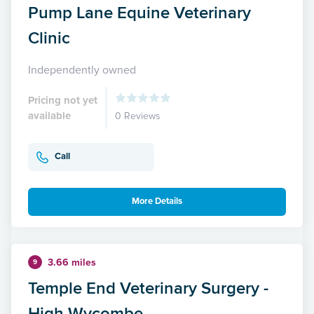
Pump Lane Equine Veterinary
Clinic
Independently owned
Pricing not yet
available
0 Reviews
Call
More Details
3.66 miles
9
Temple End Veterinary Surgery -
High Wycombe