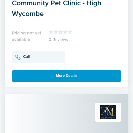
Community Pet Clinic - High
Wycombe
Pricing not yet
available
0 Reviews
Call
More Details