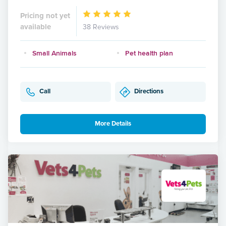
Pricing not yet
available
38 Reviews
Small Animals
Pet health plan
Call
Directions
More Details