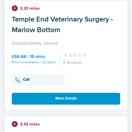
3.33 miles
5
Temple End Veterinary Surgery -
Marlow Bottom
Independently owned
£58.68 / 15 mins
First consultation / duration
0 Reviews
Call
More Details
3.42 miles
6