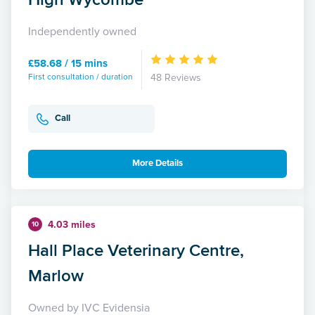
Independently owned
£58.68 / 15 mins
First consultation / duration
48 Reviews
Call
More Details
4.03 miles
10
Hall Place Veterinary Centre,
Marlow
Owned by IVC Evidensia