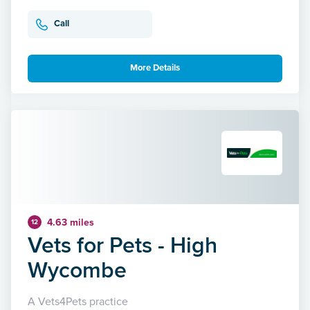
Call
More Details
4.63 miles
12
Vets for Pets - High
Wycombe
A Vets4Pets practice