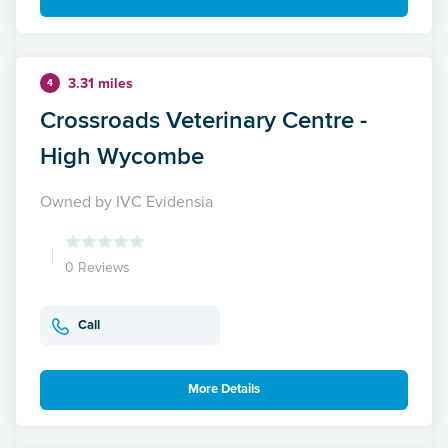
3.31 miles
4
Crossroads Veterinary Centre -
High Wycombe
Owned by IVC Evidensia
0 Reviews
Call
More Details