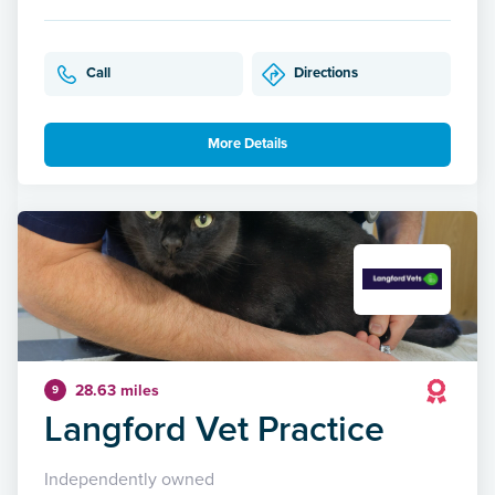
Call
Directions
More Details
28.63 miles
9
Langford Vet Practice
Independently owned