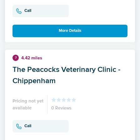
Call
More Details
4.42 miles
7
The Peacocks Veterinary Clinic -
Chippenham
Pricing not yet
available
0 Reviews
Call