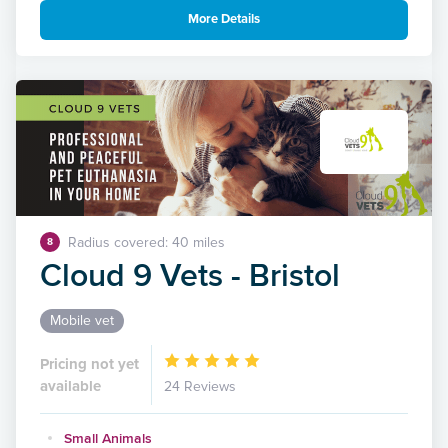
More Details
Radius covered: 40 miles
8
Cloud 9 Vets - Bristol
Mobile vet
Pricing not yet
available
24 Reviews
Small Animals