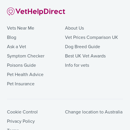
Vets Near Me
About Us
Blog
Vet Prices Comparison UK
Ask a Vet
Dog Breed Guide
Symptom Checker
Best UK Vet Awards
Poisons Guide
Info for vets
Pet Health Advice
Pet Insurance
Cookie Control
Change location to Australia
Privacy Policy