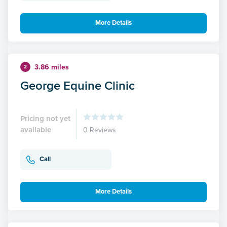
More Details
3.86 miles
2
George Equine Clinic
Pricing not yet
available
0 Reviews
Call
More Details