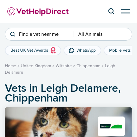
Find a vet near me
All Animals
Best UK Vet Awards
WhatsApp
Mobile vets
Home
>
United Kingdom
>
Wiltshire
>
Chippenham
>
Leigh
Delamere
Vets in Leigh Delamere,
Chippenham