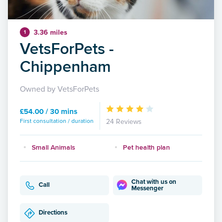
3.36 miles
1
VetsForPets -
Chippenham
Owned by VetsForPets
£54.00 / 30 mins
First consultation / duration
24 Reviews
Small Animals
Pet health plan
Chat with us on
Call
Messenger
Directions