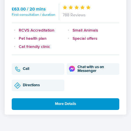
£63.00 / 20 mins
First consultation / duration
788 Reviews
RCVS Accreditation
Small Animals
Pet health plan
Special offers
Cat friendly clinic
Chat with us on
Call
Messenger
Directions
More Details