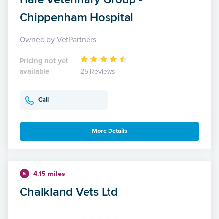
Chippenham Hospital
Owned by VetPartners
Pricing not yet
available
25 Reviews
Call
More Details
4.15 miles
5
Chalkland Vets Ltd