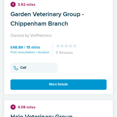
3.92 miles
3
Garden Veterinary Group -
Chippenham Branch
Owned by VetPartners
£48.89 / 15 mins
First consultation / duration
0 Reviews
Call
More Details
4.08 miles
4
Hale Veterinary Group -