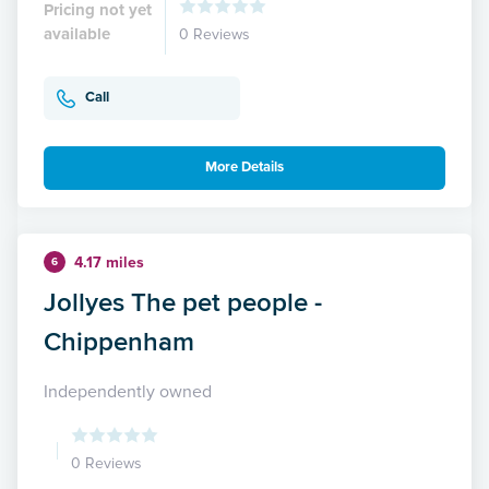
Pricing not yet
available
0 Reviews
Call
More Details
4.17 miles
6
Jollyes The pet people -
Chippenham
Independently owned
0 Reviews