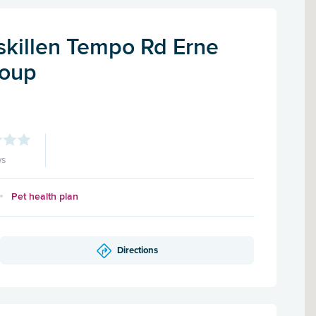
skillen Tempo Rd Erne
roup
ws
Pet health plan
Directions