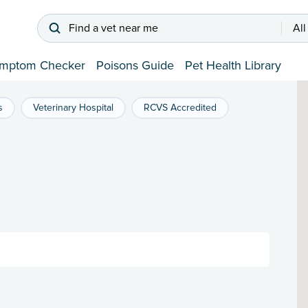
Find a vet near me
All
mptom Checker
Poisons Guide
Pet Health Library
s
Veterinary Hospital
RCVS Accredited