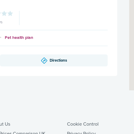
ws
Pet health plan
Directions
ut Us
Cookie Control
Prices Comparison UK
Privacy Policy