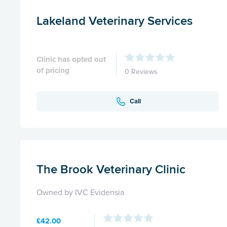
Lakeland Veterinary Services
Clinic has opted out
of pricing
0 Reviews
Call
The Brook Veterinary Clinic
Owned by IVC Evidensia
£42.00