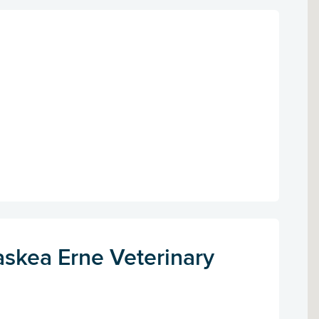
askea Erne Veterinary