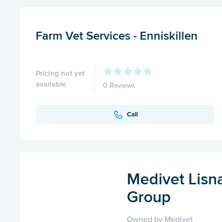
Farm Vet Services - Enniskillen
Pricing not yet
available
0 Reviews
Call
Medivet Lisn
Group
Owned by Medivet