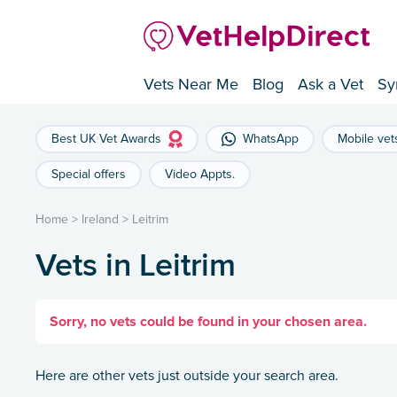
Vets Near Me
Blog
Ask a Vet
Sy
Best UK Vet Awards
WhatsApp
Mobile vet
Special offers
Video Appts.
Home
>
Ireland
>
Leitrim
Vets in Leitrim
Sorry, no vets could be found in your chosen area.
Here are other vets just outside your search area.