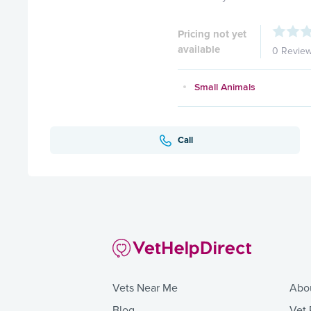
Pricing not yet
available
0 Revie
Small Animals
Call
Vets Near Me
Abo
Blog
Vet 