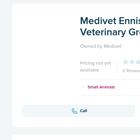
Medivet Enni
Veterinary G
Owned by Medivet
Pricing not yet
available
0 Revie
Small Animals
Call