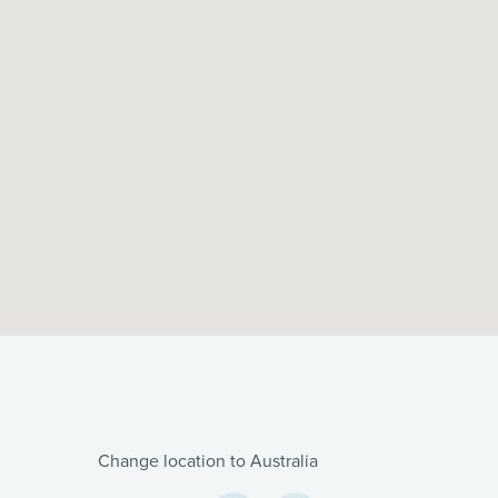
Change location to Australia