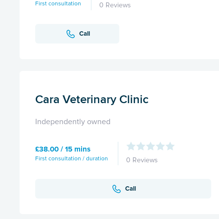
First consultation
0 Reviews
Call
Cara Veterinary Clinic
Independently owned
£38.00 / 15 mins
First consultation / duration
0 Reviews
Call