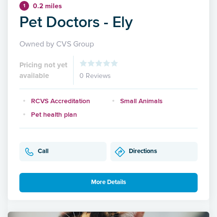
0.2 miles
1
Pet Doctors - Ely
Owned by CVS Group
Pricing not yet
available
0 Reviews
RCVS Accreditation
Small Animals
Pet health plan
Call
Directions
More Details