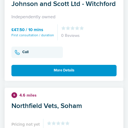
Johnson and Scott Ltd - Witchford
Independently owned
£47.50 / 10 mins
First consultation / duration
0 Reviews
Call
More Details
4.6 miles
6
Northfield Vets, Soham
Pricing not yet