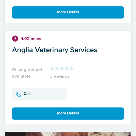
More Details
4.92 miles
8
Anglia Veterinary Services
Pricing not yet
available
0 Reviews
Call
More Details