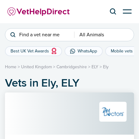
Find a vet near me
All Animals
Best UK Vet Awards
WhatsApp
Mobile vets
Home
>
United Kingdom
>
Cambridgeshire
>
ELY
>
Ely
Vets in Ely, ELY