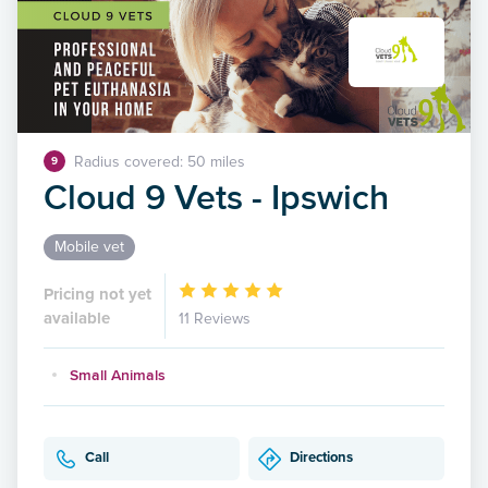
Radius covered: 50 miles
9
Cloud 9 Vets - Ipswich
Mobile vet
Pricing not yet
available
11 Reviews
Small Animals
Call
Directions