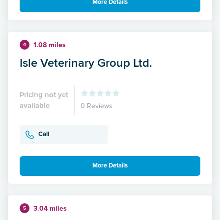
More Details
1.08 miles
4
Isle Veterinary Group Ltd.
Pricing not yet
available
0 Reviews
Call
More Details
3.04 miles
5