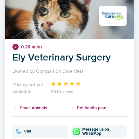
0.26 miles
2
Ely Veterinary Surgery
Owned by Companion Care Vets
Pricing not yet
available
26 Reviews
Small Animals
Pet health plan
Message us on
Call
WhatsApp