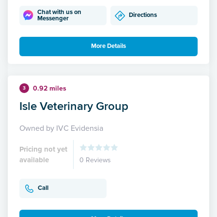
Chat with us on
Directions
Messenger
More Details
0.92 miles
3
Isle Veterinary Group
Owned by IVC Evidensia
Pricing not yet
available
0 Reviews
Call