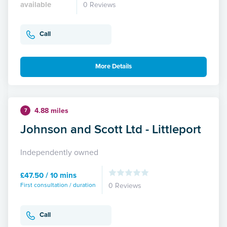
available
0 Reviews
Call
More Details
4.88 miles
7
Johnson and Scott Ltd - Littleport
Independently owned
£47.50 / 10 mins
First consultation / duration
0 Reviews
Call