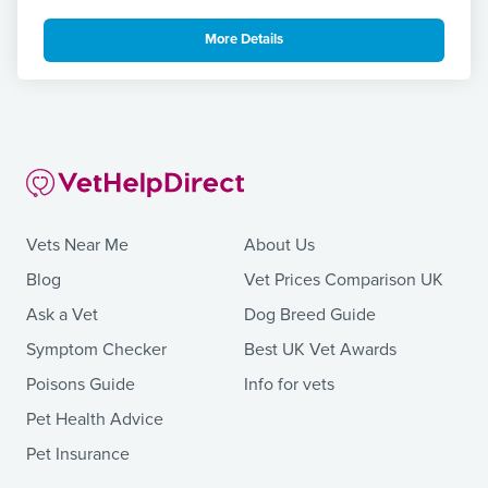
More Details
Vets Near Me
About Us
Blog
Vet Prices Comparison UK
Ask a Vet
Dog Breed Guide
Symptom Checker
Best UK Vet Awards
Poisons Guide
Info for vets
Pet Health Advice
Pet Insurance