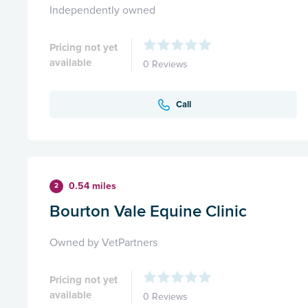
Independently owned
Pricing not yet
available
0 Reviews
Call
0.54 miles
2
Bourton Vale Equine Clinic
Owned by VetPartners
Pricing not yet
available
0 Reviews