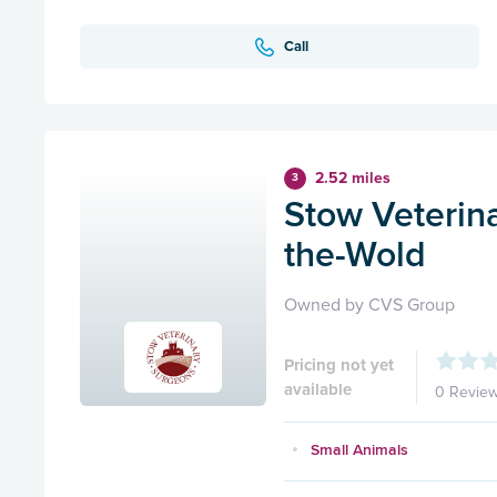
Call
2.52 miles
3
Stow Veterin
the-Wold
Owned by CVS Group
Pricing not yet
available
0 Revie
Small Animals