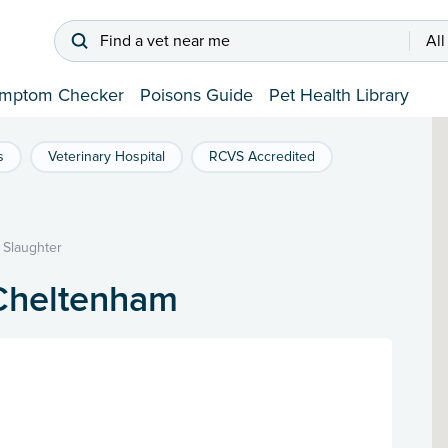
Find a vet near me
All
mptom Checker
Poisons Guide
Pet Health Library
s
Veterinary Hospital
RCVS Accredited
 Slaughter
 Cheltenham