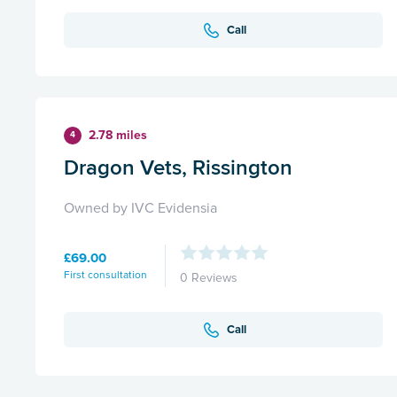
Call
2.78 miles
4
Dragon Vets, Rissington
Owned by IVC Evidensia
£69.00
First consultation
0 Reviews
Call