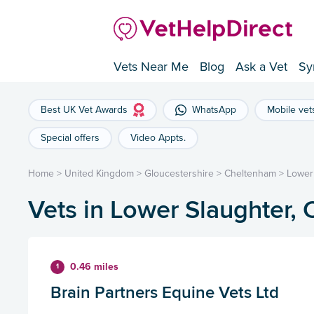
Vets Near Me
Blog
Ask a Vet
Sy
Best UK Vet Awards
WhatsApp
Mobile vet
Special offers
Video Appts.
Home
>
United Kingdom
>
Gloucestershire
>
Cheltenham
>
Lower
Vets in Lower Slaughter,
0.46 miles
1
Brain Partners Equine Vets Ltd