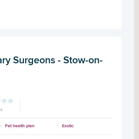
ary Surgeons - Stow-on-
ws
Pet health plan
Exotic