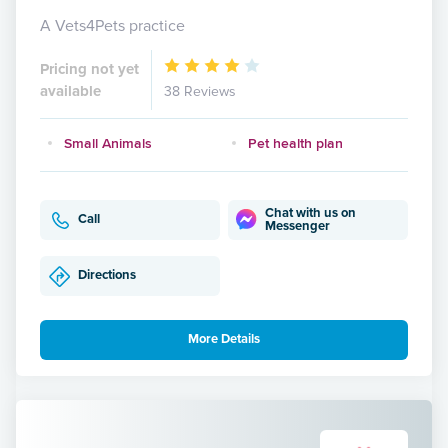
A Vets4Pets practice
Pricing not yet
available
38 Reviews
Small Animals
Pet health plan
Chat with us on
Call
Messenger
Directions
More Details