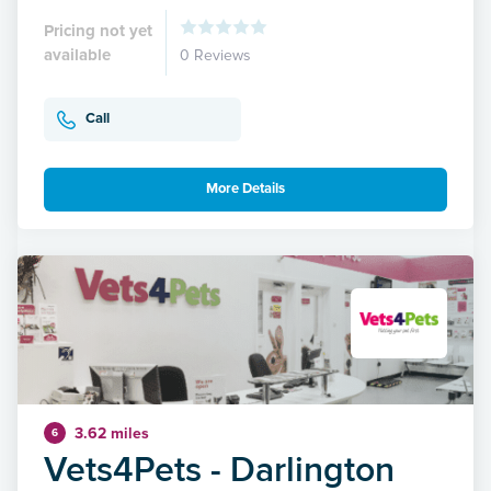
Pricing not yet
available
0 Reviews
Call
More Details
3.62 miles
6
Vets4Pets - Darlington