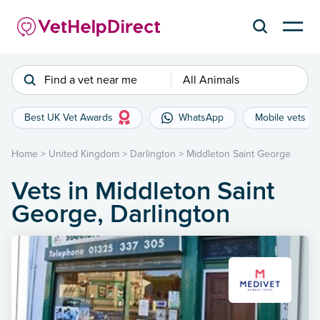
Find a vet near me
All Animals
Best UK Vet Awards
WhatsApp
Mobile vets
Home
>
United Kingdom
>
Darlington
>
Middleton Saint George
Vets in Middleton Saint
George, Darlington