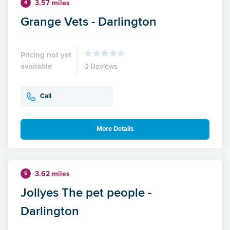
3.57 miles
4
Grange Vets - Darlington
Pricing not yet
available
0 Reviews
Call
More Details
3.62 miles
5
Jollyes The pet people -
Darlington