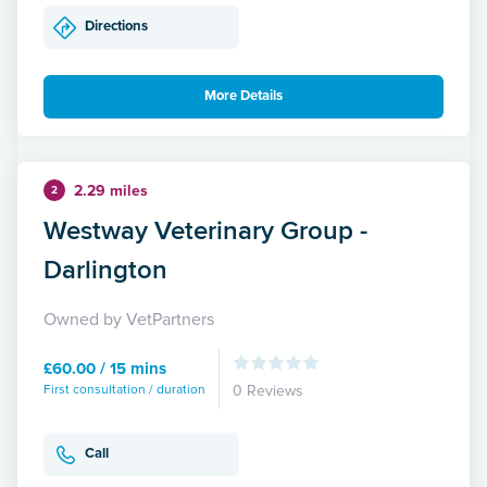
Directions
More Details
2.29 miles
2
Westway Veterinary Group -
Darlington
Owned by VetPartners
£60.00 / 15 mins
First consultation / duration
0 Reviews
Call