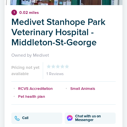
0.02 miles
1
Medivet Stanhope Park
Veterinary Hospital -
Middleton-St-George
Owned by Medivet
Pricing not yet
available
1 Reviews
RCVS Accreditation
Small Animals
Pet health plan
Chat with us on
Call
Messenger