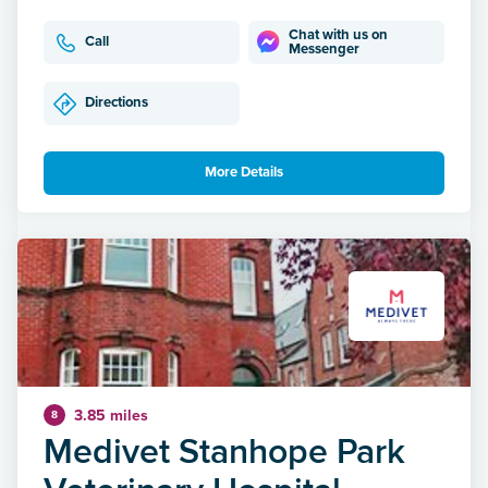
Chat with us on
Call
Messenger
Directions
More Details
3.85 miles
8
Medivet Stanhope Park