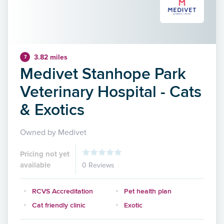
3.82 miles
7
Medivet Stanhope Park
Veterinary Hospital - Cats
& Exotics
Owned by Medivet
Pricing not yet
available
0 Reviews
RCVS Accreditation
Pet health plan
Cat friendly clinic
Exotic