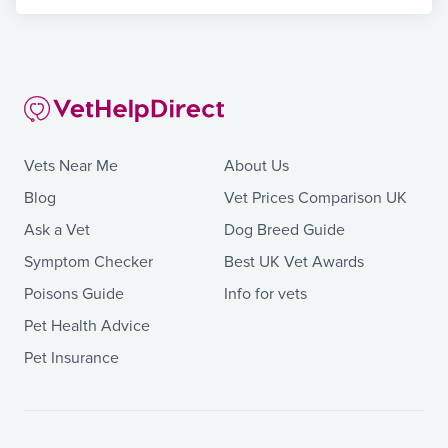
Vets Near Me
About Us
Blog
Vet Prices Comparison UK
Ask a Vet
Dog Breed Guide
Symptom Checker
Best UK Vet Awards
Poisons Guide
Info for vets
Pet Health Advice
Pet Insurance