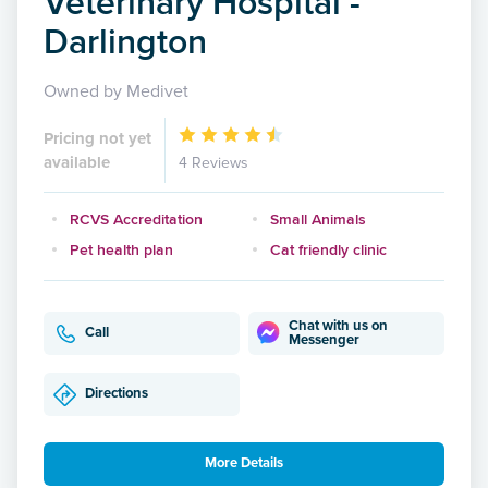
Veterinary Hospital -
Darlington
Owned by Medivet
Pricing not yet
available
4 Reviews
RCVS Accreditation
Small Animals
Pet health plan
Cat friendly clinic
Chat with us on
Call
Messenger
Directions
More Details