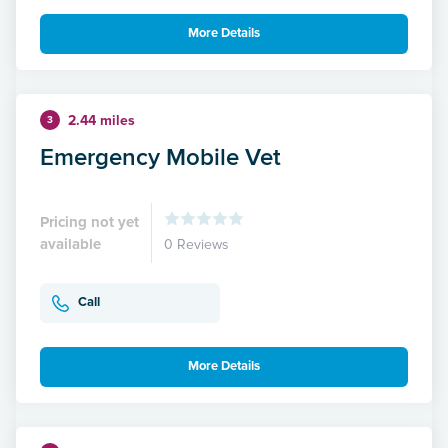
More Details
2.44 miles
3
Emergency Mobile Vet
Pricing not yet
available
0 Reviews
Call
More Details