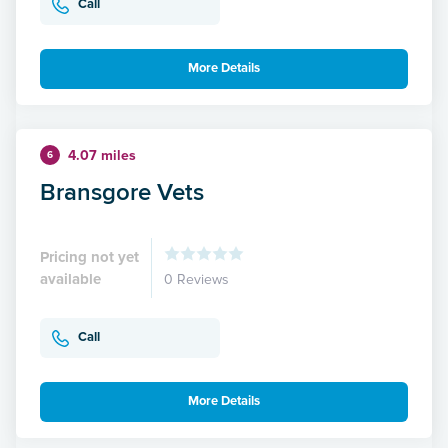
Call
More Details
4.07 miles
6
Bransgore Vets
Pricing not yet
available
0 Reviews
Call
More Details