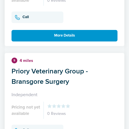
available
0 Reviews
Call
More Details
4 miles
5
Priory Veterinary Group -
Bransgore Surgery
Independent
Pricing not yet
available
0 Reviews