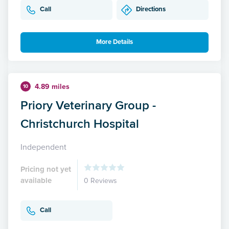
Call
Directions
More Details
4.89 miles
10
Priory Veterinary Group -
Christchurch Hospital
Independent
Pricing not yet
available
0 Reviews
Call