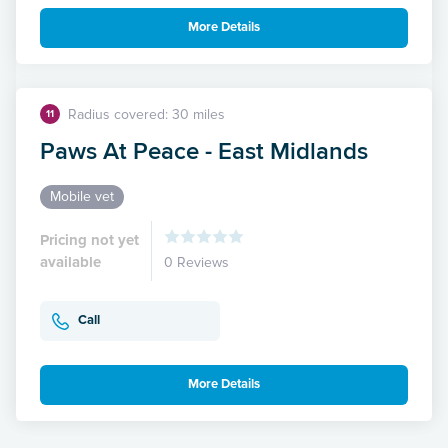
More Details
Radius covered: 30 miles
11
Paws At Peace - East Midlands
Mobile vet
Pricing not yet
available
0 Reviews
Call
More Details