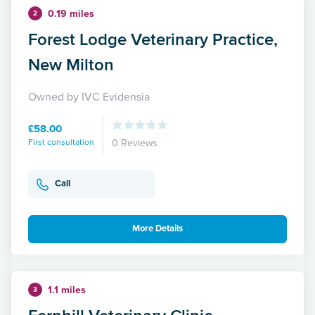
0.19 miles
2
Forest Lodge Veterinary Practice,
New Milton
Owned by IVC Evidensia
£58.00
First consultation
0 Reviews
Call
More Details
1.1 miles
3