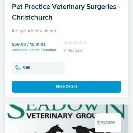
Pet Practice Veterinary Surgeries -
Christchurch
Independently owned
£59.00 / 15 mins
First consultation / duration
0 Reviews
Call
More Details