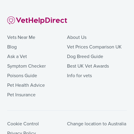
Vets Near Me
About Us
Blog
Vet Prices Comparison UK
Ask a Vet
Dog Breed Guide
Symptom Checker
Best UK Vet Awards
Poisons Guide
Info for vets
Pet Health Advice
Pet Insurance
Cookie Control
Change location to Australia
Privacy Policy