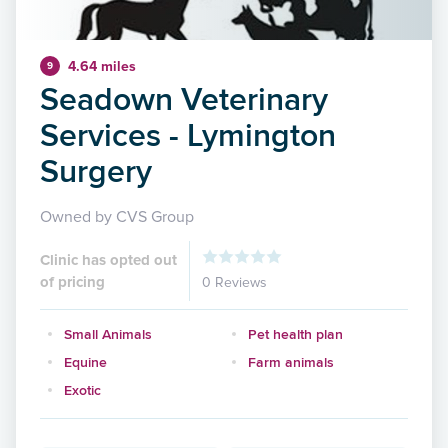
4.64 miles
9
Seadown Veterinary
Services - Lymington
Surgery
Owned by CVS Group
Clinic has opted out
of pricing
0 Reviews
Small Animals
Pet health plan
Equine
Farm animals
Exotic