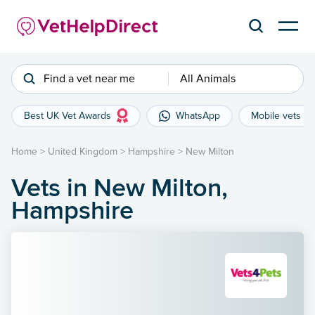
Find a vet near me
All Animals
Best UK Vet Awards
WhatsApp
Mobile vets
Home
>
United Kingdom
>
Hampshire
>
New Milton
Vets in New Milton,
Hampshire