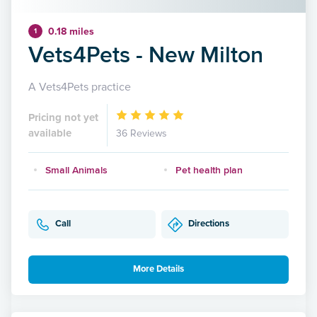
0.18 miles
1
Vets4Pets - New Milton
A Vets4Pets practice
Pricing not yet
available
36 Reviews
Small Animals
Pet health plan
Call
Directions
More Details