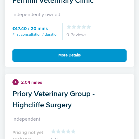
Fernhill Veterinary Clinic
Independently owned
£47.40 / 20 mins
First consultation / duration
0 Reviews
More Details
2.04 miles
4
Priory Veterinary Group -
Highcliffe Surgery
Independent
Pricing not yet