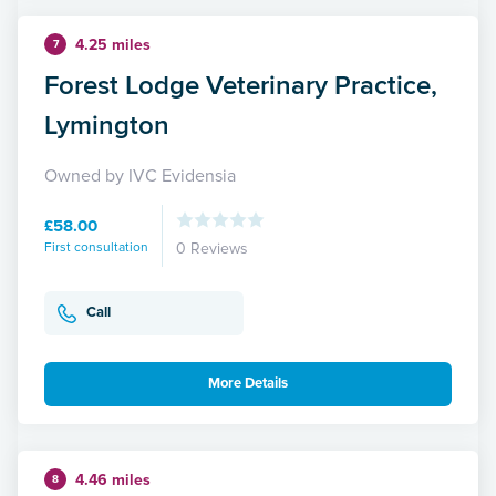
4.25 miles
7
Forest Lodge Veterinary Practice,
Lymington
Owned by IVC Evidensia
£58.00
First consultation
0 Reviews
Call
More Details
4.46 miles
8