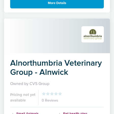
More Details
Alnorthumbria Veterinary
Group - Alnwick
Owned by CVS Group
Pricing not yet
available
0 Reviews
Small Animals
Pet health plan