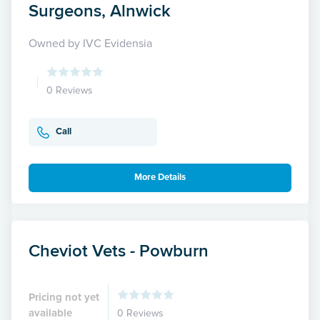
Surgeons, Alnwick
Owned by IVC Evidensia
0 Reviews
Call
More Details
Cheviot Vets - Powburn
Pricing not yet
available
0 Reviews