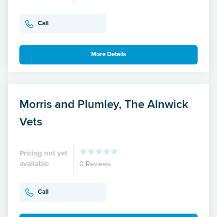
Call
More Details
Morris and Plumley, The Alnwick
Vets
Pricing not yet
available
0 Reviews
Call