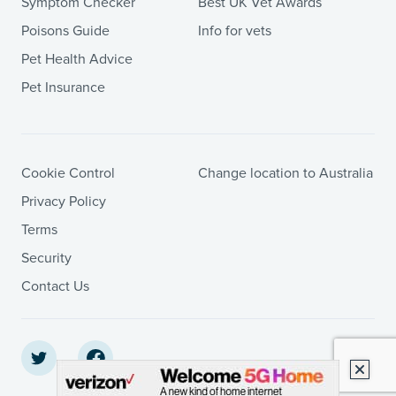
Symptom Checker
Best UK Vet Awards
Poisons Guide
Info for vets
Pet Health Advice
Pet Insurance
Cookie Control
Change location to Australia
Privacy Policy
Terms
Security
Contact Us