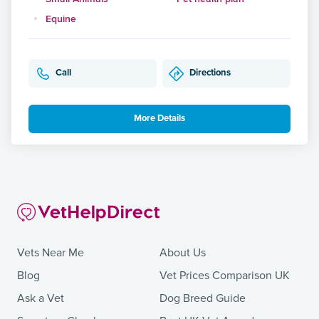
Equine
Call
Directions
More Details
Vets Near Me
About Us
Blog
Vet Prices Comparison UK
Ask a Vet
Dog Breed Guide