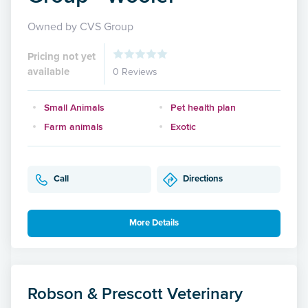
Owned by CVS Group
Pricing not yet
available
0 Reviews
Small Animals
Pet health plan
Farm animals
Exotic
Call
Directions
More Details
Robson & Prescott Veterinary