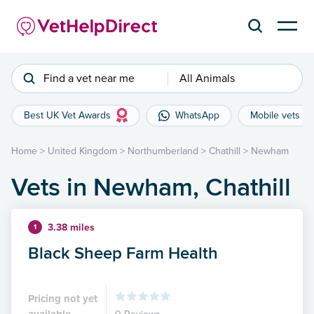
Find a vet near me
All Animals
Best UK Vet Awards
WhatsApp
Mobile vets
Home
>
United Kingdom
>
Northumberland
>
Chathill
>
Newham
Vets in Newham, Chathill
3.38 miles
1
Black Sheep Farm Health
Pricing not yet
available