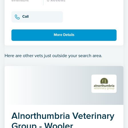
0 Reviews
Call
More Details
Here are other vets just outside your search area.
Alnorthumbria Veterinary
Group - Wooler