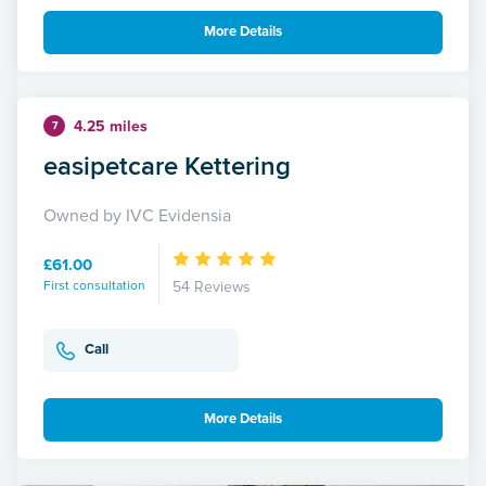
More Details
4.25 miles
7
easipetcare Kettering
Owned by IVC Evidensia
£61.00
First consultation
54 Reviews
Call
More Details