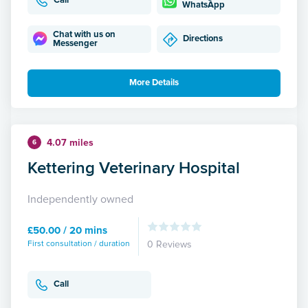
Call
WhatsApp
Chat with us on
Directions
Messenger
More Details
4.07 miles
6
Kettering Veterinary Hospital
Independently owned
£50.00 / 20 mins
First consultation / duration
0 Reviews
Call