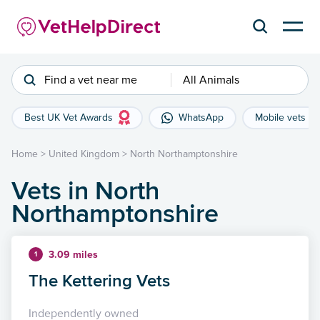
Find a vet near me
All Animals
Best UK Vet Awards
WhatsApp
Mobile vets
Home
>
United Kingdom
>
North Northamptonshire
Vets in North
Northamptonshire
3.09 miles
1
The Kettering Vets
Independently owned