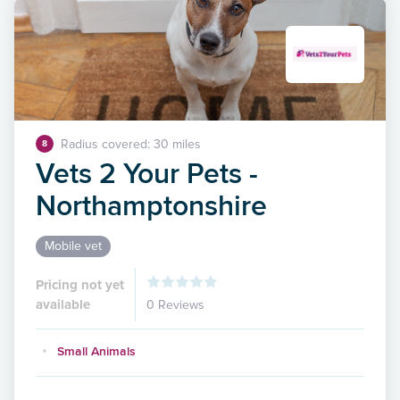
Radius covered: 30 miles
8
Vets 2 Your Pets -
Northamptonshire
Mobile vet
Pricing not yet
available
0 Reviews
Small Animals