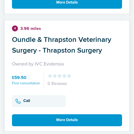
More Details
3.96 miles
4
Oundle & Thrapston Veterinary
Surgery - Thrapston Surgery
Owned by IVC Evidensia
£59.50
First consultation
0 Reviews
Call
More Details