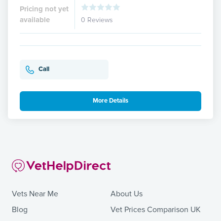
Pricing not yet
available
0 Reviews
Call
More Details
Vets Near Me
About Us
Blog
Vet Prices Comparison UK