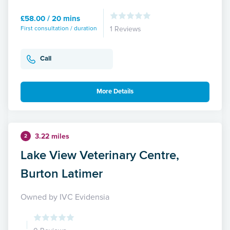
£58.00 / 20 mins
First consultation / duration
1 Reviews
Call
More Details
3.22 miles
2
Lake View Veterinary Centre,
Burton Latimer
Owned by IVC Evidensia