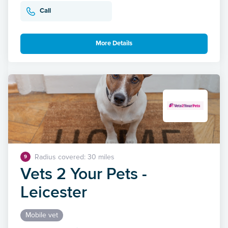
Call
More Details
Radius covered: 30 miles
9
Vets 2 Your Pets -
Leicester
Mobile vet