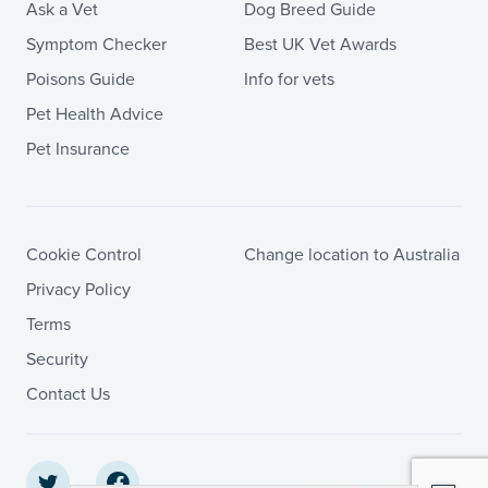
Ask a Vet
Dog Breed Guide
Symptom Checker
Best UK Vet Awards
Poisons Guide
Info for vets
Pet Health Advice
Pet Insurance
Cookie Control
Change location to Australia
Privacy Policy
Terms
Security
Contact Us