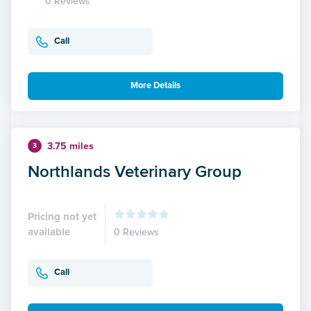
0 Reviews
Call
More Details
3.75 miles
3
Northlands Veterinary Group
Pricing not yet
available
0 Reviews
Call