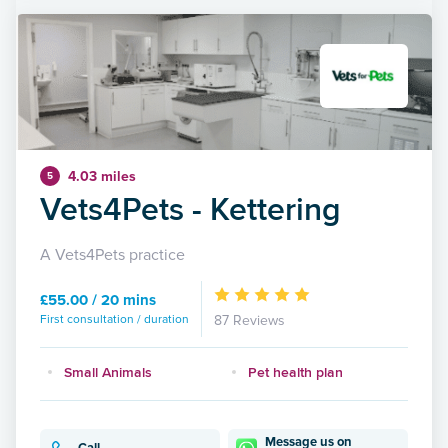
4.03 miles
5
Vets4Pets - Kettering
A Vets4Pets practice
£55.00 / 20 mins
First consultation / duration
87 Reviews
Small Animals
Pet health plan
Message us on