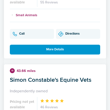
available
55 Reviews
Small Animals
Call
Directions
More Details
43.66 miles
11
Simon Constable's Equine Vets
Independently owned
Pricing not yet
available
46 Reviews