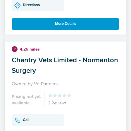
Directions
More Details
4.26 miles
7
Chantry Vets Limited - Normanton
Surgery
Owned by VetPartners
Pricing not yet
available
2 Reviews
Call