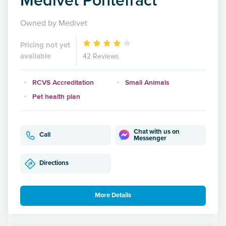
Owned by Medivet
Pricing not yet
available
42 Reviews
RCVS Accreditation
Small Animals
Pet health plan
Chat with us on
Call
Messenger
Directions
More Details