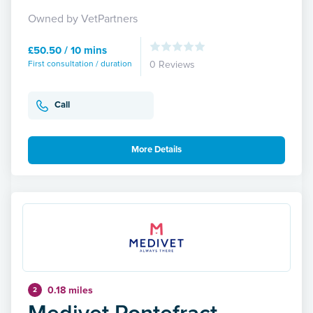
Owned by VetPartners
£50.50 / 10 mins
First consultation / duration
0 Reviews
Call
More Details
0.18 miles
2
Medivet Pontefract