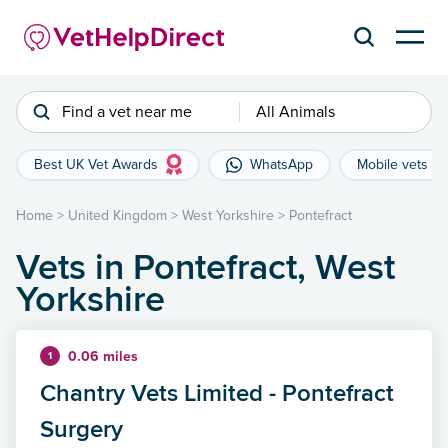
Find a vet near me
All Animals
Best UK Vet Awards
WhatsApp
Mobile vets
Home
>
United Kingdom
>
West Yorkshire
>
Pontefract
Vets in Pontefract, West
Yorkshire
0.06 miles
1
Chantry Vets Limited - Pontefract
Surgery