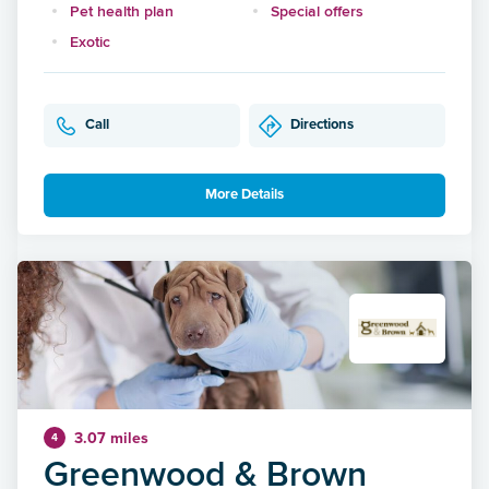
Pet health plan
Special offers
Exotic
Call
Directions
More Details
3.07 miles
4
Greenwood & Brown