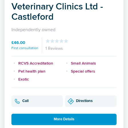
Veterinary Clinics Ltd -
Castleford
Independently owned
£46.00
First consultation
1 Reviews
RCVS Accreditation
Small Animals
Pet health plan
Special offers
Exotic
Call
Directions
More Details