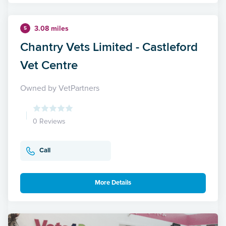
3.08 miles
5
Chantry Vets Limited - Castleford
Vet Centre
Owned by VetPartners
0 Reviews
Call
More Details