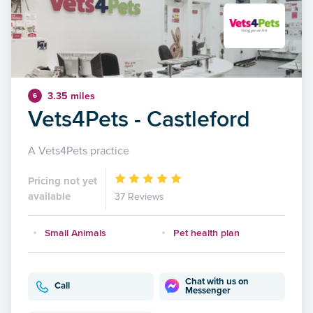
3.35 miles
6
Vets4Pets - Castleford
A Vets4Pets practice
Pricing not yet
available
37 Reviews
Small Animals
Pet health plan
Chat with us on
Call
Messenger