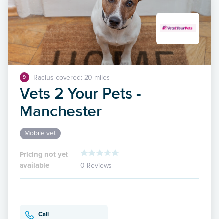
Radius covered: 20 miles
9
Vets 2 Your Pets -
Manchester
Mobile vet
Pricing not yet
available
0 Reviews
Call