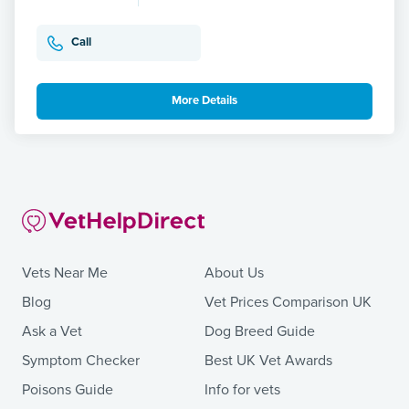
Call
More Details
Vets Near Me
About Us
Blog
Vet Prices Comparison UK
Ask a Vet
Dog Breed Guide
Symptom Checker
Best UK Vet Awards
Poisons Guide
Info for vets