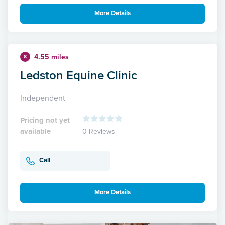
More Details
4.55 miles
8
Ledston Equine Clinic
Independent
Pricing not yet
available
0 Reviews
Call
More Details