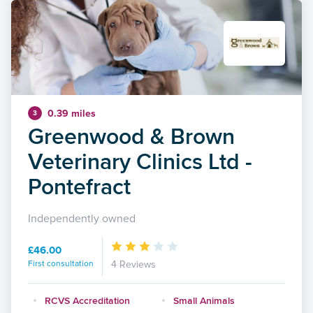
0.39 miles
3
Greenwood & Brown
Veterinary Clinics Ltd -
Pontefract
Independently owned
£46.00
First consultation
4 Reviews
RCVS Accreditation
Small Animals