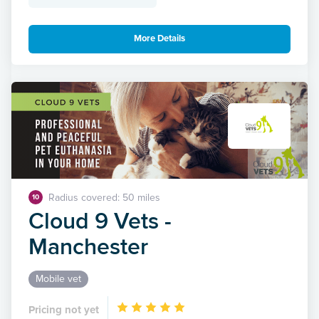
More Details
Radius covered: 50 miles
10
Cloud 9 Vets -
Manchester
Mobile vet
Pricing not yet