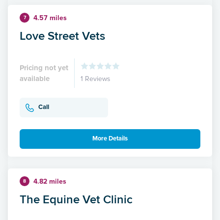
4.57 miles
7
Love Street Vets
Pricing not yet
available
1 Reviews
Call
More Details
4.82 miles
8
The Equine Vet Clinic