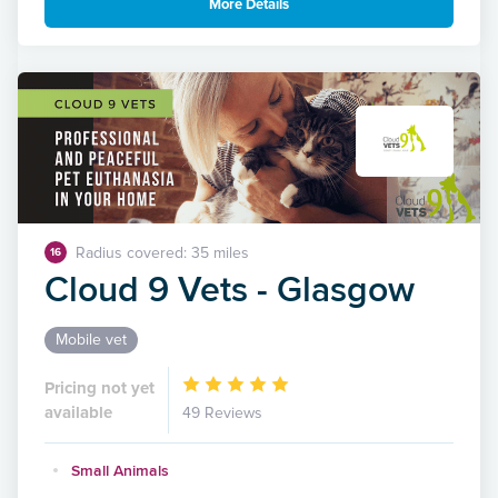
More Details
Radius covered: 35 miles
16
Cloud 9 Vets - Glasgow
Mobile vet
Pricing not yet
available
49 Reviews
Small Animals