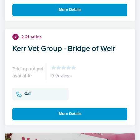
More Details
2.21 miles
3
Kerr Vet Group - Bridge of Weir
Pricing not yet
available
0 Reviews
Call
More Details