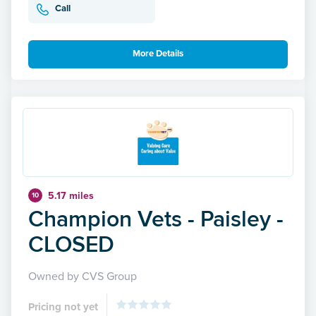
Call
More Details
5.17 miles
10
Champion Vets - Paisley -
CLOSED
Owned by CVS Group
Pricing not yet