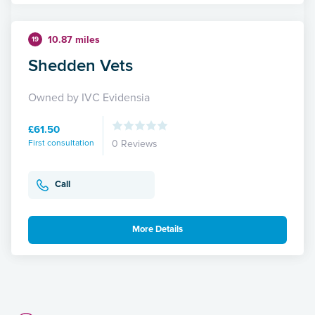
10.87 miles
19
Shedden Vets
Owned by IVC Evidensia
£61.50
First consultation
0 Reviews
Call
More Details