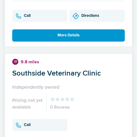
Call
Directions
More Details
9.8 miles
17
Southside Veterinary Clinic
Independently owned
Pricing not yet
available
0 Reviews
Call