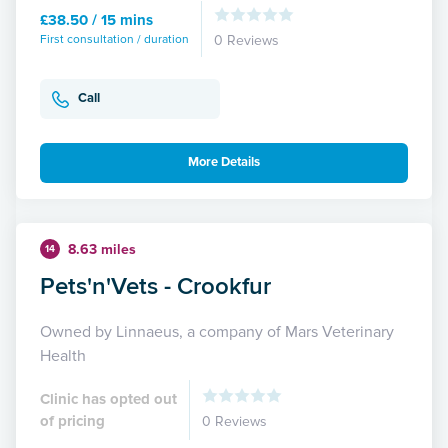
£38.50 / 15 mins
First consultation / duration
0 Reviews
Call
More Details
8.63 miles
14
Pets'n'Vets - Crookfur
Owned by Linnaeus, a company of Mars Veterinary
Health
Clinic has opted out
of pricing
0 Reviews