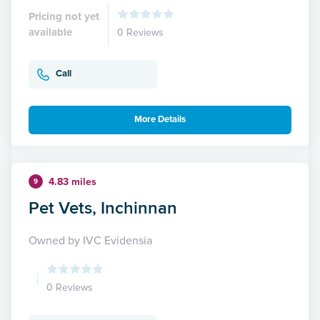
Pricing not yet
available
0 Reviews
Call
More Details
4.83 miles
9
Pet Vets, Inchinnan
Owned by IVC Evidensia
0 Reviews