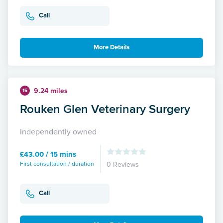
Call
More Details
9.24 miles
15
Rouken Glen Veterinary Surgery
Independently owned
£43.00 / 15 mins
First consultation / duration
0 Reviews
Call