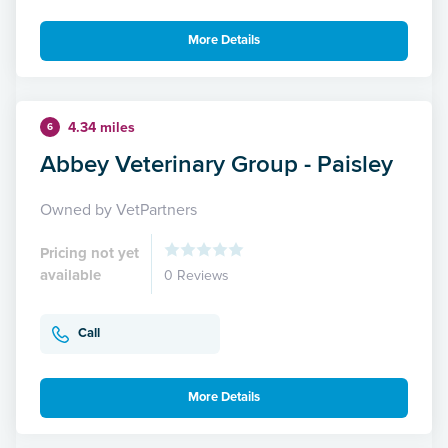
More Details
4.34 miles
6
Abbey Veterinary Group - Paisley
Owned by VetPartners
Pricing not yet
available
0 Reviews
Call
More Details