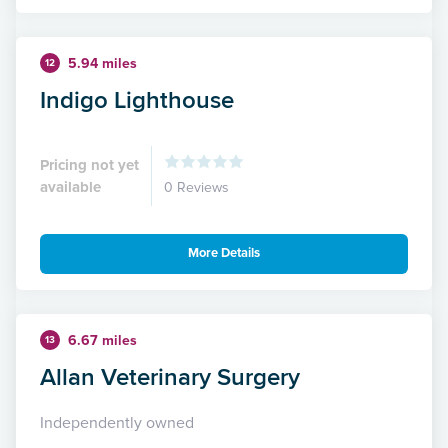
5.94 miles
12
Indigo Lighthouse
Pricing not yet
available
0 Reviews
More Details
6.67 miles
13
Allan Veterinary Surgery
Independently owned