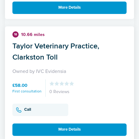
More Details
10.66 miles
18
Taylor Veterinary Practice,
Clarkston Toll
Owned by IVC Evidensia
£58.00
First consultation
0 Reviews
Call
More Details