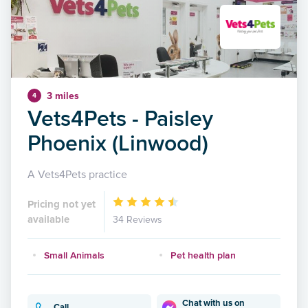
3 miles
4
Vets4Pets - Paisley
Phoenix (Linwood)
A Vets4Pets practice
Pricing not yet
available
34 Reviews
Small Animals
Pet health plan
Chat with us on
Call