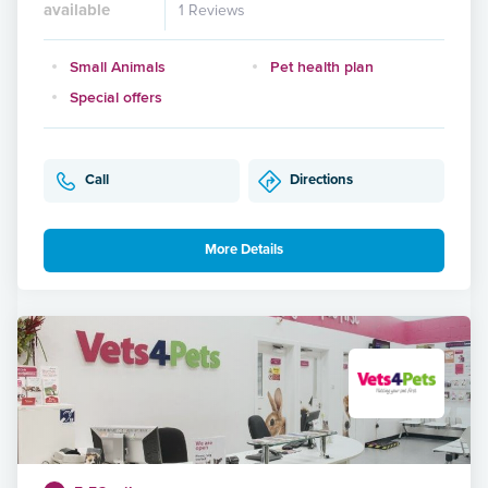
available
1 Reviews
Small Animals
Pet health plan
Special offers
Call
Directions
More Details