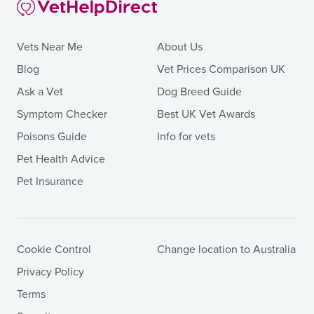
Vets Near Me
About Us
Blog
Vet Prices Comparison UK
Ask a Vet
Dog Breed Guide
Symptom Checker
Best UK Vet Awards
Poisons Guide
Info for vets
Pet Health Advice
Pet Insurance
Cookie Control
Change location to Australia
Privacy Policy
Terms