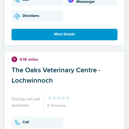
Messenger
Directions
More Details
4.16 miles
5
The Oaks Veterinary Centre -
Lochwinnoch
Pricing not yet
available
0 Reviews
Call