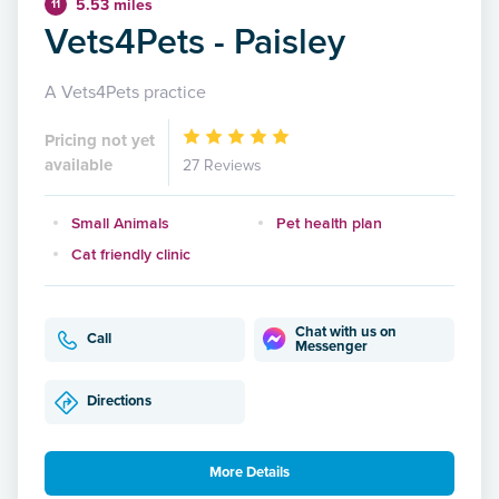
5.53 miles
11
Vets4Pets - Paisley
A Vets4Pets practice
Pricing not yet
available
27 Reviews
Small Animals
Pet health plan
Cat friendly clinic
Chat with us on
Call
Messenger
Directions
More Details