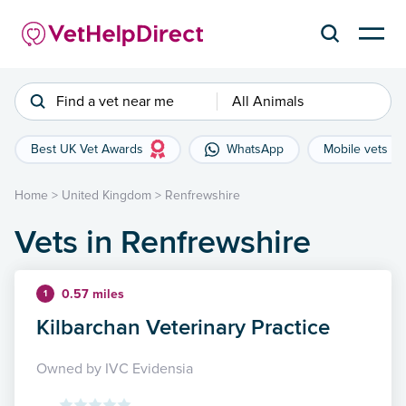
Find a vet near me
All Animals
Best UK Vet Awards
WhatsApp
Mobile vets
Home
>
United Kingdom
>
Renfrewshire
Vets in Renfrewshire
0.57 miles
1
Kilbarchan Veterinary Practice
Owned by IVC Evidensia