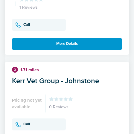
1 Reviews
Call
More Details
1.71 miles
2
Kerr Vet Group - Johnstone
Pricing not yet
available
0 Reviews
Call