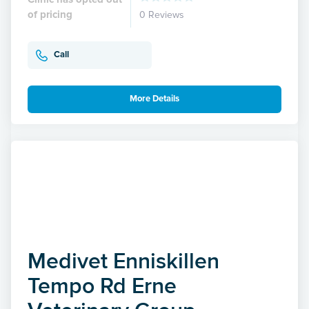
of pricing
0 Reviews
Call
More Details
Medivet Enniskillen
Tempo Rd Erne