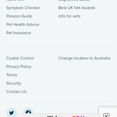
Symptom Checker
Best UK Vet Awards
Poisons Guide
Info for vets
Pet Health Advice
Pet Insurance
Cookie Control
Change location to Australia
Privacy Policy
Terms
Security
Contact Us