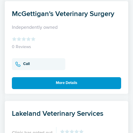
McGettigan's Veterinary Surgery
Independently owned
0 Reviews
Call
More Details
Lakeland Veterinary Services
Clinic has opted out