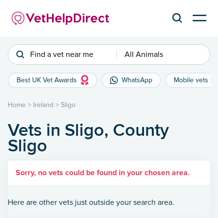
Find a vet near me
All Animals
Best UK Vet Awards
WhatsApp
Mobile vets
Home
>
Ireland
>
Sligo
Vets in Sligo, County
Sligo
Sorry, no vets could be found in your chosen area.
Here are other vets just outside your search area.