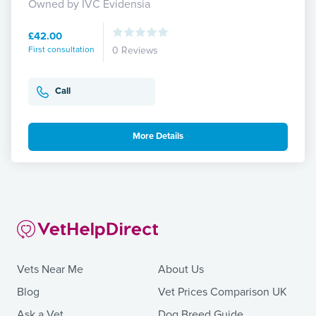
Owned by IVC Evidensia
£42.00
First consultation
0 Reviews
Call
More Details
Vets Near Me
About Us
Blog
Vet Prices Comparison UK
Ask a Vet
Dog Breed Guide