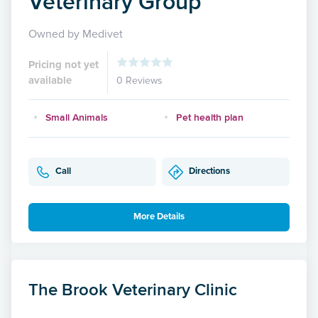
Veterinary Group
Owned by Medivet
Pricing not yet
available
0 Reviews
Small Animals
Pet health plan
Call
Directions
More Details
The Brook Veterinary Clinic