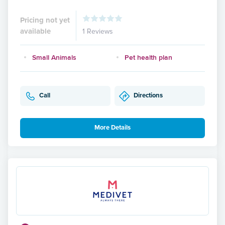
Pricing not yet
available
1 Reviews
Small Animals
Pet health plan
Call
Directions
More Details