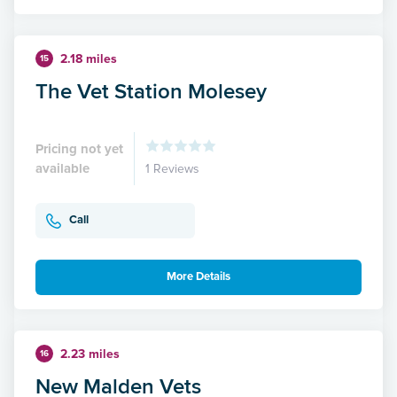
2.18 miles
15
The Vet Station Molesey
Pricing not yet
available
1 Reviews
Call
More Details
2.23 miles
16
New Malden Vets