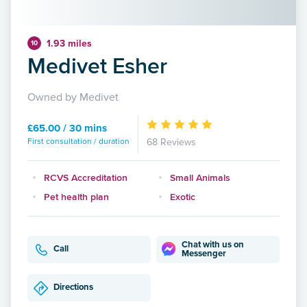
1.93 miles
10
Medivet Esher
Owned by Medivet
£65.00 / 30 mins
First consultation / duration
68 Reviews
RCVS Accreditation
Small Animals
Pet health plan
Exotic
Chat with us on
Call
Messenger
Directions