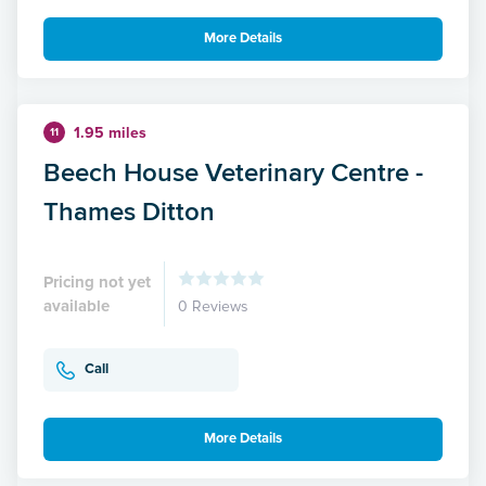
More Details
1.95 miles
11
Beech House Veterinary Centre -
Thames Ditton
Pricing not yet
available
0 Reviews
Call
More Details