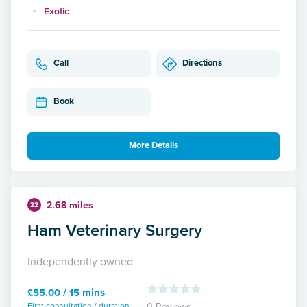
Exotic
Call
Directions
Book
More Details
2.68 miles
22
Ham Veterinary Surgery
Independently owned
£55.00 / 15 mins
First consultation / duration
0 Reviews