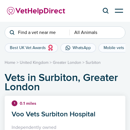
Find a vet near me
All Animals
Best UK Vet Awards
WhatsApp
Mobile vets
Home
>
United Kingdom
>
Greater London
>
Surbiton
Vets in Surbiton, Greater
London
0.1 miles
1
Voo Vets Surbiton Hospital
Independently owned