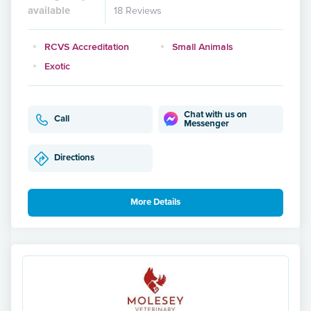
available
18 Reviews
RCVS Accreditation
Small Animals
Exotic
Chat with us on
Call
Messenger
Directions
More Details