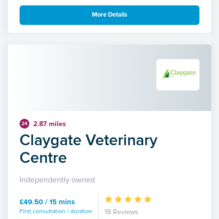
More Details
2.87 miles
24
Claygate Veterinary
Centre
Independently owned
£49.50 / 15 mins
First consultation / duration
18 Reviews