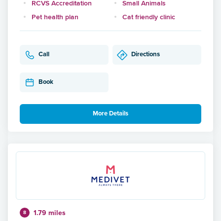
RCVS Accreditation
Small Animals
Pet health plan
Cat friendly clinic
Call
Directions
Book
More Details
1.79 miles
8