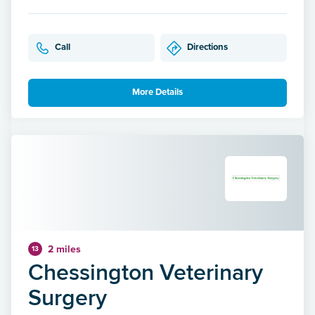
Call
Directions
More Details
2 miles
13
Chessington Veterinary
Surgery