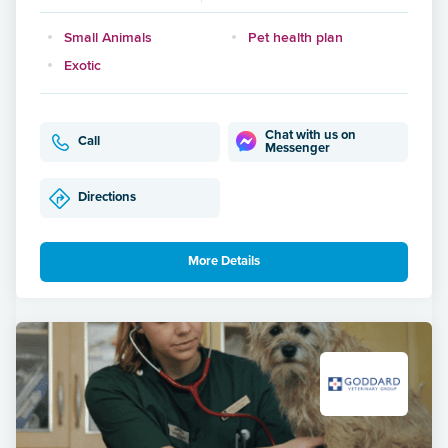
Small Animals
Pet health plan
Exotic
Chat with us on
Call
Messenger
Directions
More Details