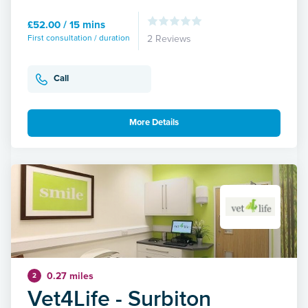
£52.00 / 15 mins
First consultation / duration
2 Reviews
Call
More Details
0.27 miles
2
Vet4Life - Surbiton