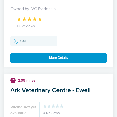
Owned by IVC Evidensia
14 Reviews
Call
More Details
2.35 miles
17
Ark Veterinary Centre - Ewell
Pricing not yet
available
0 Reviews