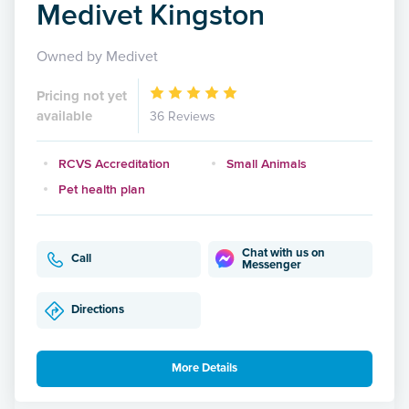
Medivet Kingston
Owned by Medivet
Pricing not yet
available
36 Reviews
RCVS Accreditation
Small Animals
Pet health plan
Chat with us on
Call
Messenger
Directions
More Details