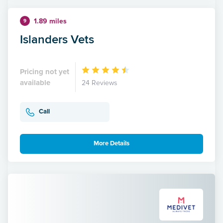
1.89 miles
9
Islanders Vets
Pricing not yet
available
24 Reviews
Call
More Details