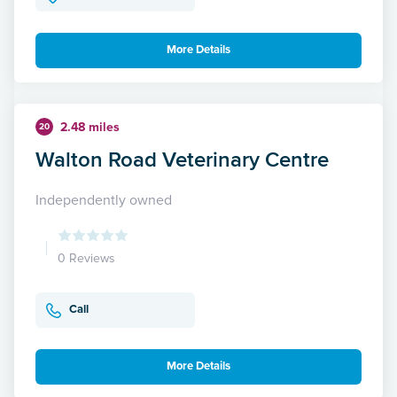
More Details
2.48 miles
20
Walton Road Veterinary Centre
Independently owned
0 Reviews
Call
More Details