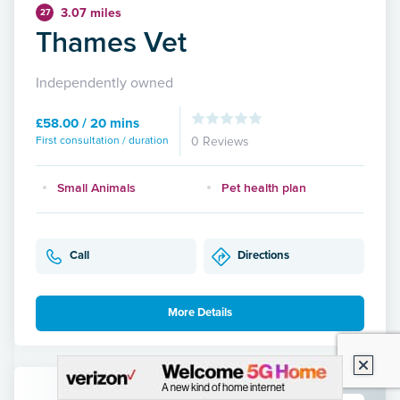
3.07 miles
27
Thames Vet
Independently owned
£58.00 / 20 mins
First consultation / duration
0 Reviews
Small Animals
Pet health plan
Call
Directions
More Details