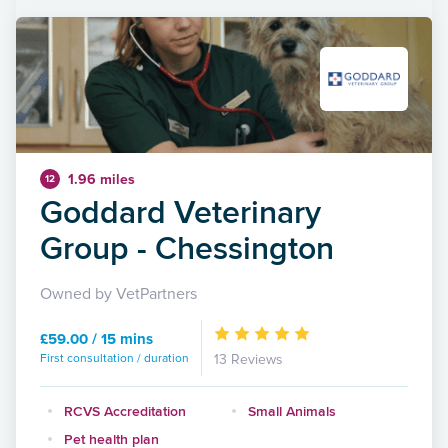
1.96 miles
12
Goddard Veterinary
Group - Chessington
Owned by VetPartners
£59.00 / 15 mins
First consultation / duration
13 Reviews
RCVS Accreditation
Small Animals
Pet health plan