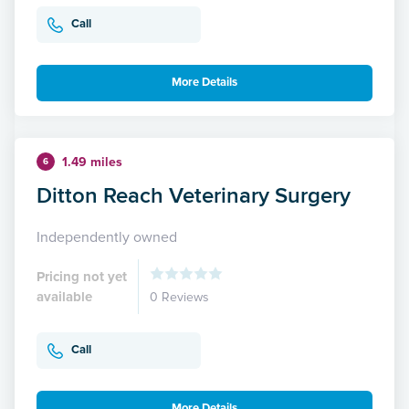
Call
More Details
1.49 miles
6
Ditton Reach Veterinary Surgery
Independently owned
Pricing not yet
available
0 Reviews
Call
More Details