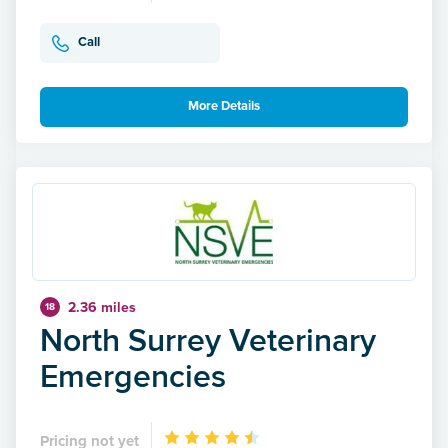
Call
More Details
2.36 miles
18
North Surrey Veterinary
Emergencies
Pricing not yet