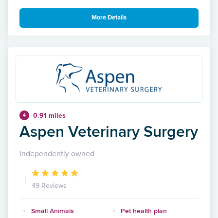
More Details
0.91 miles
4
Aspen Veterinary Surgery
Independently owned
49 Reviews
Small Animals
Pet health plan