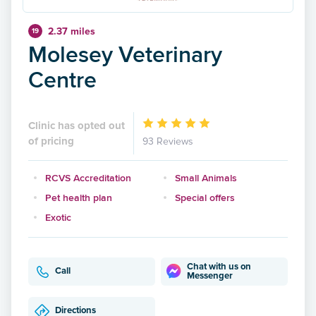
2.37 miles
19
Molesey Veterinary
Centre
Clinic has opted out
of pricing
93 Reviews
RCVS Accreditation
Small Animals
Pet health plan
Special offers
Exotic
Chat with us on
Call
Messenger
Directions