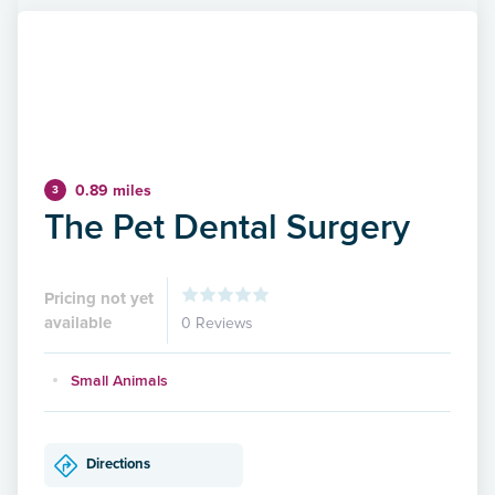
0.89 miles
3
The Pet Dental Surgery
Pricing not yet
available
0 Reviews
Small Animals
Directions