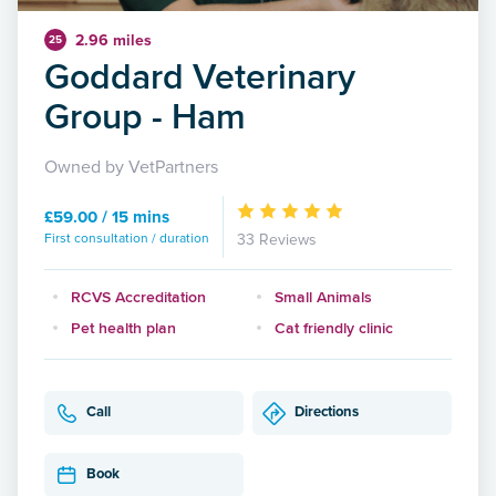
2.96 miles
25
Goddard Veterinary
Group - Ham
Owned by VetPartners
£59.00 / 15 mins
First consultation / duration
33 Reviews
RCVS Accreditation
Small Animals
Pet health plan
Cat friendly clinic
Call
Directions
Book