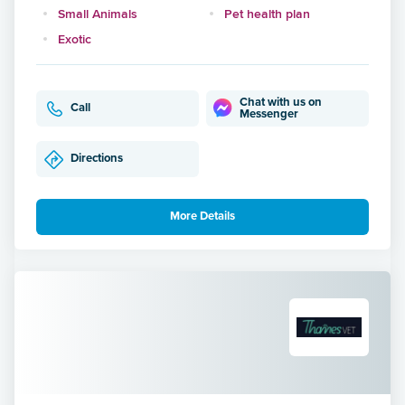
Small Animals
Pet health plan
Exotic
Chat with us on
Call
Messenger
Directions
More Details