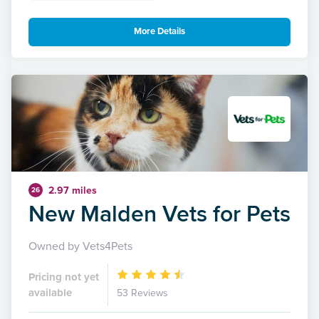
More Details
2.97 miles
26
New Malden Vets for Pets
Owned by Vets4Pets
Pricing not yet
available
53 Reviews