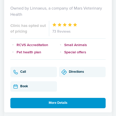
Owned by Linnaeus, a company of Mars Veterinary
Health
Clinic has opted out
of pricing
73 Reviews
RCVS Accreditation
Small Animals
Pet health plan
Special offers
Call
Directions
Book
More Details