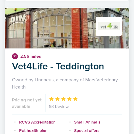
2.56 miles
21
Vet4Life - Teddington
Owned by Linnaeus, a company of Mars Veterinary
Health
Pricing not yet
available
93 Reviews
RCVS Accreditation
Small Animals
Pet health plan
Special offers