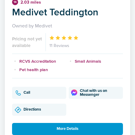
2.03 miles
14
Medivet Teddington
Owned by Medivet
Pricing not yet
available
11 Reviews
RCVS Accreditation
Small Animals
Pet health plan
Chat with us on
Call
Messenger
Directions
More Details