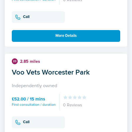
Call
More Details
2.85 miles
23
Voo Vets Worcester Park
Independently owned
£52.00 / 15 mins
First consultation / duration
0 Reviews
Call