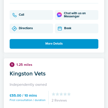
Chat with us on
Call
Messenger
Directions
Book
More Details
1.25 miles
5
Kingston Vets
Independently owned
£55.00 / 10 mins
First consultation / duration
2 Reviews