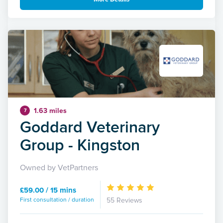
1.63 miles
7
Goddard Veterinary
Group - Kingston
Owned by VetPartners
£59.00 / 15 mins
First consultation / duration
55 Reviews