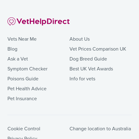
Vets Near Me
About Us
Blog
Vet Prices Comparison UK
Ask a Vet
Dog Breed Guide
Symptom Checker
Best UK Vet Awards
Poisons Guide
Info for vets
Pet Health Advice
Pet Insurance
Cookie Control
Change location to Australia
Privacy Policy