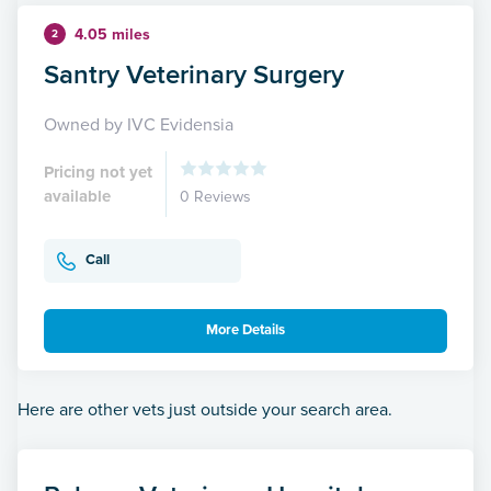
4.05 miles
2
Santry Veterinary Surgery
Owned by IVC Evidensia
Pricing not yet
available
0 Reviews
Call
More Details
Here are other vets just outside your search area.