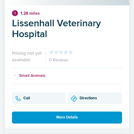
1.28 miles
1
Lissenhall Veterinary
Hospital
Pricing not yet
available
0 Reviews
Small Animals
Call
Directions
More Details