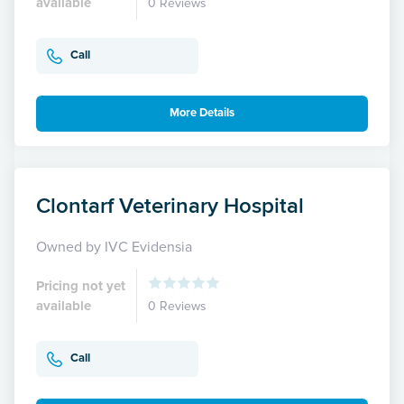
available
0 Reviews
Call
More Details
Clontarf Veterinary Hospital
Owned by IVC Evidensia
Pricing not yet
available
0 Reviews
Call