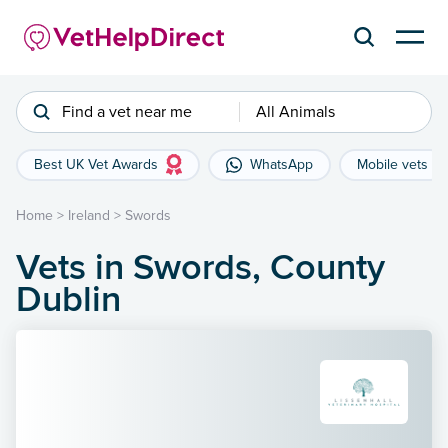
Find a vet near me
All Animals
Best UK Vet Awards
WhatsApp
Mobile vets
Home
>
Ireland
>
Swords
Vets in Swords, County
Dublin