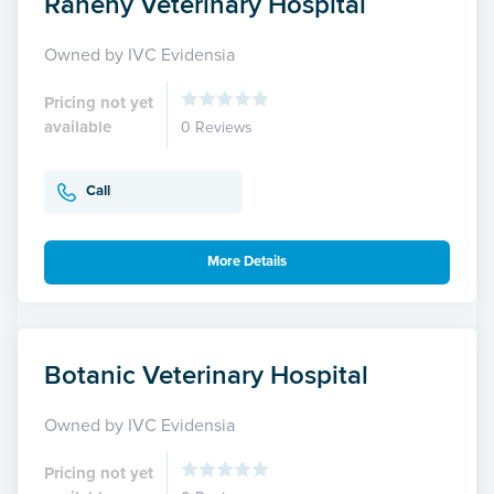
Raheny Veterinary Hospital
Owned by IVC Evidensia
Pricing not yet
available
0 Reviews
Call
More Details
Botanic Veterinary Hospital
Owned by IVC Evidensia
Pricing not yet