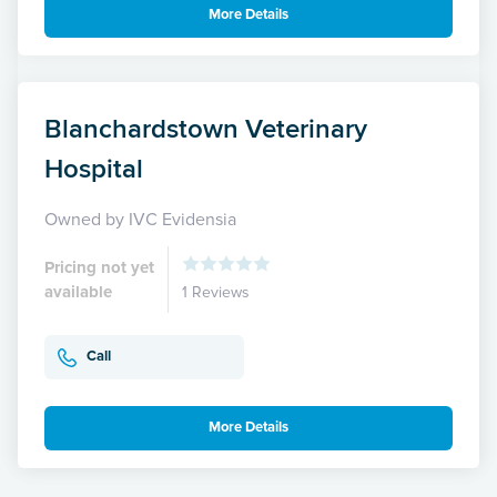
More Details
Blanchardstown Veterinary
Hospital
Owned by IVC Evidensia
Pricing not yet
available
1 Reviews
Call
More Details