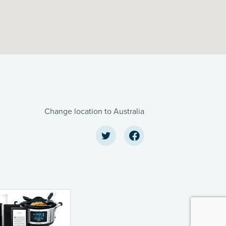
Change location to Australia