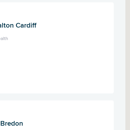
lton Cardiff
alth
, Bredon