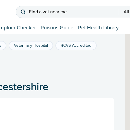
Find a vet near me
All
mptom Checker
Poisons Guide
Pet Health Library
s
Veterinary Hospital
RCVS Accredited
cestershire