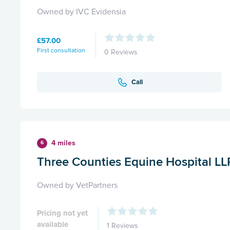
Owned by IVC Evidensia
£57.00
First consultation
0 Reviews
Call
4 miles
6
Three Counties Equine Hospital LL
Owned by VetPartners
Pricing not yet
available
1 Reviews