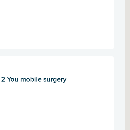
s 2 You mobile surgery