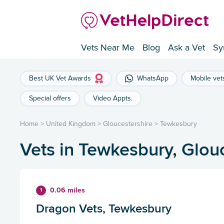
Vets Near Me
Blog
Ask a Vet
Sy
Best UK Vet Awards
WhatsApp
Mobile vet
Special offers
Video Appts.
Home
>
United Kingdom
>
Gloucestershire
>
Tewkesbury
Vets in Tewkesbury, Glou
0.06 miles
1
Dragon Vets, Tewkesbury