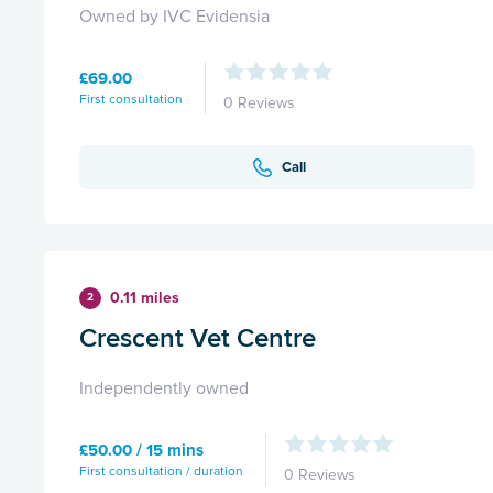
Owned by IVC Evidensia
£69.00
First consultation
0 Reviews
Call
0.11 miles
2
Crescent Vet Centre
Independently owned
£50.00 / 15 mins
First consultation / duration
0 Reviews