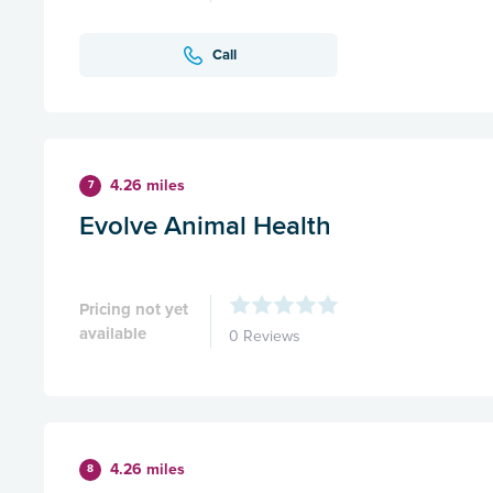
Call
4.26 miles
7
Evolve Animal Health
Pricing not yet
available
0 Reviews
4.26 miles
8