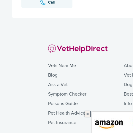
Call
Vets Near Me
Abo
Blog
Vet 
Ask a Vet
Dog
Symptom Checker
Bes
Poisons Guide
Info
Pet Health Advice
Pet Insurance