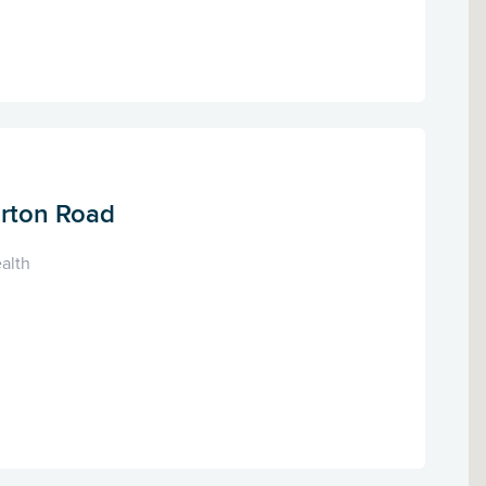
arton Road
alth