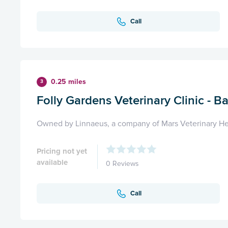
Call
0.25 miles
3
Folly Gardens Veterinary Clinic - B
Owned by Linnaeus, a company of Mars Veterinary He
Pricing not yet
available
0 Reviews
Call