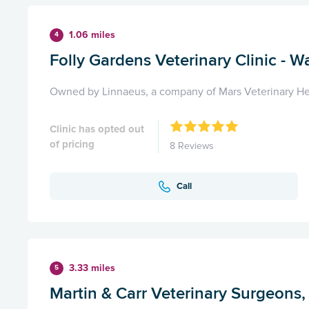
1.06 miles
4
Folly Gardens Veterinary Clinic - Wa
Owned by Linnaeus, a company of Mars Veterinary He
Clinic has opted out
of pricing
8 Reviews
Call
3.33 miles
5
Martin & Carr Veterinary Surgeons