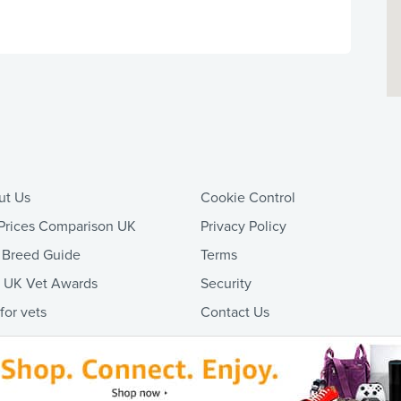
ut Us
Cookie Control
Prices Comparison UK
Privacy Policy
 Breed Guide
Terms
t UK Vet Awards
Security
 for vets
Contact Us