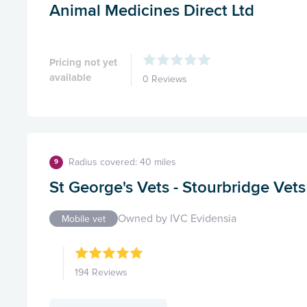
Animal Medicines Direct Ltd
Pricing not yet
available
0 Reviews
Radius covered: 40 miles
9
St George's Vets - Stourbridge Vet
Owned by IVC Evidensia
Mobile vet
194 Reviews