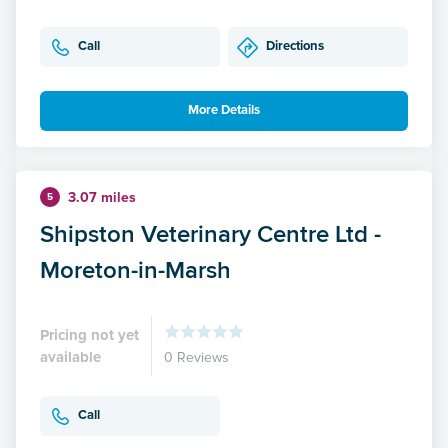
Call
Directions
More Details
3.07 miles
5
Shipston Veterinary Centre Ltd -
Moreton-in-Marsh
Pricing not yet
available
0 Reviews
Call