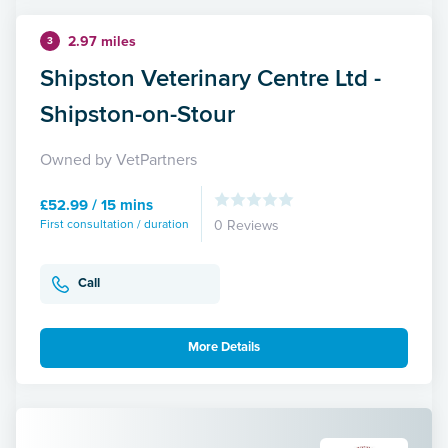
2.97 miles
3
Shipston Veterinary Centre Ltd -
Shipston-on-Stour
Owned by VetPartners
£52.99 / 15 mins
First consultation / duration
0 Reviews
Call
More Details