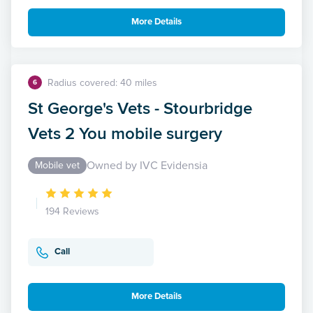
More Details
Radius covered: 40 miles
6
St George's Vets - Stourbridge
Vets 2 You mobile surgery
Owned by IVC Evidensia
Mobile vet
194 Reviews
Call
More Details