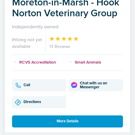
Moreton-in-Marsh - Hook
Norton Veterinary Group
Independently owned
Pricing not yet
available
13 Reviews
RCVS Accreditation
Small Animals
Chat with us on
Call
Messenger
Directions
More Details