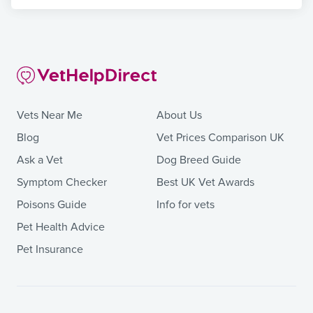
Vets Near Me
About Us
Blog
Vet Prices Comparison UK
Ask a Vet
Dog Breed Guide
Symptom Checker
Best UK Vet Awards
Poisons Guide
Info for vets
Pet Health Advice
Pet Insurance