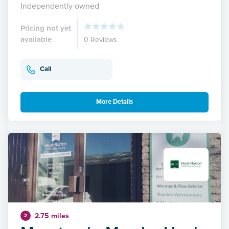
Independently owned
Pricing not yet
available
0 Reviews
Call
More Details
2.75 miles
2