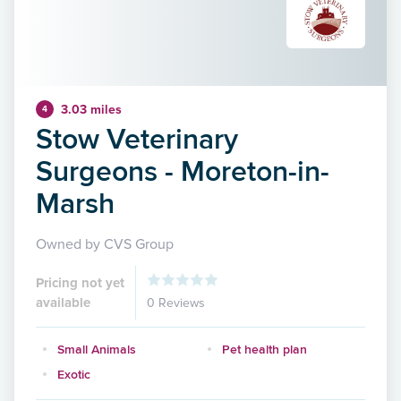
3.03 miles
4
Stow Veterinary
Surgeons - Moreton-in-
Marsh
Owned by CVS Group
Pricing not yet
available
0 Reviews
Small Animals
Pet health plan
Exotic