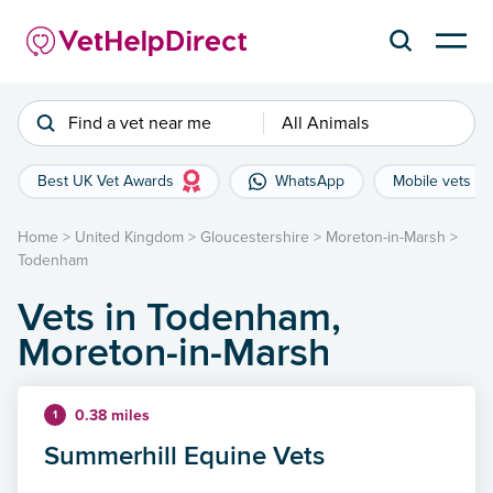
Find a vet near me
All Animals
Best UK Vet Awards
WhatsApp
Mobile vets
Home
>
United Kingdom
>
Gloucestershire
>
Moreton-in-Marsh
>
Todenham
Vets in Todenham,
Moreton-in-Marsh
0.38 miles
1
Summerhill Equine Vets