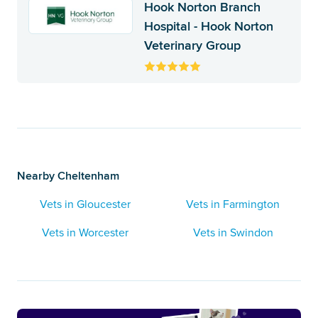
Hook Norton Branch
Hospital - Hook Norton
Veterinary Group
Nearby Cheltenham
Vets in Gloucester
Vets in Farmington
Vets in Worcester
Vets in Swindon