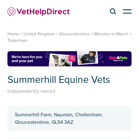
Home
>
United Kingdom
>
Gloucestershire
>
Moreton-in-Marsh
>
Todenham
Summerhill Equine Vets
Independently owned
Summerhill Farm, Naunton, Cheltenham,
Gloucestershire, GL54 3AZ