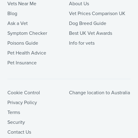
Vets Near Me
About Us
Blog
Vet Prices Comparison UK
Ask a Vet
Dog Breed Guide
Symptom Checker
Best UK Vet Awards
Poisons Guide
Info for vets
Pet Health Advice
Pet Insurance
Cookie Control
Change location to Australia
Privacy Policy
Terms
Security
Contact Us