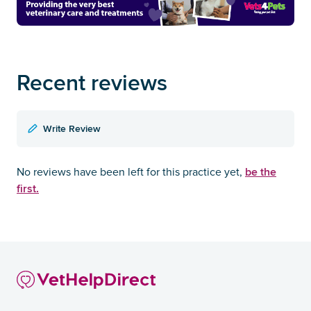
Recent reviews
Write Review
be the
No reviews have been left for this practice yet,
first.