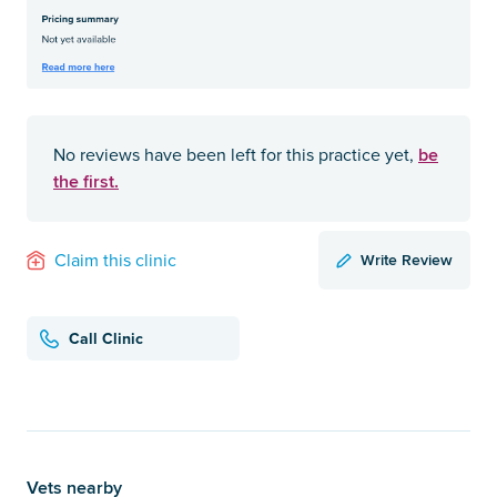
be
No reviews have been left for this practice yet,
the first.
Write Review
Claim this clinic
Call Clinic
Vets nearby