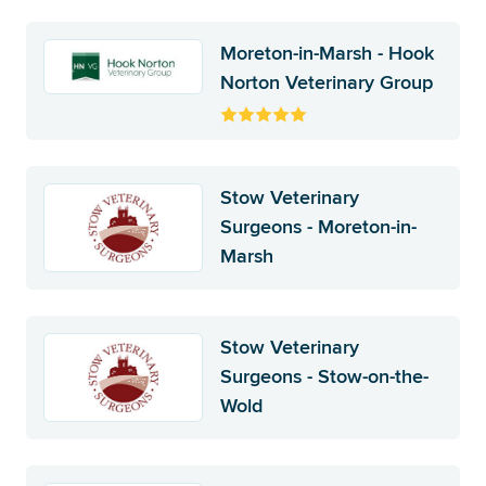
Moreton-in-Marsh - Hook
Norton Veterinary Group
Stow Veterinary
Surgeons - Moreton-in-
Marsh
Stow Veterinary
Surgeons - Stow-on-the-
Wold