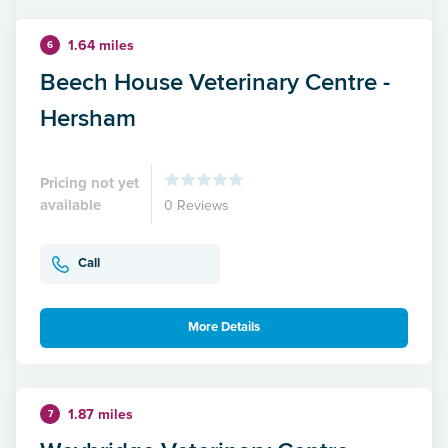
1.64 miles
6
Beech House Veterinary Centre -
Hersham
Pricing not yet
available
0 Reviews
Call
More Details
1.87 miles
7