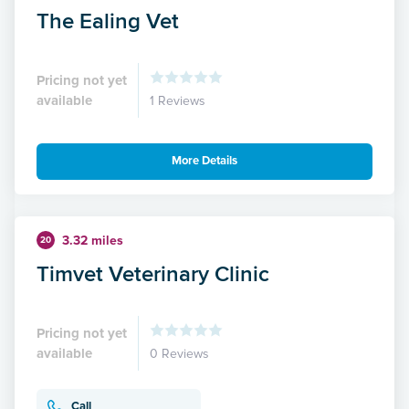
The Ealing Vet
Pricing not yet
available
1 Reviews
More Details
3.32 miles
20
Timvet Veterinary Clinic
Pricing not yet
available
0 Reviews
Call