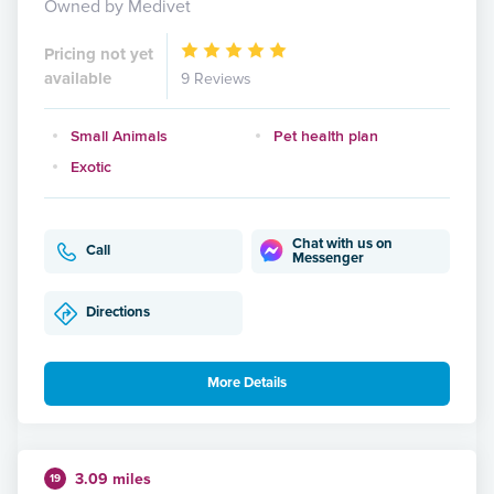
Owned by Medivet
Pricing not yet
available
9 Reviews
Small Animals
Pet health plan
Exotic
Chat with us on
Call
Messenger
Directions
More Details
3.09 miles
19