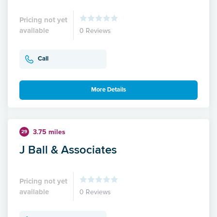
Pricing not yet
available
0 Reviews
Call
More Details
3.75 miles
29
J Ball & Associates
Pricing not yet
available
0 Reviews