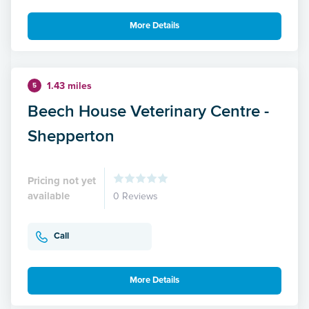
More Details
1.43 miles
5
Beech House Veterinary Centre -
Shepperton
Pricing not yet
available
0 Reviews
Call
More Details