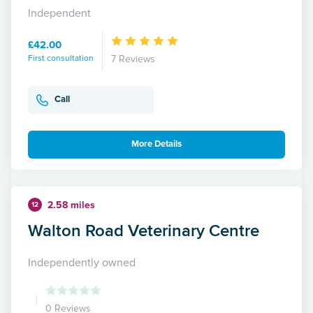
Independent
£42.00
First consultation
7 Reviews
Call
More Details
2.58 miles
12
Walton Road Veterinary Centre
Independently owned
0 Reviews