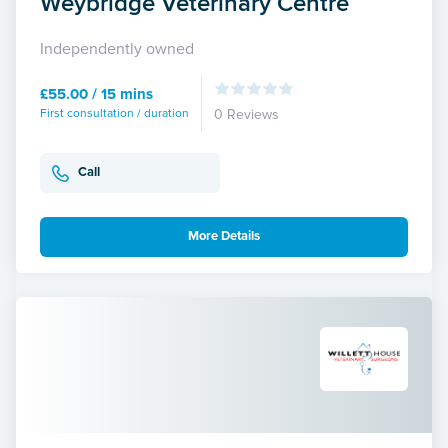
Weybridge Veterinary Centre
Independently owned
£55.00 / 15 mins
First consultation / duration
0 Reviews
Call
More Details