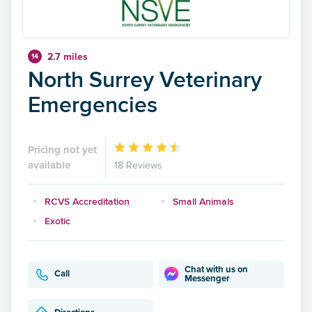
2.7 miles
14
North Surrey Veterinary
Emergencies
Pricing not yet
available
18 Reviews
RCVS Accreditation
Small Animals
Exotic
Chat with us on
Call
Messenger