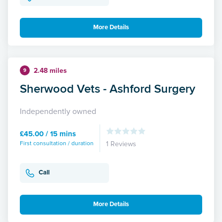
More Details
2.48 miles
9
Sherwood Vets - Ashford Surgery
Independently owned
£45.00 / 15 mins
First consultation / duration
1 Reviews
Call
More Details