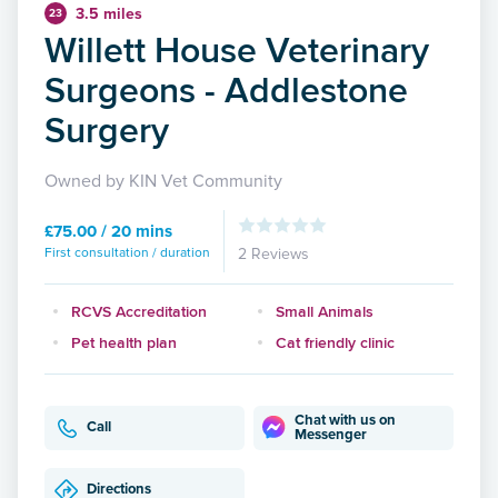
3.5 miles
23
Willett House Veterinary
Surgeons - Addlestone
Surgery
Owned by KIN Vet Community
£75.00 / 20 mins
First consultation / duration
2 Reviews
RCVS Accreditation
Small Animals
Pet health plan
Cat friendly clinic
Chat with us on
Call
Messenger
Directions