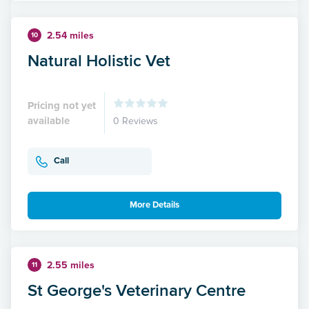
2.54 miles
10
Natural Holistic Vet
Pricing not yet
available
0 Reviews
Call
More Details
2.55 miles
11
St George's Veterinary Centre