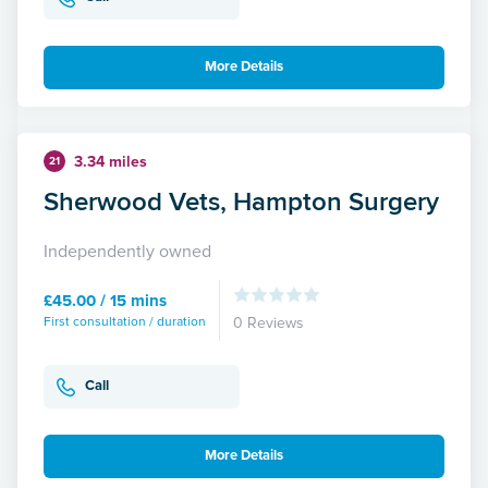
More Details
3.34 miles
21
Sherwood Vets, Hampton Surgery
Independently owned
£45.00 / 15 mins
First consultation / duration
0 Reviews
Call
More Details