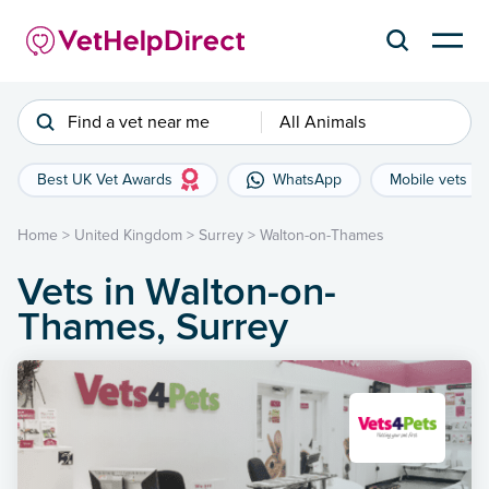
Find a vet near me
All Animals
Best UK Vet Awards
WhatsApp
Mobile vets
Home
>
United Kingdom
>
Surrey
>
Walton-on-Thames
Vets in Walton-on-
Thames, Surrey