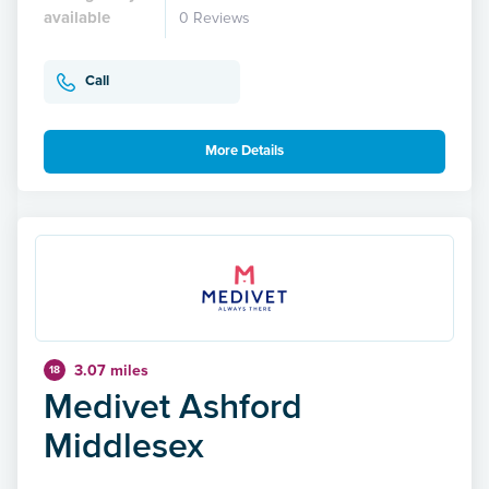
available
0 Reviews
Call
More Details
3.07 miles
18
Medivet Ashford
Middlesex