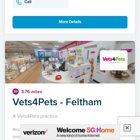
Call
More Details
3.76 miles
30
Vets4Pets - Feltham
A Vets4Pets practice
Pricing not yet
available
21 Reviews