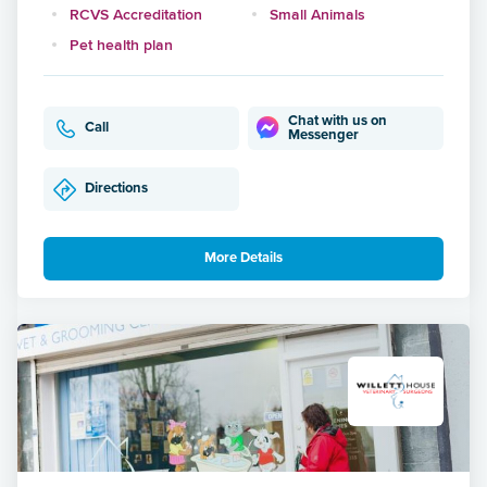
RCVS Accreditation
Small Animals
Pet health plan
Chat with us on
Call
Messenger
Directions
More Details