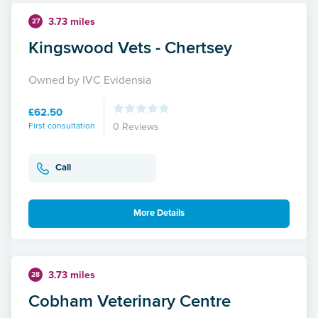
3.73 miles
27
Kingswood Vets - Chertsey
Owned by IVC Evidensia
£62.50
First consultation
0 Reviews
Call
More Details
3.73 miles
28
Cobham Veterinary Centre