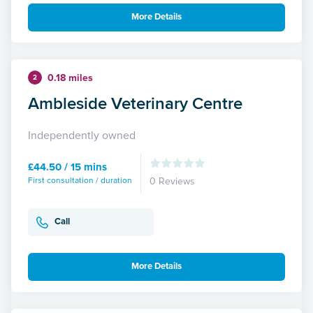
More Details
0.18 miles
2
Ambleside Veterinary Centre
Independently owned
£44.50 / 15 mins
First consultation / duration
0 Reviews
Call
More Details