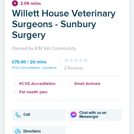
2.09 miles
8
Willett House Veterinary
Surgeons - Sunbury
Surgery
Owned by KIN Vet Community
£75.00 / 20 mins
First consultation / duration
2 Reviews
RCVS Accreditation
Small Animals
Pet health plan
Chat with us on
Call
Messenger
Directions