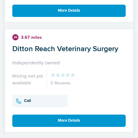
More Details
3.67 miles
26
Ditton Reach Veterinary Surgery
Independently owned
Pricing not yet
available
0 Reviews
Call
More Details