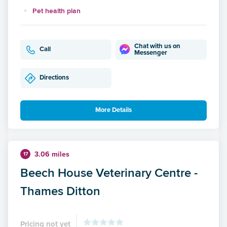
Pet health plan
Chat with us on
Call
Messenger
Directions
More Details
3.06 miles
17
Beech House Veterinary Centre -
Thames Ditton
Pricing not yet