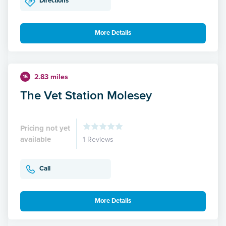
Directions
More Details
2.83 miles
15
The Vet Station Molesey
Pricing not yet
available
1 Reviews
Call
More Details