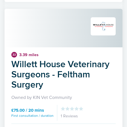
3.39 miles
22
Willett House Veterinary
Surgeons - Feltham
Surgery
Owned by KIN Vet Community
£75.00 / 20 mins
First consultation / duration
1 Reviews