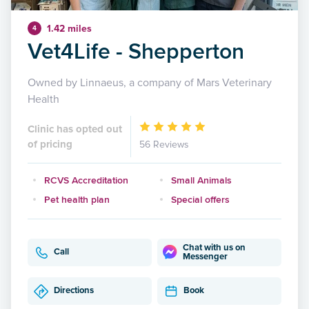
1.42 miles
4
Vet4Life - Shepperton
Owned by Linnaeus, a company of Mars Veterinary
Health
Clinic has opted out
of pricing
56 Reviews
RCVS Accreditation
Small Animals
Pet health plan
Special offers
Chat with us on
Call
Messenger
Directions
Book