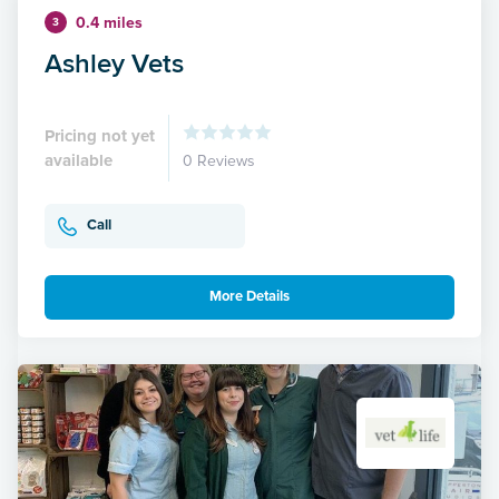
0.4 miles
3
Ashley Vets
Pricing not yet
available
0 Reviews
Call
More Details