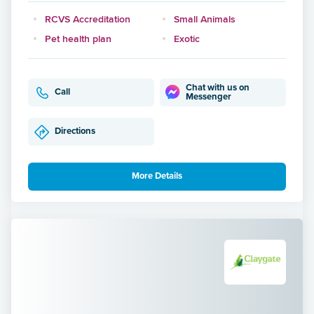
RCVS Accreditation
Small Animals
Pet health plan
Exotic
Chat with us on
Call
Messenger
Directions
More Details