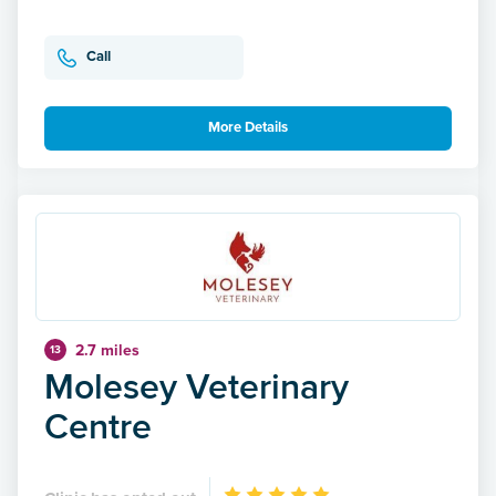
Call
More Details
2.7 miles
13
Molesey Veterinary
Centre