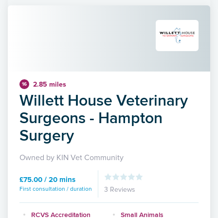
2.85 miles
16
Willett House Veterinary
Surgeons - Hampton
Surgery
Owned by KIN Vet Community
£75.00 / 20 mins
First consultation / duration
3 Reviews
RCVS Accreditation
Small Animals