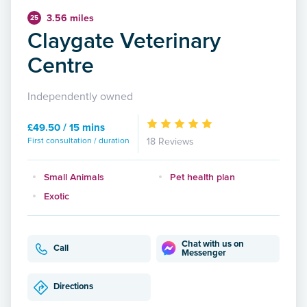
3.56 miles
25
Claygate Veterinary
Centre
Independently owned
£49.50 / 15 mins
First consultation / duration
18 Reviews
Small Animals
Pet health plan
Exotic
Chat with us on
Call
Messenger
Directions