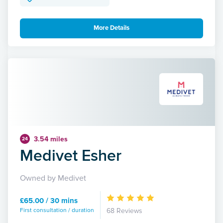
More Details
3.54 miles
24
Medivet Esher
Owned by Medivet
£65.00 / 30 mins
First consultation / duration
68 Reviews