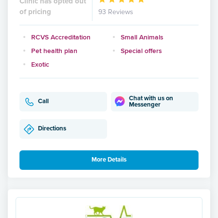
Clinic has opted out
of pricing
93 Reviews
RCVS Accreditation
Small Animals
Pet health plan
Special offers
Exotic
Chat with us on
Call
Messenger
Directions
More Details