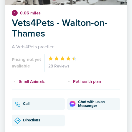
0.06 miles
1
Vets4Pets - Walton-on-
Thames
A Vets4Pets practice
Pricing not yet
available
28 Reviews
Small Animals
Pet health plan
Chat with us on
Call
Messenger
Directions