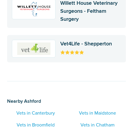
Willett House Veterinary
Surgeons - Feltham
Surgery
Vet4Life - Shepperton
Nearby Ashford
Vets in Canterbury
Vets in Maidstone
Vets in Broomfield
Vets in Chatham