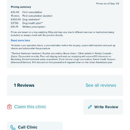
1 Reviews
See all reviews
Write Review
Claim this clinic
Call Clinic