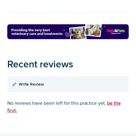
Recent reviews
Write Review
be the
No reviews have been left for this practice yet,
first.