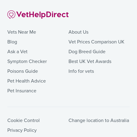
Vets Near Me
About Us
Blog
Vet Prices Comparison UK
Ask a Vet
Dog Breed Guide
Symptom Checker
Best UK Vet Awards
Poisons Guide
Info for vets
Pet Health Advice
Pet Insurance
Cookie Control
Change location to Australia
Privacy Policy