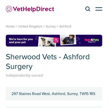
Home
>
United Kingdom
>
Surrey
>
Ashford
Sherwood Vets - Ashford
Surgery
Independently owned
297 Staines Road West, Ashford, Surrey, TW15 1RS