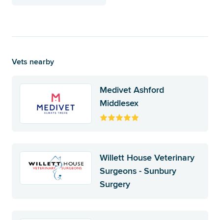
Vets nearby
Medivet Ashford
Middlesex
Willett House Veterinary
Surgeons - Sunbury
Surgery