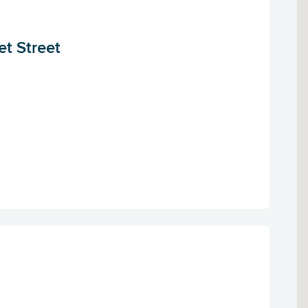
et Street