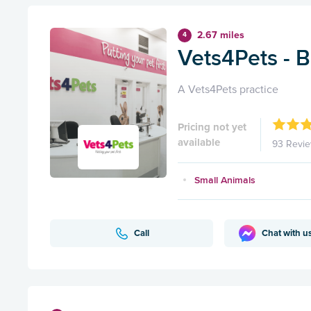
2.67 miles
4
Vets4Pets - 
A Vets4Pets practice
Pricing not yet
available
93 Revi
Small Animals
Call
Chat with u