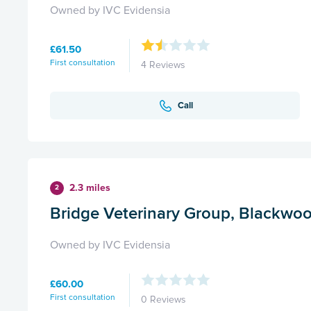
Owned by IVC Evidensia
£61.50
First consultation
4 Reviews
Call
2.3 miles
2
Bridge Veterinary Group, Blackwo
Owned by IVC Evidensia
£60.00
First consultation
0 Reviews