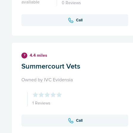
available
0 Reviews
Call
4.4 miles
7
Summercourt Vets
Owned by IVC Evidensia
1 Reviews
Call