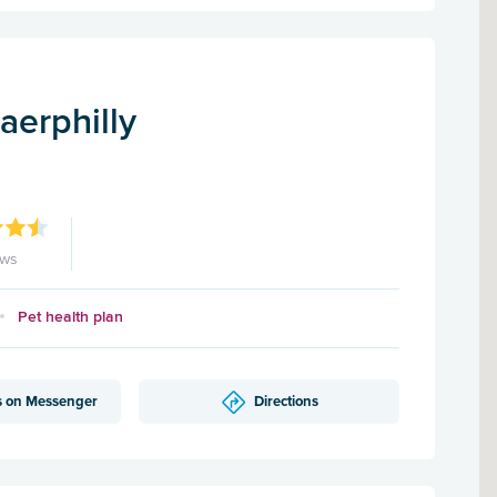
aerphilly
ews
Pet health plan
s on Messenger
Directions