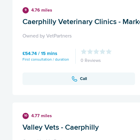
4.76 miles
9
Caerphilly Veterinary Clinics - Mark
Owned by VetPartners
£54.74 / 15 mins
First consultation / duration
0 Reviews
Call
4.77 miles
10
Valley Vets - Caerphilly