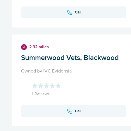
Call
2.32 miles
3
Summerwood Vets, Blackwood
Owned by IVC Evidensia
1 Reviews
Call