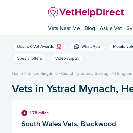
Vets Near Me
Blog
Ask a Vet
Sy
Best UK Vet Awards
WhatsApp
Mobile vet
Special offers
Video Appts.
Home
>
United Kingdom
>
Caerphilly County Borough
>
Hengoed
Vets in Ystrad Mynach, 
1.78 miles
1
South Wales Vets, Blackwood