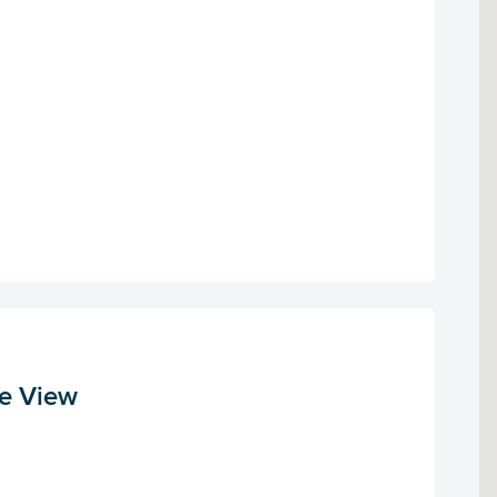
le View