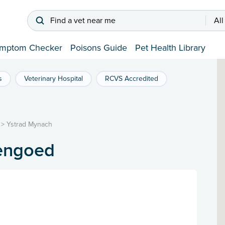
Find a vet near me
All
mptom Checker
Poisons Guide
Pet Health Library
s
Veterinary Hospital
RCVS Accredited
>
Ystrad Mynach
Hengoed