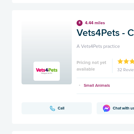
4.44 miles
8
Vets4Pets - C
A Vets4Pets practice
Pricing not yet
available
32 Revi
Small Animals
Call
Chat with u