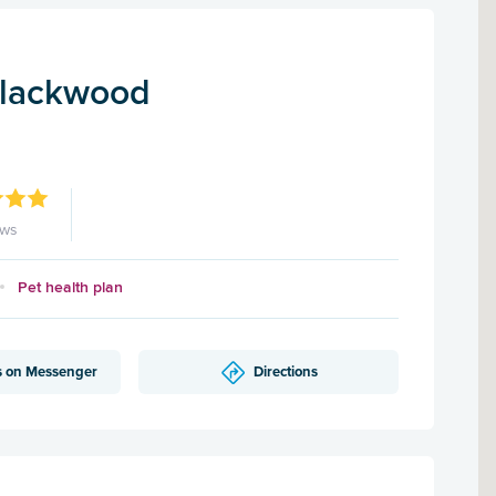
Blackwood
ews
Pet health plan
s on Messenger
Directions