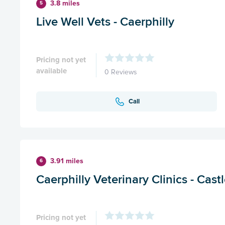
3.8 miles
5
Live Well Vets - Caerphilly
Pricing not yet
available
0 Reviews
Call
3.91 miles
6
Caerphilly Veterinary Clinics - Cast
Pricing not yet