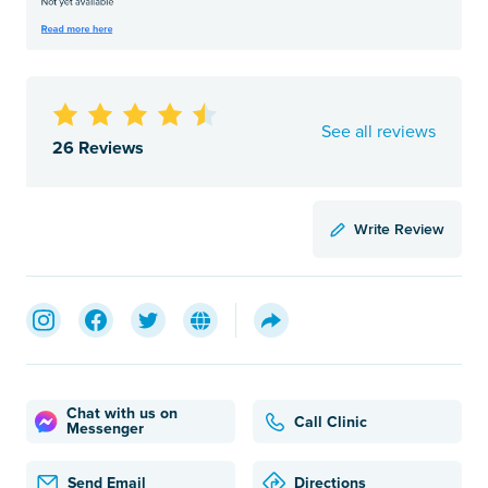
See all reviews
26 Reviews
Write Review
Chat with us on
Call Clinic
Messenger
Send Email
Directions