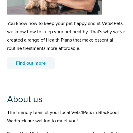
You know how to keep your pet happy and at Vets4Pets,
we know how to keep your pet healthy. That's why we've
created a range of Health Plans that make essential
routine treatments more affordable.
Find out more
About us
The friendly team at your local Vets4Pets in Blackpool
Warbreck are waiting to meet you!