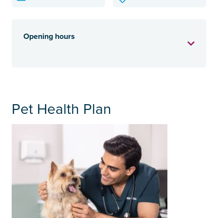
Opening hours
Pet Health Plan