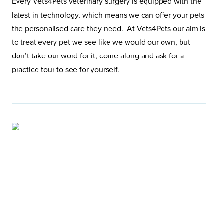
Every Vets4Pets veterinary surgery is equipped with the
latest in technology, which means we can offer your pets
the personalised care they need. At Vets4Pets our aim is
to treat every pet we see like we would our own, but
don’t take our word for it, come along and ask for a
practice tour to see for yourself.