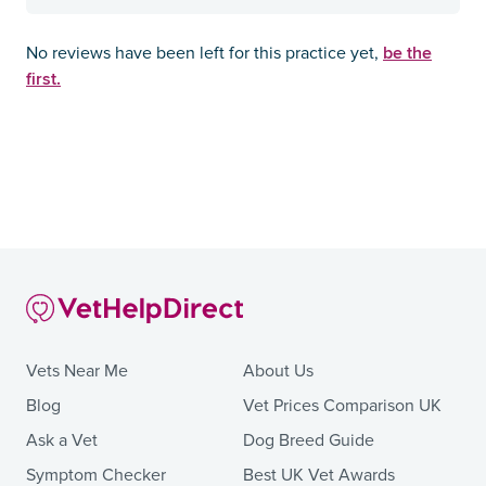
be the
No reviews have been left for this practice yet,
first.
Vets Near Me
About Us
Blog
Vet Prices Comparison UK
Ask a Vet
Dog Breed Guide
Symptom Checker
Best UK Vet Awards