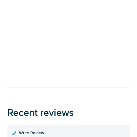
Recent reviews
Write Review