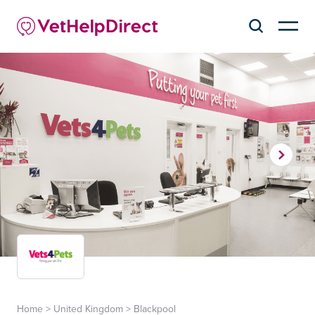
Home
>
United Kingdom
>
Blackpool