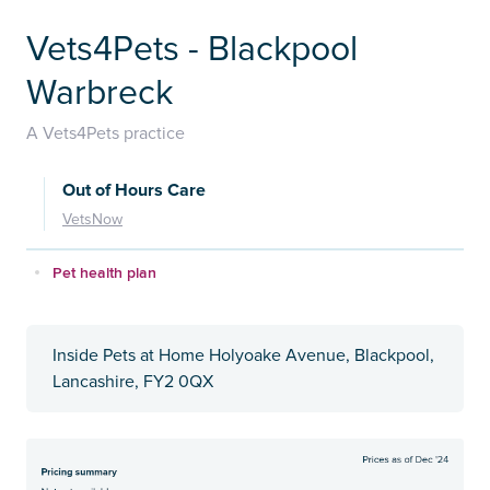
Vets4Pets - Blackpool
Warbreck
A Vets4Pets practice
Out of Hours Care
VetsNow
Pet health plan
Inside Pets at Home Holyoake Avenue, Blackpool,
Lancashire, FY2 0QX