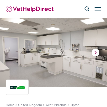
Home
>
United Kingdom
>
West Midlands
>
Tipton