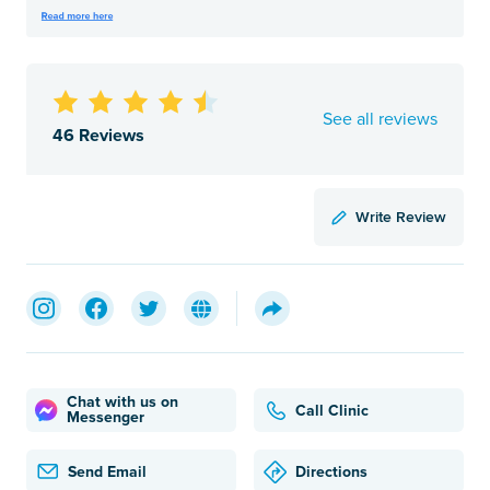
See all reviews
46 Reviews
Write Review
Chat with us on
Call Clinic
Messenger
Send Email
Directions