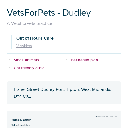
VetsForPets - Dudley
A VetsForPets practice
Out of Hours Care
VetsNow
Small Animals
Pet health plan
Cat friendly clinic
Fisher Street Dudley Port, Tipton, West Midlands,
DY4 8XE