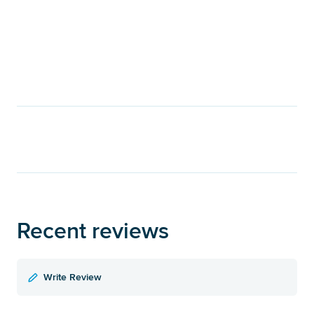
Recent reviews
Write Review