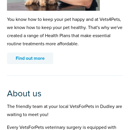
You know how to keep your pet happy and at Vets4Pets,
we know how to keep your pet healthy. That's why we've
created a range of Health Plans that make essential
routine treatments more affordable.
Find out more
About us
The friendly team at your local VetsForPets in Dudley are
waiting to meet you!
Every VetsForPets veterinary surgery is equipped with