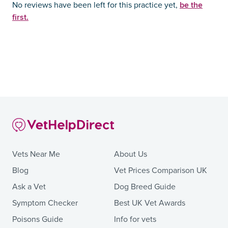
be the
No reviews have been left for this practice yet,
first.
Vets Near Me
About Us
Blog
Vet Prices Comparison UK
Ask a Vet
Dog Breed Guide
Symptom Checker
Best UK Vet Awards
Poisons Guide
Info for vets