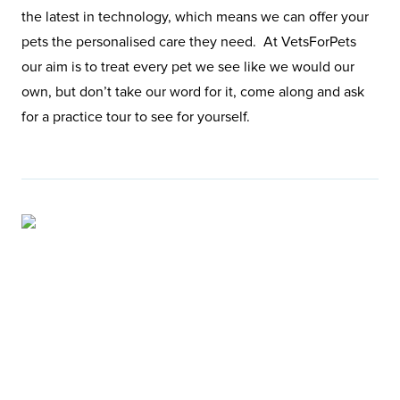
the latest in technology, which means we can offer your
pets the personalised care they need. At VetsForPets
our aim is to treat every pet we see like we would our
own, but don’t take our word for it, come along and ask
for a practice tour to see for yourself.