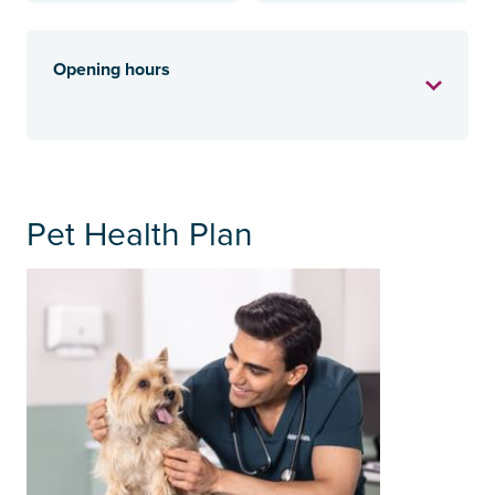
Opening hours
Pet Health Plan