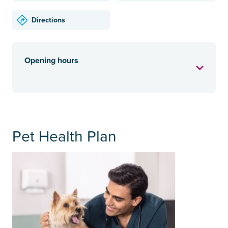
Directions
Opening hours
Pet Health Plan