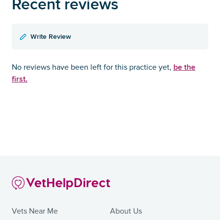
Recent reviews
Write Review
be the
No reviews have been left for this practice yet,
first.
Vets Near Me
About Us