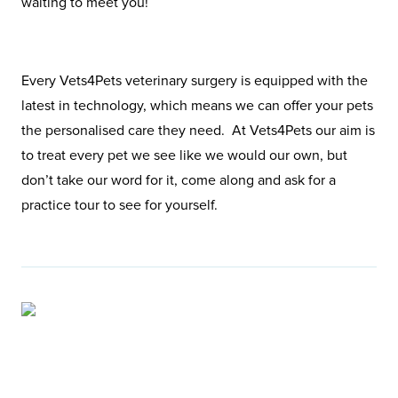
waiting to meet you!
Every Vets4Pets veterinary surgery is equipped with the
latest in technology, which means we can offer your pets
the personalised care they need. At Vets4Pets our aim is
to treat every pet we see like we would our own, but
don’t take our word for it, come along and ask for a
practice tour to see for yourself.