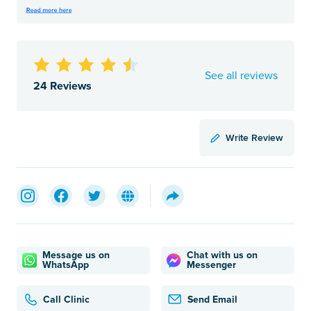
See all reviews
24 Reviews
Write Review
Message us on
Chat with us on
WhatsApp
Messenger
Call Clinic
Send Email