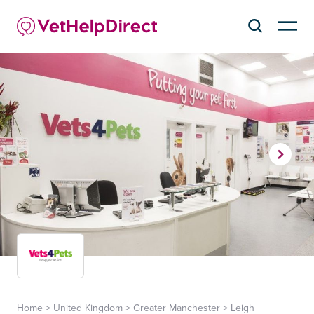
Home
>
United Kingdom
>
Greater Manchester
>
Leigh