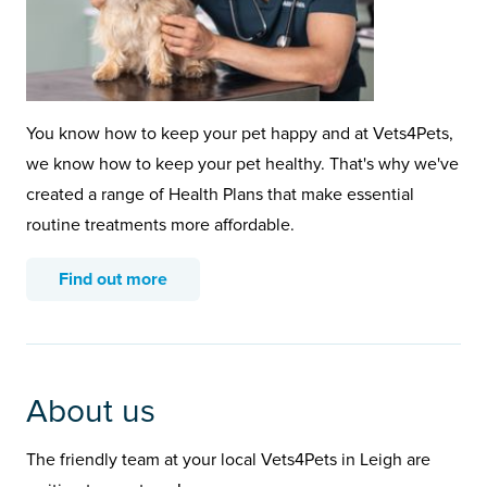
You know how to keep your pet happy and at Vets4Pets,
we know how to keep your pet healthy. That's why we've
created a range of Health Plans that make essential
routine treatments more affordable.
Find out more
About us
The friendly team at your local Vets4Pets in Leigh are