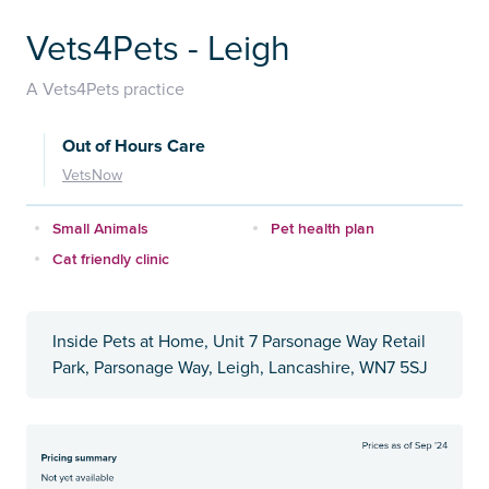
Vets4Pets - Leigh
A Vets4Pets practice
Out of Hours Care
VetsNow
Small Animals
Pet health plan
Cat friendly clinic
Inside Pets at Home, Unit 7 Parsonage Way Retail
Park, Parsonage Way, Leigh, Lancashire, WN7 5SJ