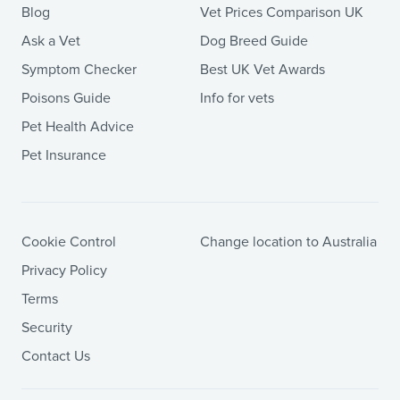
Blog
Vet Prices Comparison UK
Ask a Vet
Dog Breed Guide
Symptom Checker
Best UK Vet Awards
Poisons Guide
Info for vets
Pet Health Advice
Pet Insurance
Cookie Control
Change location to Australia
Privacy Policy
Terms
Security
Contact Us