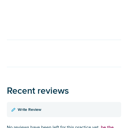
Recent reviews
Write Review
be the
No reviews have been left for this practice yet,