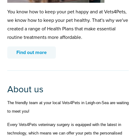
You know how to keep your pet happy and at Vets4Pets,
we know how to keep your pet healthy. That's why we've
created a range of Health Plans that make essential
routine treatments more affordable.
Find out more
About us
The friendly team at your local Vets4Pets in Leigh-on-Sea are waiting
to meet you!
Every Vets4Pets veterinary surgery is equipped with the latest in
technology, which means we can offer your pets the personalised