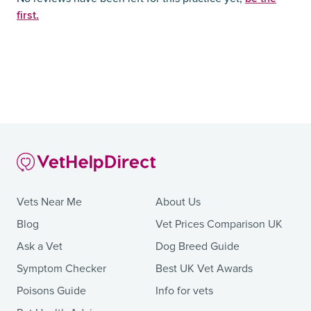
first.
Vets Near Me
About Us
Blog
Vet Prices Comparison UK
Ask a Vet
Dog Breed Guide
Symptom Checker
Best UK Vet Awards
Poisons Guide
Info for vets