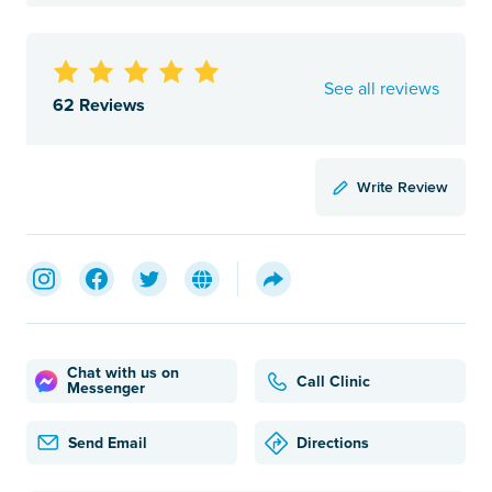
See all reviews
62 Reviews
Write Review
Chat with us on
Call Clinic
Messenger
Send Email
Directions