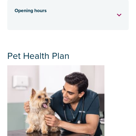
Opening hours
Pet Health Plan