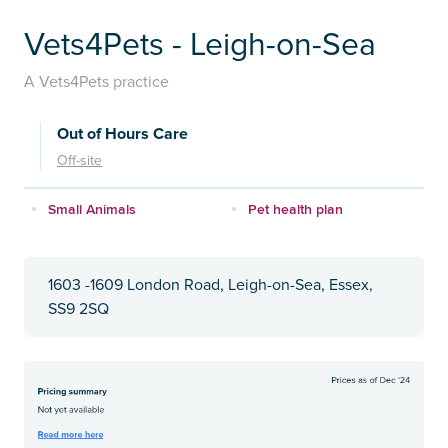
Vets4Pets - Leigh-on-Sea
A Vets4Pets practice
Out of Hours Care
Off-site
Small Animals
Pet health plan
1603 -1609 London Road, Leigh-on-Sea, Essex,
SS9 2SQ