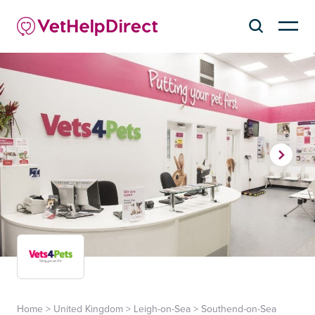
Home
>
United Kingdom
>
Leigh-on-Sea
>
Southend-on-Sea