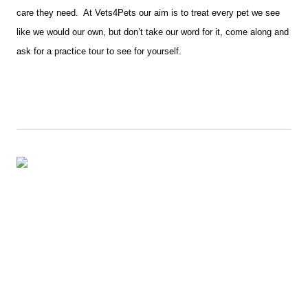
care they need. At Vets4Pets our aim is to treat every pet we see
like we would our own, but don’t take our word for it, come along and
ask for a practice tour to see for yourself.