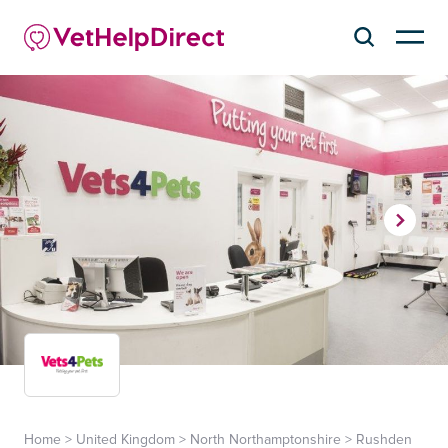
Home
>
United Kingdom
>
North Northamptonshire
>
Rushden