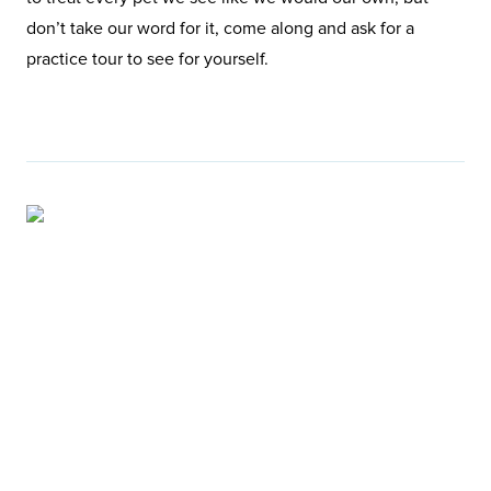
don’t take our word for it, come along and ask for a
practice tour to see for yourself.