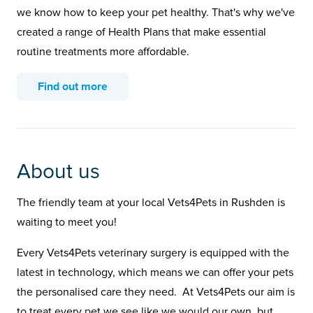
we know how to keep your pet healthy. That's why we've
created a range of Health Plans that make essential
routine treatments more affordable.
Find out more
About us
The friendly team at your local Vets4Pets in Rushden is
waiting to meet you!
Every Vets4Pets veterinary surgery is equipped with the
latest in technology, which means we can offer your pets
the personalised care they need. At Vets4Pets our aim is
to treat every pet we see like we would our own, but