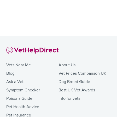
Vets Near Me
About Us
Blog
Vet Prices Comparison UK
Ask a Vet
Dog Breed Guide
Symptom Checker
Best UK Vet Awards
Poisons Guide
Info for vets
Pet Health Advice
Pet Insurance