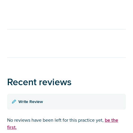
Recent reviews
Write Review
be the
No reviews have been left for this practice yet,
first.