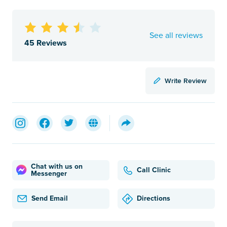
See all reviews
45 Reviews
Write Review
Chat with us on
Call Clinic
Messenger
Send Email
Directions