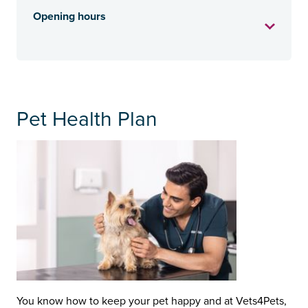
Opening hours
Pet Health Plan
You know how to keep your pet happy and at Vets4Pets,