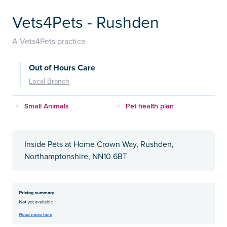
Vets4Pets - Rushden
A Vets4Pets practice
Out of Hours Care
Local Branch
Small Animals
Pet health plan
Inside Pets at Home Crown Way, Rushden,
Northamptonshire, NN10 6BT