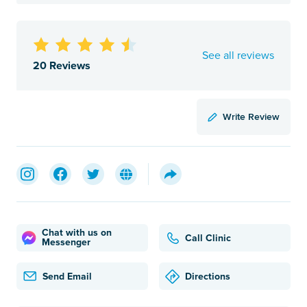
See all reviews
20 Reviews
Write Review
Chat with us on
Call Clinic
Messenger
Send Email
Directions