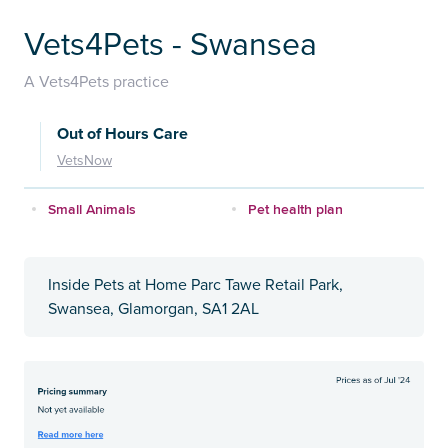
Vets4Pets - Swansea
A Vets4Pets practice
Out of Hours Care
VetsNow
Small Animals
Pet health plan
Inside Pets at Home Parc Tawe Retail Park,
Swansea, Glamorgan, SA1 2AL