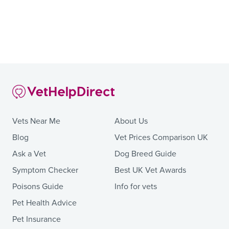
Vets Near Me
About Us
Blog
Vet Prices Comparison UK
Ask a Vet
Dog Breed Guide
Symptom Checker
Best UK Vet Awards
Poisons Guide
Info for vets
Pet Health Advice
Pet Insurance