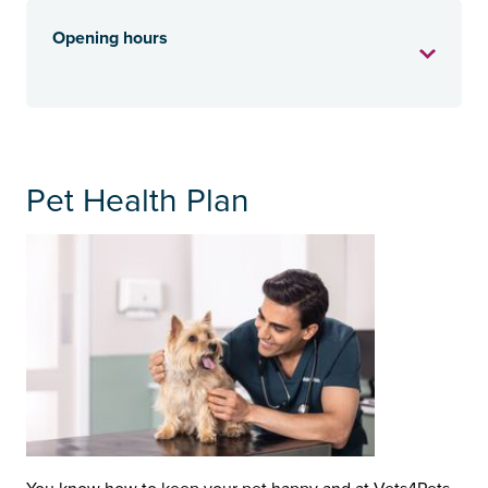
Opening hours
Pet Health Plan