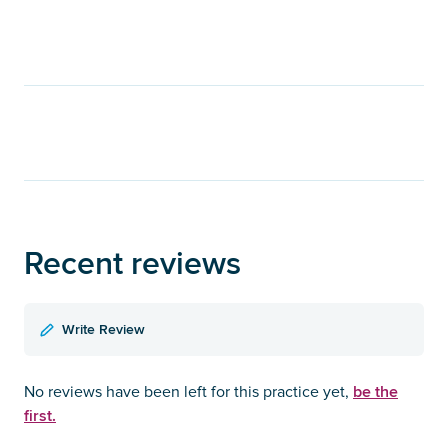
Recent reviews
Write Review
be the
No reviews have been left for this practice yet,
first.