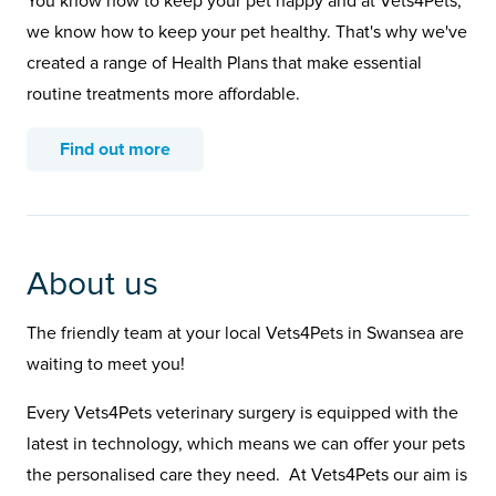
You know how to keep your pet happy and at Vets4Pets,
we know how to keep your pet healthy. That's why we've
created a range of Health Plans that make essential
routine treatments more affordable.
Find out more
About us
The friendly team at your local Vets4Pets in Swansea are
waiting to meet you!
Every Vets4Pets veterinary surgery is equipped with the
latest in technology, which means we can offer your pets
the personalised care they need. At Vets4Pets our aim is