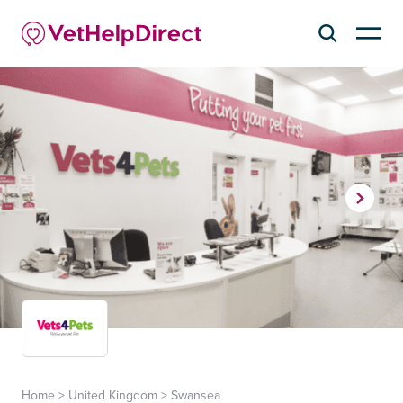
Home
>
United Kingdom
>
Swansea