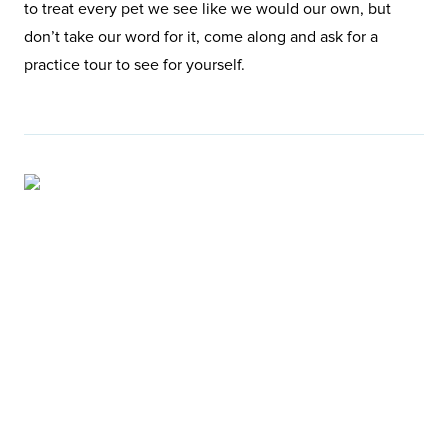
to treat every pet we see like we would our own, but
don’t take our word for it, come along and ask for a
practice tour to see for yourself.