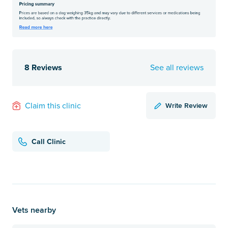
8 Reviews
See all reviews
Write Review
Claim this clinic
Call Clinic
Vets nearby