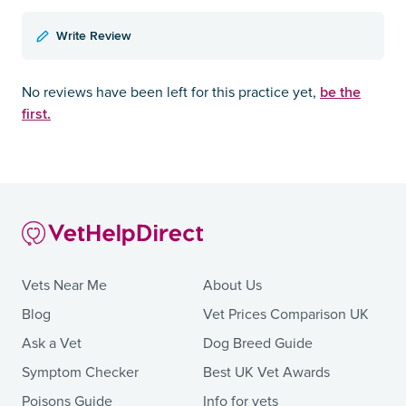
Write Review
be the
No reviews have been left for this practice yet,
first.
Vets Near Me
About Us
Blog
Vet Prices Comparison UK
Ask a Vet
Dog Breed Guide
Symptom Checker
Best UK Vet Awards
Poisons Guide
Info for vets