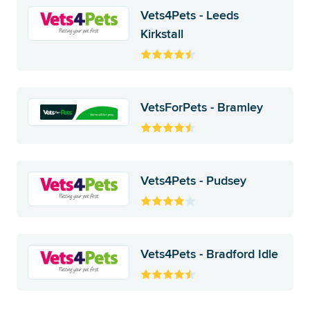
Vets4Pets - Leeds
Kirkstall
VetsForPets - Bramley
Vets4Pets - Pudsey
Vets4Pets - Bradford Idle