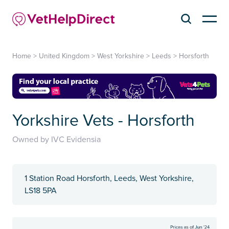
Home
>
United Kingdom
>
West Yorkshire
>
Leeds
>
Horsforth
Yorkshire Vets - Horsforth
Owned by IVC Evidensia
1 Station Road Horsforth, Leeds, West Yorkshire,
LS18 5PA