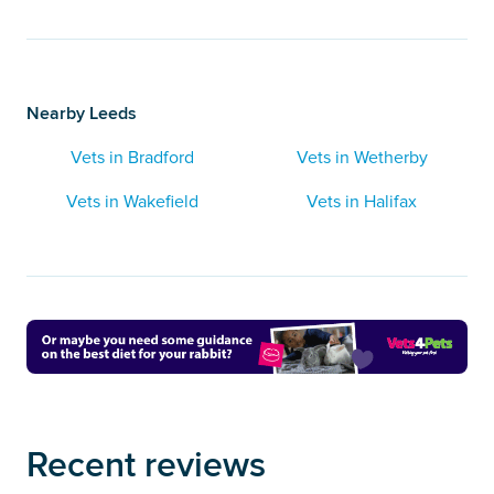
Nearby Leeds
Vets in Bradford
Vets in Wetherby
Vets in Wakefield
Vets in Halifax
Recent reviews