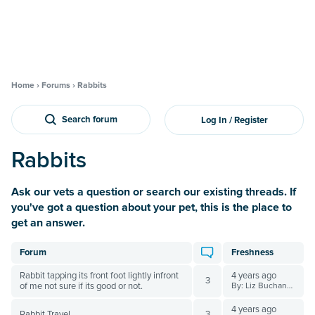
Home
›
Forums
›
Rabbits
Search forum
Log In / Register
Rabbits
Ask our vets a question or search our existing threads. If
you've got a question about your pet, this is the place to
get an answer.
Forum
Freshness
Rabbit tapping its front foot lightly infront
4 years ago
3
of me not sure if its good or not.
By: Liz Buchanan BVSc
4 years ago
Rabbit Travel
3