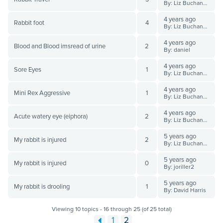
By: Liz Buchanan BVSc
4 years ago
Rabbit foot
4
By: Liz Buchanan BVSc
4 years ago
Blood and Blood imsread of urine
2
By: daniel
4 years ago
Sore Eyes
1
By: Liz Buchanan BVSc
4 years ago
Mini Rex Aggressive
1
By: Liz Buchanan BVSc
4 years ago
Acute watery eye (eiphora)
2
By: Liz Buchanan BVSc
5 years ago
My rabbit is injured
2
By: Liz Buchanan BVSc
5 years ago
My rabbit is injured
0
By: joriller2
5 years ago
My rabbit is drooling
1
By: David Harris
Viewing 10 topics - 16 through 25 (of 25 total)
1
2