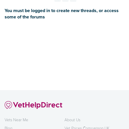
You must be logged in to create new threads, or access
some of the forums
Vets Near Me
About Us
Blog
Vet Prices Comparison UK