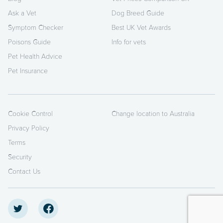
Ask a Vet
Dog Breed Guide
Symptom Checker
Best UK Vet Awards
Poisons Guide
Info for vets
Pet Health Advice
Pet Insurance
Cookie Control
Change location to Australia
Privacy Policy
Terms
Security
Contact Us