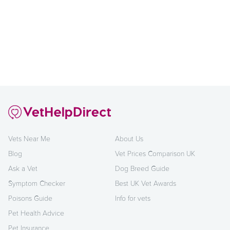
Vets Near Me
About Us
Blog
Vet Prices Comparison UK
Ask a Vet
Dog Breed Guide
Symptom Checker
Best UK Vet Awards
Poisons Guide
Info for vets
Pet Health Advice
Pet Insurance