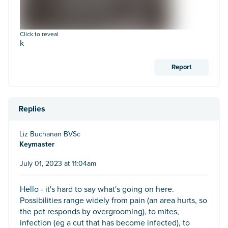
Click to reveal
k
Report
Replies
Liz Buchanan BVSc
Keymaster
July 01, 2023 at 11:04am
Hello - it's hard to say what's going on here.
Possibilities range widely from pain (an area hurts, so
the pet responds by overgrooming), to mites,
infection (eg a cut that has become infected), to