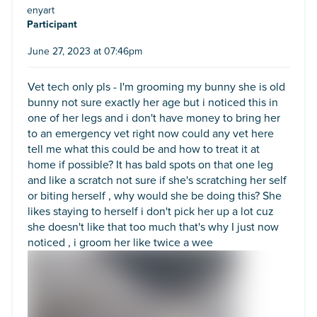
enyart
Participant
June 27, 2023 at 07:46pm
Vet tech only pls - I'm grooming my bunny she is old
bunny not sure exactly her age but i noticed this in
one of her legs and i don't have money to bring her
to an emergency vet right now could any vet here
tell me what this could be and how to treat it at
home if possible? It has bald spots on that one leg
and like a scratch not sure if she's scratching her self
or biting herself , why would she be doing this? She
likes staying to herself i don't pick her up a lot cuz
she doesn't like that too much that's why I just now
noticed , i groom her like twice a wee