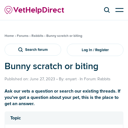
Home
›
Forums
›
Rabbits
›
Bunny scratch or biting
Search forum
Log In / Register
Bunny scratch or biting
Published on: June 27, 2023 • By: enyart · In Forum: Rabbits
Ask our vets a question or search our existing threads. If
you've got a question about your pet, this is the place to
get an answer.
Topic