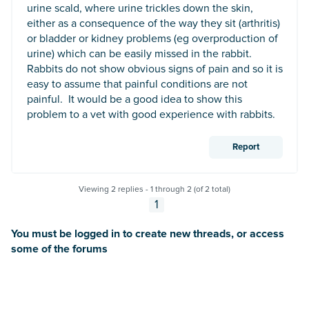
urine scald, where urine trickles down the skin,
either as a consequence of the way they sit (arthritis)
or bladder or kidney problems (eg overproduction of
urine) which can be easily missed in the rabbit.
Rabbits do not show obvious signs of pain and so it is
easy to assume that painful conditions are not
painful. It would be a good idea to show this
problem to a vet with good experience with rabbits.
Report
Viewing 2 replies - 1 through 2 (of 2 total)
1
You must be logged in to create new threads, or access
some of the forums